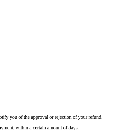
tify you of the approval or rejection of your refund.
payment, within a certain amount of days.