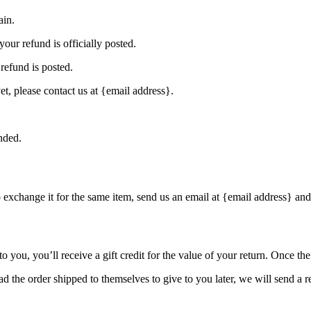
ain.
our refund is officially posted.
refund is posted.
et, please contact us at {email address}.
nded.
o exchange it for the same item, send us an email at {email address} and
you, you’ll receive a gift credit for the value of your return. Once the r
d the order shipped to themselves to give to you later, we will send a re