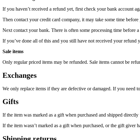
If you haven’t received a refund yet, first check your bank account ag
Then contact your credit card company, it may take some time before y
Next contact your bank. There is often some processing time before a 
If you’ve done all of this and you still have not received your refund y
Sale items
Only regular priced items may be refunded. Sale items cannot be refu
Exchanges
We only replace items if they are defective or damaged. If you need t
Gifts
If the item was marked as a gift when purchased and shipped directly to 
If the item wasn’t marked as a gift when purchased, or the gift giver ha
Shipping returns