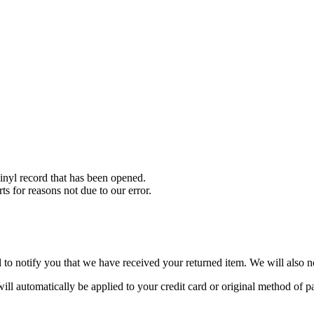
nyl record that has been opened.
ts for reasons not due to our error.
to notify you that we have received your returned item. We will also no
will automatically be applied to your credit card or original method of 