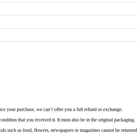
nce your purchase, we can’t offer you a full refund or exchange.
ondition that you received it. It must also be in the original packaging.
ds such as food, flowers, newspapers or magazines cannot be returned. 