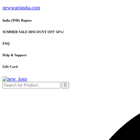
Skip
newsearsindia.com
to
content
India (INR) Rupees
SUMMER SALE DISCOUNT OFF 50%!
FAQ
Help & Support
Gift Card