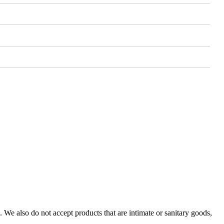
We also do not accept products that are intimate or sanitary goods,