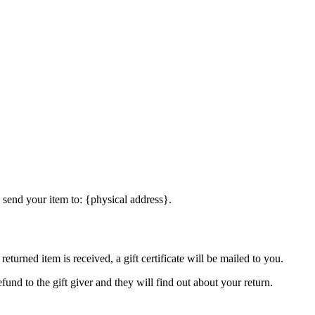
 send your item to: {physical address}.
eturned item is received, a gift certificate will be mailed to you.
fund to the gift giver and they will find out about your return.