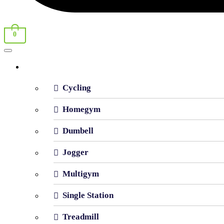
0
Shop By Category
Cycling
Homegym
Dumbell
Jogger
Multigym
Single Station
Treadmill