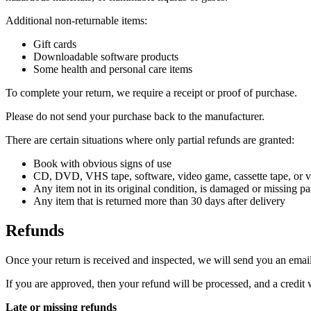
Additional non-returnable items:
Gift cards
Downloadable software products
Some health and personal care items
To complete your return, we require a receipt or proof of purchase.
Please do not send your purchase back to the manufacturer.
There are certain situations where only partial refunds are granted:
Book with obvious signs of use
CD, DVD, VHS tape, software, video game, cassette tape, or vi
Any item not in its original condition, is damaged or missing par
Any item that is returned more than 30 days after delivery
Refunds
Once your return is received and inspected, we will send you an email 
If you are approved, then your refund will be processed, and a credit 
Late or missing refunds