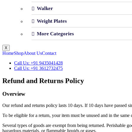
Walker
Weight Plates
More Categories
X
Home
Shop
About Us
Contact
Call Us: +91 9435041428
Call Us: +91 3612732475
Refund and Returns Policy
Overview
Our refund and returns policy lasts 10 days. If 10 days have passed si
To be eligible for a return, your item must be unused and in the same c
Several types of goods are exempt from being returned. Perishable goo
hazardous materials, or flammable liquids or gases.