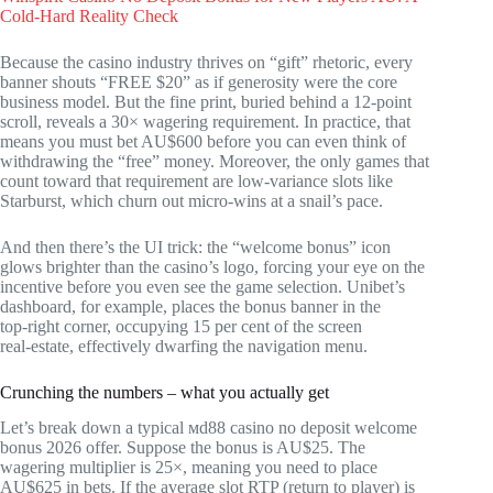
Cold‑Hard Reality Check
Because the casino industry thrives on “gift” rhetoric, every
banner shouts “FREE $20” as if generosity were the core
business model. But the fine print, buried behind a 12‑point
scroll, reveals a 30× wagering requirement. In practice, that
means you must bet AU$600 before you can even think of
withdrawing the “free” money. Moreover, the only games that
count toward that requirement are low‑variance slots like
Starburst, which churn out micro‑wins at a snail’s pace.
And then there’s the UI trick: the “welcome bonus” icon
glows brighter than the casino’s logo, forcing your eye on the
incentive before you even see the game selection. Unibet’s
dashboard, for example, places the bonus banner in the
top‑right corner, occupying 15 per cent of the screen
real‑estate, effectively dwarfing the navigation menu.
Crunching the numbers – what you actually get
Let’s break down a typical мd88 casino no deposit welcome
bonus 2026 offer. Suppose the bonus is AU$25. The
wagering multiplier is 25×, meaning you need to place
AU$625 in bets. If the average slot RTP (return to player) is