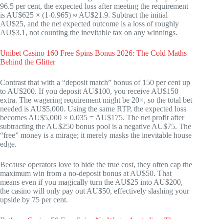
96.5 per cent, the expected loss after meeting the requirement
is AU$625 × (1‑0.965) ≈ AU$21.9. Subtract the initial
AU$25, and the net expected outcome is a loss of roughly
AU$3.1, not counting the inevitable tax on any winnings.
Unibet Casino 160 Free Spins Bonus 2026: The Cold Maths
Behind the Glitter
Contrast that with a “deposit match” bonus of 150 per cent up
to AU$200. If you deposit AU$100, you receive AU$150
extra. The wagering requirement might be 20×, so the total bet
needed is AU$5,000. Using the same RTP, the expected loss
becomes AU$5,000 × 0.035 = AU$175. The net profit after
subtracting the AU$250 bonus pool is a negative AU$75. The
“free” money is a mirage; it merely masks the inevitable house
edge.
Because operators love to hide the true cost, they often cap the
maximum win from a no‑deposit bonus at AU$50. That
means even if you magically turn the AU$25 into AU$200,
the casino will only pay out AU$50, effectively slashing your
upside by 75 per cent.