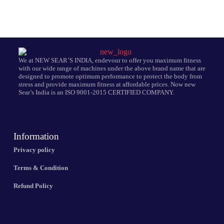
We at NEW SEAR’S INDIA, endevour to offer you maximum fitness
with our wide range of machines under the above brand name that are
designed to promote optimum performance to protect the body from
stress and provide maximum fitness at affordable prices. Now new
Sear’s India is an ISO 9001-2015 CERTIFIED COMPANY.
Information
Privacy policy
Terms & Condition
Refund Policy