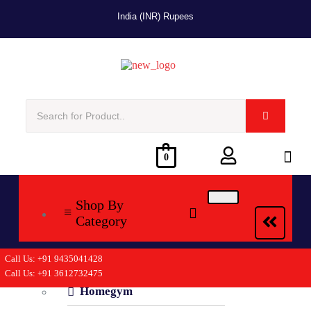
India (INR) Rupees
0
Shop By
Category
Call Us: +91 9435041428
Cycling
Call Us: +91 3612732475
Homegym