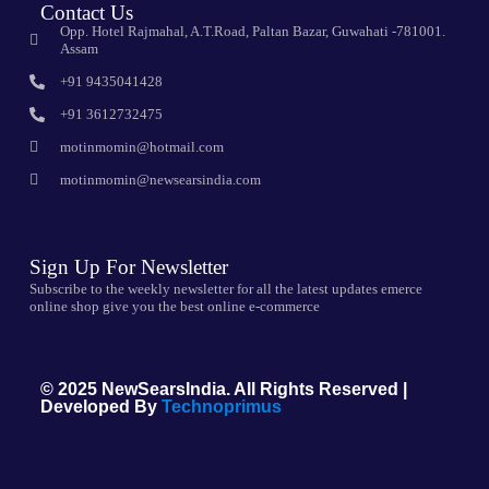
Contact Us
Opp. Hotel Rajmahal, A.T.Road, Paltan Bazar, Guwahati -781001.
Assam
+91 9435041428
+91 3612732475
motinmomin@hotmail.com
motinmomin@newsearsindia.com
Sign Up For Newsletter
Subscribe to the weekly newsletter for all the latest updates emerce
online shop give you the best online e-commerce
© 2025 NewSearsIndia. All Rights Reserved |
Developed By
Technoprimus