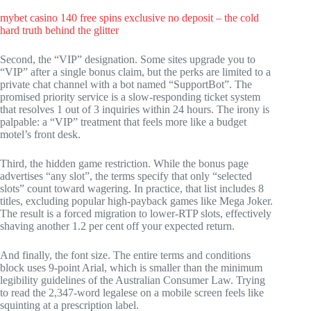
mybet casino 140 free spins exclusive no deposit – the cold
hard truth behind the glitter
Second, the “VIP” designation. Some sites upgrade you to
“VIP” after a single bonus claim, but the perks are limited to a
private chat channel with a bot named “SupportBot”. The
promised priority service is a slow‑responding ticket system
that resolves 1 out of 3 inquiries within 24 hours. The irony is
palpable: a “VIP” treatment that feels more like a budget
motel’s front desk.
Third, the hidden game restriction. While the bonus page
advertises “any slot”, the terms specify that only “selected
slots” count toward wagering. In practice, that list includes 8
titles, excluding popular high‑payback games like Mega Joker.
The result is a forced migration to lower‑RTP slots, effectively
shaving another 1.2 per cent off your expected return.
And finally, the font size. The entire terms and conditions
block uses 9‑point Arial, which is smaller than the minimum
legibility guidelines of the Australian Consumer Law. Trying
to read the 2,347‑word legalese on a mobile screen feels like
squinting at a prescription label.