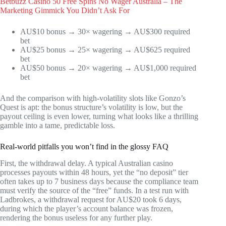
Betbuzz Casino 50 Free Spins No Wager Australia – The
Marketing Gimmick You Didn’t Ask For
AU$10 bonus → 30× wagering → AU$300 required
bet
AU$25 bonus → 25× wagering → AU$625 required
bet
AU$50 bonus → 20× wagering → AU$1,000 required
bet
And the comparison with high‑volatility slots like Gonzo’s
Quest is apt: the bonus structure’s volatility is low, but the
payout ceiling is even lower, turning what looks like a thrilling
gamble into a tame, predictable loss.
Real‑world pitfalls you won’t find in the glossy FAQ
First, the withdrawal delay. A typical Australian casino
processes payouts within 48 hours, yet the “no deposit” tier
often takes up to 7 business days because the compliance team
must verify the source of the “free” funds. In a test run with
Ladbrokes, a withdrawal request for AU$20 took 6 days,
during which the player’s account balance was frozen,
rendering the bonus useless for any further play.