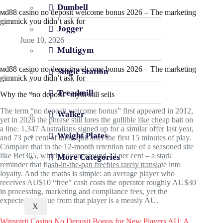
Dumbell
мd88 casino no deposit welcome bonus 2026 – The marketing
gimmick you didn’t ask for
Jogger
June 10, 2026
Multigym
мd88 casino no deposit welcome bonus 2026 – The marketing
Single Station
gimmick you didn’t ask for
Treadmill
Why the “no deposit” myth still sells
The term “no deposit welcome bonus” first appeared in 2012,
Walker
yet in 2026 the phrase still lures the gullible like cheap bait on
a line. 1,347 Australians signed up for a similar offer last year,
Weight Plates
and 73 per cent of them quit after the first 15 minutes of play.
Compare that to the 12‑month retention rate of a seasoned site
like Bet365, which hovers around 22 per cent – a stark
More Categories
reminder that flash‑in‑the‑pan freebies rarely translate into
loyalty. And the maths is simple: an average player who
receives AU$10 “free” cash costs the operator roughly AU$30
in processing, marketing and compliance fees, yet the
expected revenue from that player is a measly AU.
X
Winspirit Casino No Deposit Bonus for New Players AU: A