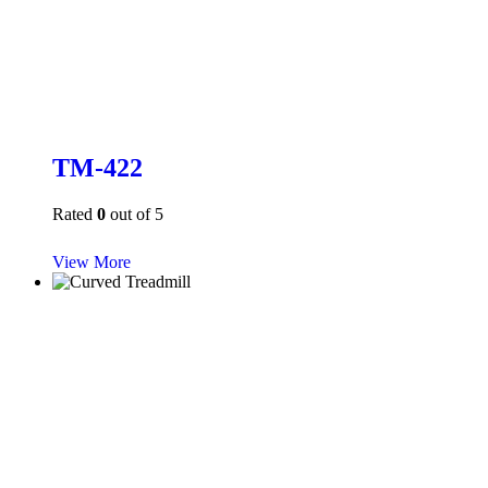
TM-422
Rated
0
out of 5
View More