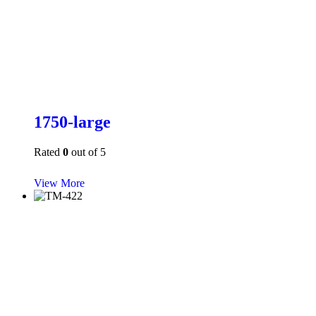
1750-large
Rated
0
out of 5
View More