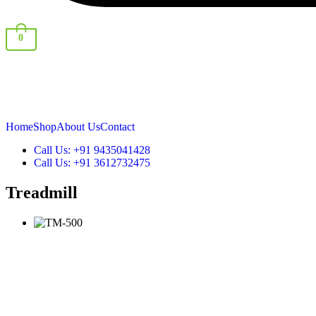
0
Shop By Category
Home
Shop
About Us
Contact
Call Us: +91 9435041428
Call Us: +91 3612732475
Treadmill