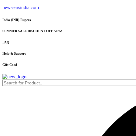
Skip
newsearsindia.com
to
content
India (INR) Rupees
SUMMER SALE DISCOUNT OFF 50%!
FAQ
Help & Support
Gift Card