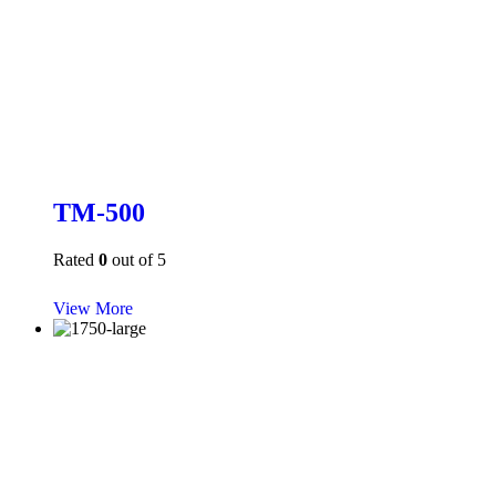
TM-500
Rated
0
out of 5
View More