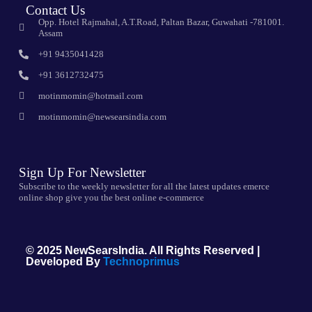
Contact Us
Opp. Hotel Rajmahal, A.T.Road, Paltan Bazar, Guwahati -781001.
Assam
+91 9435041428
+91 3612732475
motinmomin@hotmail.com
motinmomin@newsearsindia.com
Sign Up For Newsletter
Subscribe to the weekly newsletter for all the latest updates emerce
online shop give you the best online e-commerce
© 2025 NewSearsIndia. All Rights Reserved |
Developed By
Technoprimus