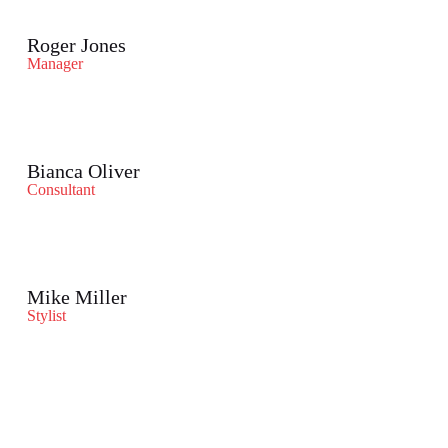
Roger Jones
Manager
Bianca Oliver
Consultant
Mike Miller
Stylist