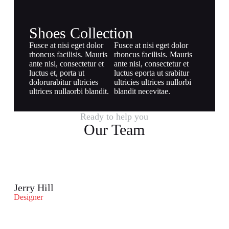
Shoes Collection
Fusce at nisi eget dolor
Fusce at nisi eget dolor
rhoncus facilisis. Mauris
rhoncus facilisis. Mauris
ante nisl, consectetur et
ante nisl, consectetur et
luctus et, porta ut
luctus eporta ut srabitur
dolorurabitur ultricies
ultricies ultrices nullorbi
ultrices nullaorbi blandit.
blandit necevitae.
Ready to help you
Our Team
Jerry Hill
Designer