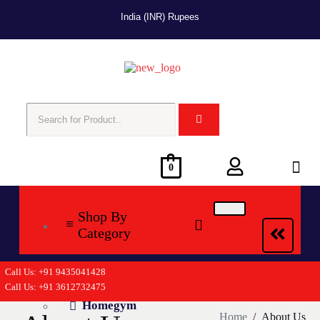
India (INR) Rupees
0
Shop By
Category
Call Us: +91 9435041428
Cycling
Call Us: +91 3612732475
Homegym
Home
/
About Us