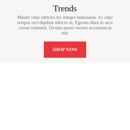
Trends
Mauris vitae ultricies leo integer malesuada. Ac odio
tempor orci dapibus ultrices in. Egestas diam in arcu
cursus euismod. Dictum purus viverra accumsan in
nisl.
SHOP NOW
Newsletter Updates
Subscribe to receive emails on new
product arrivals & special offers