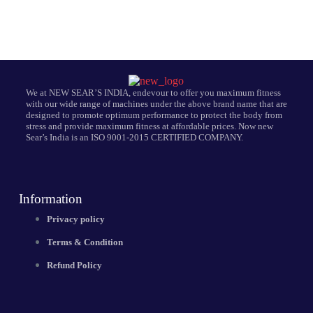
We at NEW SEAR’S INDIA, endevour to offer you maximum fitness
with our wide range of machines under the above brand name that are
designed to promote optimum performance to protect the body from
stress and provide maximum fitness at affordable prices. Now new
Sear’s India is an ISO 9001-2015 CERTIFIED COMPANY.
Information
Privacy policy
Terms & Condition
Refund Policy