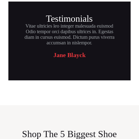
Testimonials
Vitae ultricies leo integer malesuada euismod
Odio tempor orci dapibus ultrices in. Egestas
diam in cursus euismod. Dictum purus viverra
accumsan in nislempor.
Jane Blayck
Shop The 5 Biggest Shoe