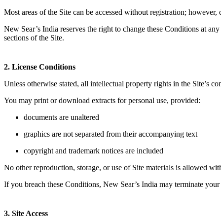
Most areas of the Site can be accessed without registration; however, c
New Sear’s India reserves the right to change these Conditions at any
sections of the Site.
2. License Conditions
Unless otherwise stated, all intellectual property rights in the Site’s
You may print or download extracts for personal use, provided:
documents are unaltered
graphics are not separated from their accompanying text
copyright and trademark notices are included
No other reproduction, storage, or use of Site materials is allowed wi
If you breach these Conditions, New Sear’s India may terminate your 
3. Site Access