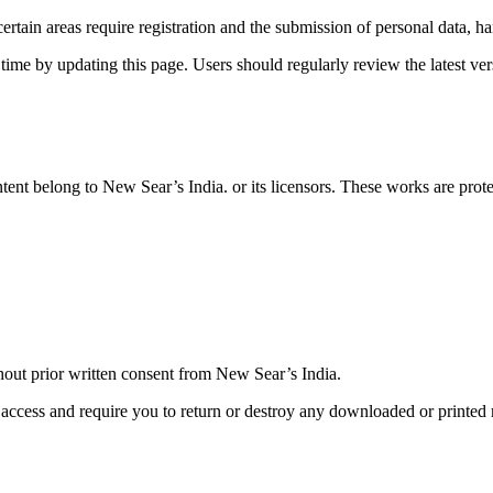
ertain areas require registration and the submission of personal data, ha
 time by updating this page. Users should regularly review the latest 
 content belong to New Sear’s India. or its licensors. These works are pr
thout prior written consent from New Sear’s India
.
access and require you to return or destroy any downloaded or printed 