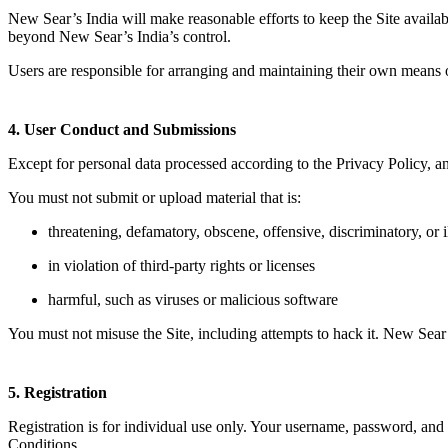
New Sear’s India will make reasonable efforts to keep the Site availa
beyond New Sear’s India’s control.
Users are responsible for arranging and maintaining their own means o
4. User Conduct and Submissions
Except for personal data processed according to the Privacy Policy, an
You must not submit or upload material that is:
threatening, defamatory, obscene, offensive, discriminatory, or i
in violation of third-party rights or licenses
harmful, such as viruses or malicious software
You must not misuse the Site, including attempts to hack it. New Sear’s 
5. Registration
Registration is for individual use only. Your username, password, and 
Conditions.