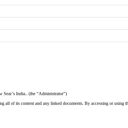
w Sear’s India.. (the “Administrator”)
ng all of its content and any linked documents. By accessing or using t