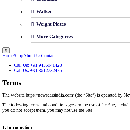
Walker
Weight Plates
More Categories
X
Home
Shop
About Us
Contact
Call Us: +91 9435041428
Call Us: +91 3612732475
Terms
The website https://newsearsindia.com/ (the “Site”) is operated by Ne
The following terms and conditions govern the use of the Site, includi
you do not accept them, you may not use the Site.
1. Introduction