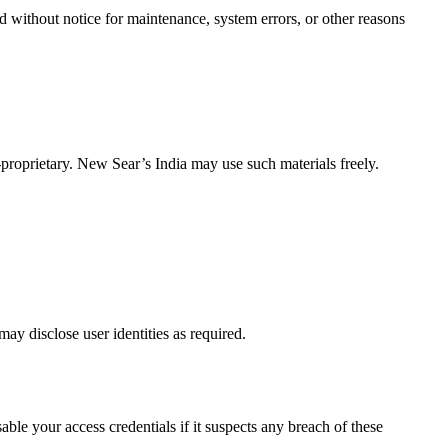
 without notice for maintenance, system errors, or other reasons
-proprietary. New Sear’s India may use such materials freely.
may disclose user identities as required.
ble your access credentials if it suspects any breach of these