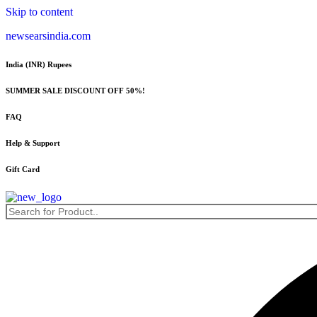
Skip to content
newsearsindia.com
India (INR) Rupees
SUMMER SALE DISCOUNT OFF 50%!
FAQ
Help & Support
Gift Card