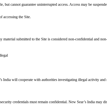
ble, but cannot guarantee uninterrupted access. Access may be suspended
f accessing the Site.
y material submitted to the Site is considered non-confidential and non
llegal
India will cooperate with authorities investigating illegal activity and 
security credentials must remain confidential. New Sear’s India may disa