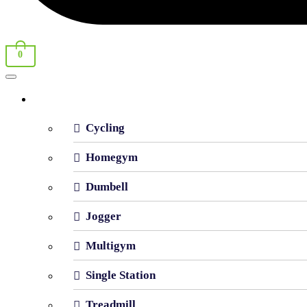
0
Shop By Category
Cycling
Homegym
Dumbell
Jogger
Multigym
Single Station
Treadmill