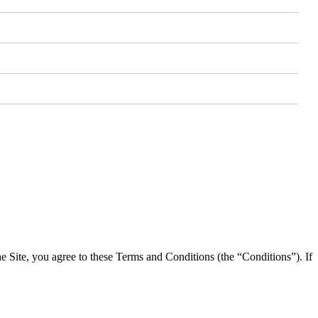
he Site, you agree to these Terms and Conditions (the “Conditions”). If