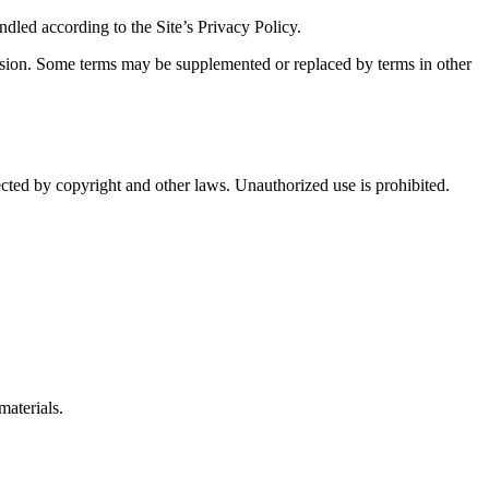
ndled according to the Site’s Privacy Policy.
version. Some terms may be supplemented or replaced by terms in other
otected by copyright and other laws. Unauthorized use is prohibited.
materials.