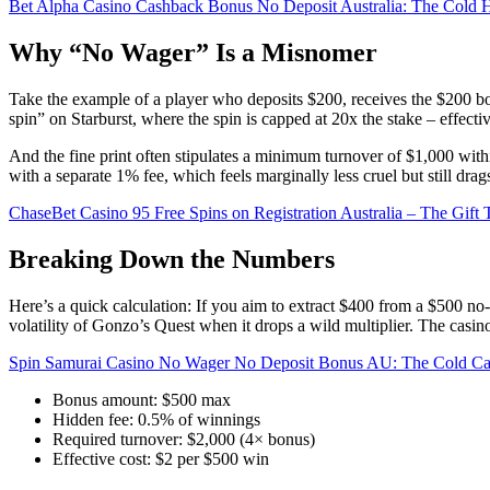
Bet Alpha Casino Cashback Bonus No Deposit Australia: The Cold 
Why “No Wager” Is a Misnomer
Take the example of a player who deposits $200, receives the $200 b
spin” on Starburst, where the spin is capped at 20x the stake – effecti
And the fine print often stipulates a minimum turnover of $1,000 wit
with a separate 1% fee, which feels marginally less cruel but still dra
ChaseBet Casino 95 Free Spins on Registration Australia – The Gift
Breaking Down the Numbers
Here’s a quick calculation: If you aim to extract $400 from a $500 no‑w
volatility of Gonzo’s Quest when it drops a wild multiplier. The casin
Spin Samurai Casino No Wager No Deposit Bonus AU: The Cold Ca
Bonus amount: $500 max
Hidden fee: 0.5% of winnings
Required turnover: $2,000 (4× bonus)
Effective cost: $2 per $500 win