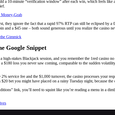
dd a 10‑minute “verification window” after each win, which feels like a
ief.
er Money‑Grab
urst, they ignore the fact that a rapid 97% RTP can still be eclipsed by
pin and a $45 one – both sound generous until you realize the casino nev
d the Gimmick
he Google Snippet
 a high‑stakes Blackjack session, and you remember the 1red casino n
s a $180 loss you never saw coming, comparable to the sudden volatility 
e 2% service fee and the $1,000 turnover, the casino processes your req
 $20 bet you might have placed on a rainy Tuesday night, because the o
ions” link, you’ll need to squint like you’re reading a menu in a dimly li
ives