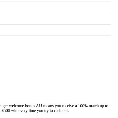
no no wager welcome bonus AU means you receive a 100% match up to
 a $500 win every time you try to cash out.