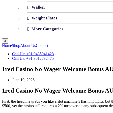
Walker
Weight Plates
More Categories
X
Home
Shop
About Us
Contact
Call Us: +91 9435041428
Call Us: +91 3612732475
1red Casino No Wager Welcome Bonus AU
June 10, 2026
1red Casino No Wager Welcome Bonus AU
First, the headline grabs you like a slot machine’s flashing lights, 
$500, yet the casino still requires a 2% turnover on any subsequent dep