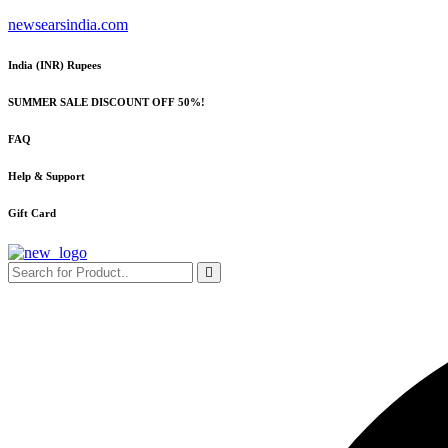
Skip
newsearsindia.com
to
content
India (INR) Rupees
SUMMER SALE DISCOUNT OFF 50%!
FAQ
Help & Support
Gift Card