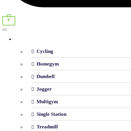
0
Shop By Category
Cycling
Homegym
Dumbell
Jogger
Multigym
Single Station
Treadmill