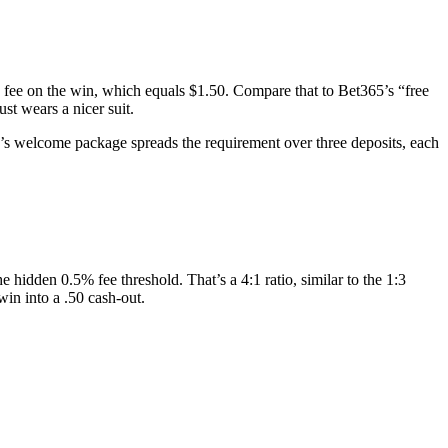
 fee on the win, which equals $1.50. Compare that to Bet365’s “free
st wears a nicer suit.
o’s welcome package spreads the requirement over three deposits, each
e hidden 0.5% fee threshold. That’s a 4:1 ratio, similar to the 1:3
win into a .50 cash‑out.