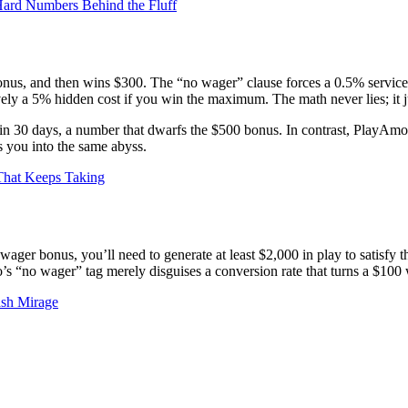
Hard Numbers Behind the Fluff
onus, and then wins $300. The “no wager” clause forces a 0.5% service
vely a 5% hidden cost if you win the maximum. The math never lies; it ju
hin 30 days, a number that dwarfs the $500 bonus. In contrast, PlayAm
gs you into the same abyss.
 That Keeps Taking
ager bonus, you’ll need to generate at least $2,000 in play to satisfy th
o’s “no wager” tag merely disguises a conversion rate that turns a $100 
sh Mirage