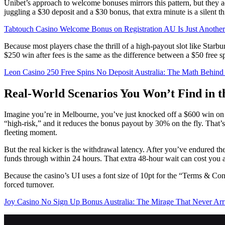
Unibet’s approach to welcome bonuses mirrors this pattern, but they a
juggling a $30 deposit and a $30 bonus, that extra minute is a silent th
Tabtouch Casino Welcome Bonus on Registration AU Is Just Anoth
Because most players chase the thrill of a high‑payout slot like Starb
$250 win after fees is the same as the difference between a $50 free s
Leon Casino 250 Free Spins No Deposit Australia: The Math Behin
Real‑World Scenarios You Won’t Find in t
Imagine you’re in Melbourne, you’ve just knocked off a $600 win on
“high‑risk,” and it reduces the bonus payout by 30% on the fly. That’
fleeting moment.
But the real kicker is the withdrawal latency. After you’ve endured th
funds through within 24 hours. That extra 48‑hour wait can cost you a
Because the casino’s UI uses a font size of 10pt for the “Terms & Condit
forced turnover.
Joy Casino No Sign Up Bonus Australia: The Mirage That Never Arr