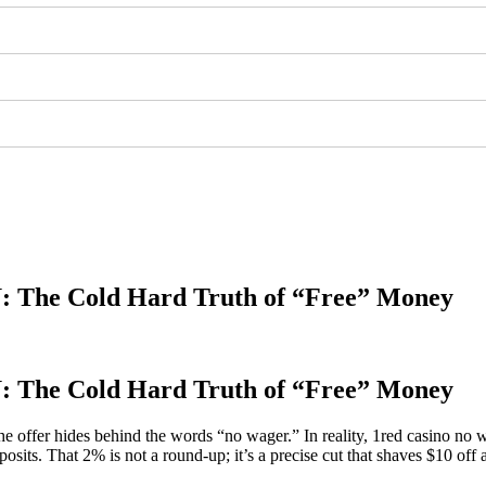
: The Cold Hard Truth of “Free” Money
: The Cold Hard Truth of “Free” Money
but the offer hides behind the words “no wager.” In reality, 1red casi
osits. That 2% is not a round‑up; it’s a precise cut that shaves $10 off