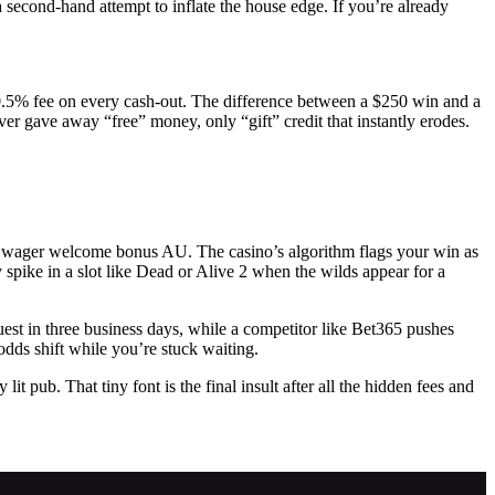
 second‑hand attempt to inflate the house edge. If you’re already
 a 0.5% fee on every cash‑out. The difference between a $250 win and a
er gave away “free” money, only “gift” credit that instantly erodes.
o wager welcome bonus AU. The casino’s algorithm flags your win as
spike in a slot like Dead or Alive 2 when the wilds appear for a
uest in three business days, while a competitor like Bet365 pushes
dds shift while you’re stuck waiting.
t pub. That tiny font is the final insult after all the hidden fees and