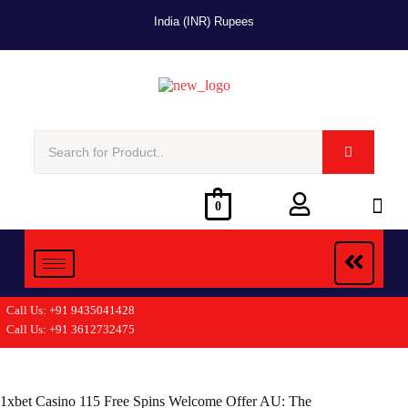
India (INR) Rupees
0
Call Us: +91 9435041428
Call Us: +91 3612732475
1xbet Casino 115 Free Spins Welcome Offer AU: The