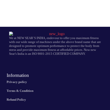
We at NEW SEAR’S INDIA, endevour to offer you maximum fitness
with our wide range of machines under the above brand name that are
designed to promote optimum performance to protect the body from
stress and provide maximum fitness at affordable prices. Now new
Sear’s India is an ISO 9001-2015 CERTIFIED COMPANY.
Information
Privacy policy
Terms & Condition
Refund Policy