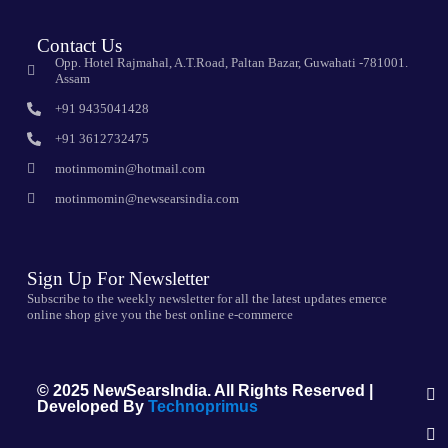
Contact Us
Opp. Hotel Rajmahal, A.T.Road, Paltan Bazar, Guwahati -781001.
Assam
+91 9435041428
+91 3612732475
motinmomin@hotmail.com
motinmomin@newsearsindia.com
Sign Up For Newsletter
Subscribe to the weekly newsletter for all the latest updates emerce
online shop give you the best online e-commerce
© 2025 NewSearsIndia. All Rights Reserved |
Developed By
Technoprimus