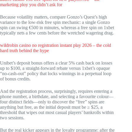
marketing ploy you didn’t ask for
Because volatility matters, compare Gonzo’s Quest’s high
variance to the low‑risk free spin mechanic: a single Gonzo
spin can swing €500 in minutes, whereas a free spin on 1xbet
typically nets a few cents before the wretched wagering drag.
wildrobin casino no registration instant play 2026 – the cold
hard truth behind the hype
Unibet’s deposit bonus offers a clear 5% cash back on losses
up to $100, a straight‑forward rebate versus 1xbet’s opaque
“no‑cash‑out” policy that locks winnings in a perpetual loop
of bonus credits.
And the registration process, surprisingly, requires entering a
phone number, a birthdate, and selecting a favourite colour—
four distinct fields—only to discover the “free” spins are
anything but free, as the initial deposit must be ≥ $25, a
threshold that wipes out most casual players’ bankrolls within
two sessions.
But the real kicker appears in the loyalty programme: after the