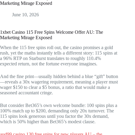
Marketing Mirage Exposed
June 10, 2026
1xbet Casino 115 Free Spins Welcome Offer AU: The
Marketing Mirage Exposed
When the 115 free spins roll out, the casino promises a gold
rush, yet the maths instantly tells a different story: 115 spins at
a 96% RTP on Starburst translates to roughly 110.4%
expected return, not the fortune everyone imagines.
And the fine print—usually hidden behind a blue “gift” button
—reveals a 30x wagering requirement, meaning a player must
wager $150 to clear a $5 bonus, a ratio that would make a
seasoned accountant cringe.
But consider Bet365’s own welcome bundle: 100 spins plus a
100% match up to $200, demanding only 20x turnover. The
115 spins look generous until you factor the 30x demand,
which is 50% higher than Bet365’s modest clause.
aud99 casino 130 free spins for new players AU – the