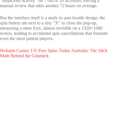
“suspicious activity” on 7 out of 10 accounts, forcing a
manual review that adds another 72 hours on average.
But the interface itself is a study in user‑hostile design; the
spin button sits next to a tiny “X” to close the pop‑up,
measuring a mere 8 px, almost invisible on a 1920×1080
screen, leading to accidental spin cancellations that frustrate
even the most patient players.
Hellspin Casino 135 Free Spins Today Australia: The Slick
Math Behind the Gimmick