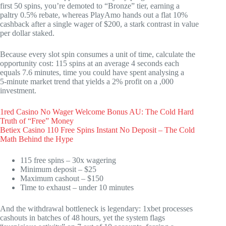
first 50 spins, you’re demoted to “Bronze” tier, earning a
paltry 0.5% rebate, whereas PlayAmo hands out a flat 10%
cashback after a single wager of $200, a stark contrast in value
per dollar staked.
Because every slot spin consumes a unit of time, calculate the
opportunity cost: 115 spins at an average 4 seconds each
equals 7.6 minutes, time you could have spent analysing a
5‑minute market trend that yields a 2% profit on a ,000
investment.
1red Casino No Wager Welcome Bonus AU: The Cold Hard
Truth of “Free” Money
Betiex Casino 110 Free Spins Instant No Deposit – The Cold
Math Behind the Hype
115 free spins – 30x wagering
Minimum deposit – $25
Maximum cashout – $150
Time to exhaust – under 10 minutes
And the withdrawal bottleneck is legendary: 1xbet processes
cashouts in batches of 48 hours, yet the system flags