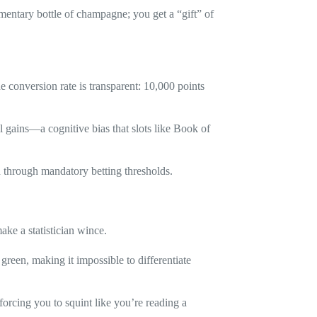
imentary bottle of champagne; you get a “gift” of
 conversion rate is transparent: 10,000 points
 gains—a cognitive bias that slots like Book of
ed through mandatory betting thresholds.
ake a statistician wince.
green, making it impossible to differentiate
—forcing you to squint like you’re reading a