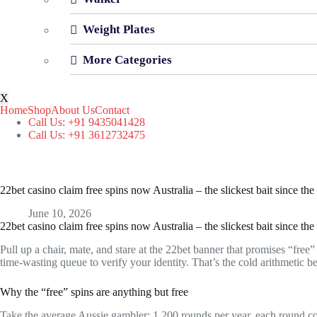
Weight Plates
More Categories
X
Home
Shop
About Us
Contact
Call Us: +91 9435041428
Call Us: +91 3612732475
22bet casino claim free spins now Australia – the slickest bait since t
June 10, 2026
22bet casino claim free spins now Australia – the slickest bait since t
Pull up a chair, mate, and stare at the 22bet banner that promises “free
time‑wasting queue to verify your identity. That’s the cold arithmetic b
Why the “free” spins are anything but free
Take the average Aussie gambler: 1,200 rounds per year, each round cos