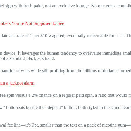
tel sign with fresh paint, not an exclusive lounge. No one gets a compl
mbers You’re Not Supposed to See
ate at a rate of 1 per $10 wagered, eventually redeemable for cash. The
n device. It leverages the human tendency to overvalue immediate small
 of a standard blackjack hand.
 handful of wins while still profiting from the billions of dollars churn
han a jackpot alarm
ree spin versus a 2% chance on a regular paid spin, a ratio that would m
” button sits beside the “deposit” button, both styled in the same neon 
drawal fee line—it’s 9pt, smaller than the text on a pack of nicotine gum