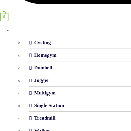
0
Shop By Category
Cycling
Homegym
Dumbell
Jogger
Multigym
Single Station
Treadmill
Walker