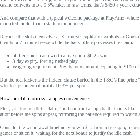
casino converts into a 0.5% rake. In raw terms, that’s $450 a year ext
And compare that with a typical welcome package at PlayAmo, where the
marketed louder than a stadium announcer.
Because the slots themselves—Starburst’s rapid‑fire symbols or Gonzo’
then hit a 7‑minute freeze while the back‑office processes the claim.
50 free spins, each worth a maximum $0.25 win.
3‑day expiry, forcing rushed play.
Wagering requirement: 20x the win amount, equating to $100 of f
But the real kicker is the hidden clause buried in the T&C’s fine print:
which caps potential profit at 0.3% per spin.
How the claim process tramples convenience
First, you log in, click “claim,” and confront a captcha that looks lik
audit before the spins appear, mirroring the patience required to watc
Consider the withdrawal timeline: you win $12 from a free spin, reques
games or sit on it, waiting for the next bonus to justify the idle cash.