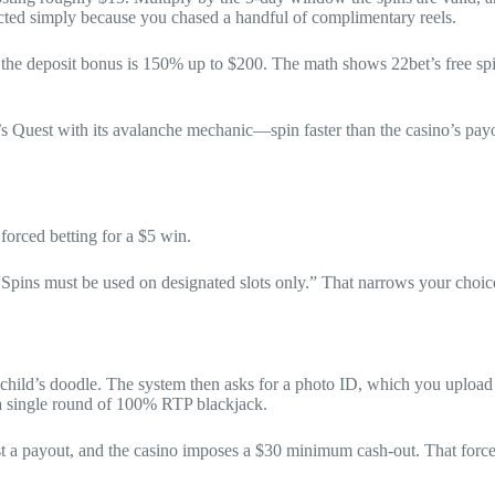
racted simply because you chased a handful of complimentary reels.
 deposit bonus is 150% up to $200. The math shows 22bet’s free spins 
s Quest with its avalanche mechanic—spin faster than the casino’s payo
orced betting for a $5 win.
 “Spins must be used on designated slots only.” That narrows your choice
e a child’s doodle. The system then asks for a photo ID, which you uploa
h a single round of 100% RTP blackjack.
t a payout, and the casino imposes a $30 minimum cash‑out. That forces