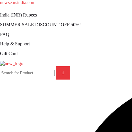
Skip
newsearsindia.com
to
content
India (INR) Rupees
SUMMER SALE DISCOUNT OFF 50%!
FAQ
Help & Support
Gift Card