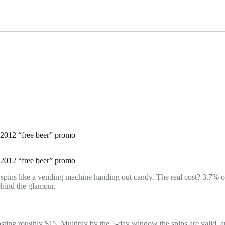
he 2012 “free beer” promo
he 2012 “free beer” promo
” spins like a vending machine handing out candy. The real cost? 3.7% of
ehind the glamour.
ting roughly $15. Multiply by the 5‑day window the spins are valid, an