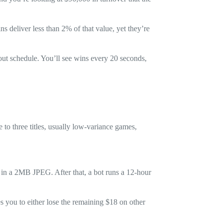
deliver less than 2% of that value, yet they’re
ut schedule. You’ll see wins every 20 seconds,
 to three titles, usually low‑variance games,
d in a 2MB JPEG. After that, a bot runs a 12‑hour
 you to either lose the remaining $18 on other