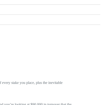
 every stake you place, plus the inevitable
d you’re looking at $90,000 in turnover that the