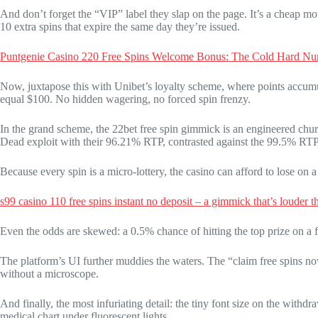
And don’t forget the “VIP” label they slap on the page. It’s a cheap mo
10 extra spins that expire the same day they’re issued.
Puntgenie Casino 220 Free Spins Welcome Bonus: The Cold Hard Nu
Now, juxtapose this with Unibet’s loyalty scheme, where points accumul
equal $100. No hidden wagering, no forced spin frenzy.
In the grand scheme, the 22bet free spin gimmick is an engineered chur
Dead exploit with their 96.21% RTP, contrasted against the 99.5% RTP
Because every spin is a micro‑lottery, the casino can afford to lose on a
s99 casino 110 free spins instant no deposit – a gimmick that’s louder t
Even the odds are skewed: a 0.5% chance of hitting the top prize on a f
The platform’s UI further muddies the waters. The “claim free spins now
without a microscope.
And finally, the most infuriating detail: the tiny font size on the with
medical chart under fluorescent lights.