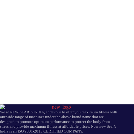
We at NEW SEAR’S INDIA, endevour to offer you maximum fitness with
our wide range of machines under the above brand name that are
designed to promote optimum performance to protect the body from
stress and provide maximum fitness at affordable prices. Now new Sear’s
India is an ISO 9001-2015 CERTIFIED COMPANY.