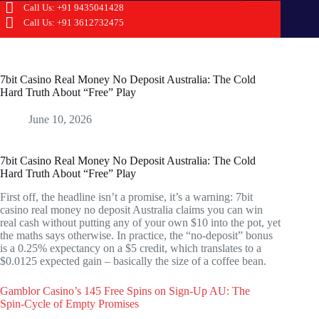
Call Us: +91 9435041428
Call Us: +91 3612732475
7bit Casino Real Money No Deposit Australia: The Cold
Hard Truth About “Free” Play
June 10, 2026
7bit Casino Real Money No Deposit Australia: The Cold
Hard Truth About “Free” Play
First off, the headline isn’t a promise, it’s a warning: 7bit
casino real money no deposit Australia claims you can win
real cash without putting any of your own $10 into the pot, yet
the maths says otherwise. In practice, the “no‑deposit” bonus
is a 0.25% expectancy on a $5 credit, which translates to a
$0.0125 expected gain – basically the size of a coffee bean.
Gamblor Casino’s 145 Free Spins on Sign‑Up AU: The
Spin‑Cycle of Empty Promises