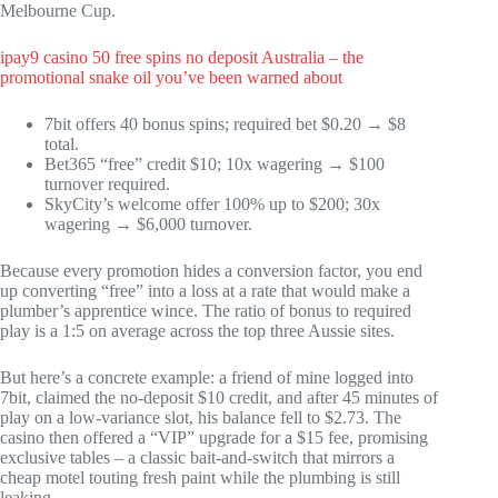
Melbourne Cup.
ipay9 casino 50 free spins no deposit Australia – the
promotional snake oil you’ve been warned about
7bit offers 40 bonus spins; required bet $0.20 → $8
total.
Bet365 “free” credit $10; 10x wagering → $100
turnover required.
SkyCity’s welcome offer 100% up to $200; 30x
wagering → $6,000 turnover.
Because every promotion hides a conversion factor, you end
up converting “free” into a loss at a rate that would make a
plumber’s apprentice wince. The ratio of bonus to required
play is a 1:5 on average across the top three Aussie sites.
But here’s a concrete example: a friend of mine logged into
7bit, claimed the no‑deposit $10 credit, and after 45 minutes of
play on a low‑variance slot, his balance fell to $2.73. The
casino then offered a “VIP” upgrade for a $15 fee, promising
exclusive tables – a classic bait‑and‑switch that mirrors a
cheap motel touting fresh paint while the plumbing is still
leaking.