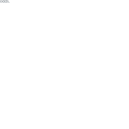
odds.