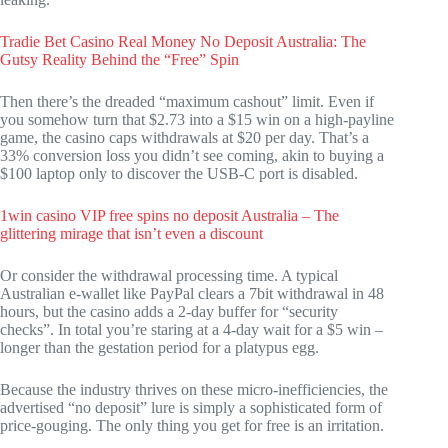
Tradie Bet Casino Real Money No Deposit Australia: The
Gutsy Reality Behind the “Free” Spin
Then there’s the dreaded “maximum cashout” limit. Even if
you somehow turn that $2.73 into a $15 win on a high‑payline
game, the casino caps withdrawals at $20 per day. That’s a
33% conversion loss you didn’t see coming, akin to buying a
$100 laptop only to discover the USB‑C port is disabled.
1win casino VIP free spins no deposit Australia – The
glittering mirage that isn’t even a discount
Or consider the withdrawal processing time. A typical
Australian e‑wallet like PayPal clears a 7bit withdrawal in 48
hours, but the casino adds a 2‑day buffer for “security
checks”. In total you’re staring at a 4‑day wait for a $5 win –
longer than the gestation period for a platypus egg.
Because the industry thrives on these micro‑inefficiencies, the
advertised “no deposit” lure is simply a sophisticated form of
price‑gouging. The only thing you get for free is an irritation.