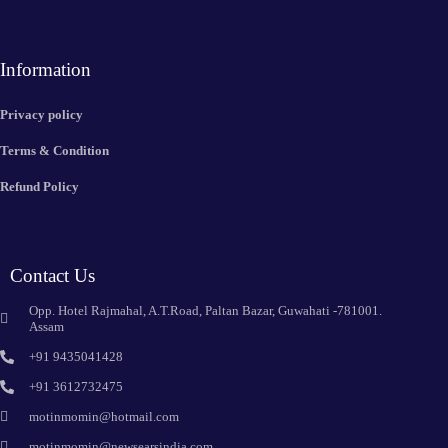
Information
Privacy policy
Terms & Condition
Refund Policy
Contact Us
Opp. Hotel Rajmahal, A.T.Road, Paltan Bazar, Guwahati -781001.
Assam
+91 9435041428
+91 3612732475
motinmomin@hotmail.com
motinmomin@newsearsindia.com