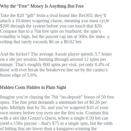
Why the “Free” Money Is Anything But Free
Take the $20 “gift” from a rival brand like Bet365; they’ll
attach a 10‑times wagering clause, meaning you must cycle
$200 through the system before you can touch that $20.
Compare that to a 7bit free spin on Starburst: the spin’s
volatility is high, but the payout cap sits at 300x the stake, a
ceiling that rarely exceeds $6 on a $0.02 bet.
And the kicker? The average Aussie player spends 3.7 hours
on a site per session, burning through around 12 spins per
minute. That’s roughly 800 spins per visit, yet only 0.4% of
those will ever break the breakeven line set by the casino’s
house edge of 5.6%.
Hidden Costs Hidden in Plain Sight
Imagine you’re chasing the 7bit “no‑deposit” bonus of 50 free
spins. The fine print demands a minimum bet of $0.20 per
spin. Multiply that by 50, and you’ve wagered $10 of your
own money before you even see the first win. Contrast this
with a slot like Gonzo’s Quest, where a single 0.50 bet can
yield a 150x payout – that’s $75 in a single spin, but the odds
of hitting that are lower than a kangaroo winning the