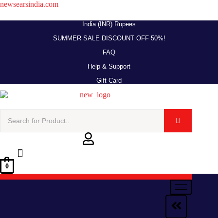
Skip
newsearsindia.com
to
content
India (INR) Rupees
SUMMER SALE DISCOUNT OFF 50%!
FAQ
Help & Support
Gift Card
0
Menu