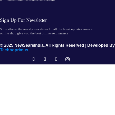
Sign Up For Newsletter
Subscribe to the weekly newsletter for all the latest updates emerce
online shop give you the best online e-commerce
© 2025 NewSearsIndia. All Rights Reserved | Developed By
Technoprimus