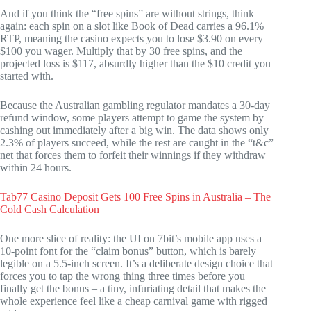
And if you think the “free spins” are without strings, think
again: each spin on a slot like Book of Dead carries a 96.1%
RTP, meaning the casino expects you to lose $3.90 on every
$100 you wager. Multiply that by 30 free spins, and the
projected loss is $117, absurdly higher than the $10 credit you
started with.
Because the Australian gambling regulator mandates a 30‑day
refund window, some players attempt to game the system by
cashing out immediately after a big win. The data shows only
2.3% of players succeed, while the rest are caught in the “t&c”
net that forces them to forfeit their winnings if they withdraw
within 24 hours.
Tab77 Casino Deposit Gets 100 Free Spins in Australia – The
Cold Cash Calculation
One more slice of reality: the UI on 7bit’s mobile app uses a
10‑point font for the “claim bonus” button, which is barely
legible on a 5.5‑inch screen. It’s a deliberate design choice that
forces you to tap the wrong thing three times before you
finally get the bonus – a tiny, infuriating detail that makes the
whole experience feel like a cheap carnival game with rigged