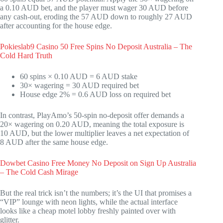
a 0.10 AUD bet, and the player must wager 30 AUD before
any cash‑out, eroding the 57 AUD down to roughly 27 AUD
after accounting for the house edge.
Pokieslab9 Casino 50 Free Spins No Deposit Australia – The
Cold Hard Truth
60 spins × 0.10 AUD = 6 AUD stake
30× wagering = 30 AUD required bet
House edge 2% = 0.6 AUD loss on required bet
In contrast, PlayAmo’s 50‑spin no‑deposit offer demands a
20× wagering on 0.20 AUD, meaning the total exposure is
10 AUD, but the lower multiplier leaves a net expectation of
8 AUD after the same house edge.
Dowbet Casino Free Money No Deposit on Sign Up Australia
– The Cold Cash Mirage
But the real trick isn’t the numbers; it’s the UI that promises a
“VIP” lounge with neon lights, while the actual interface
looks like a cheap motel lobby freshly painted over with
glitter.