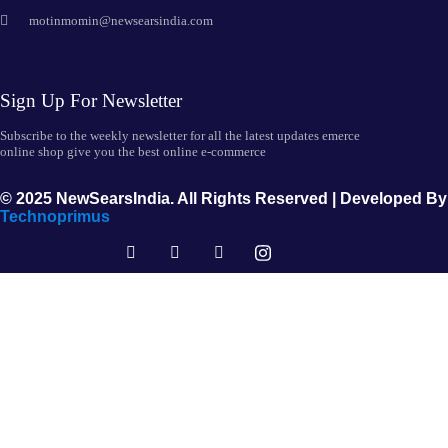
motinmomin@newsearsindia.com
Sign Up For Newsletter
Subscribe to the weekly newsletter for all the latest updates emerce
online shop give you the best online e-commerce
© 2025 NewSearsIndia. All Rights Reserved | Developed By
Technoprimus