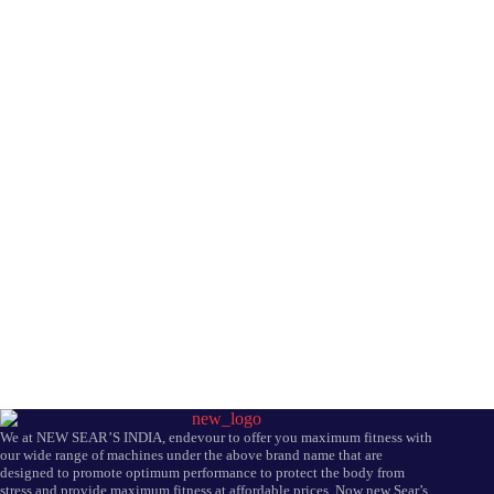
We at NEW SEAR’S INDIA, endevour to offer you maximum fitness with
our wide range of machines under the above brand name that are
designed to promote optimum performance to protect the body from
stress and provide maximum fitness at affordable prices. Now new Sear’s