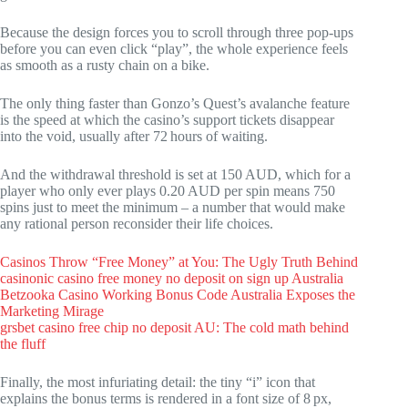
Because the design forces you to scroll through three pop‑ups
before you can even click “play”, the whole experience feels
as smooth as a rusty chain on a bike.
The only thing faster than Gonzo’s Quest’s avalanche feature
is the speed at which the casino’s support tickets disappear
into the void, usually after 72 hours of waiting.
And the withdrawal threshold is set at 150 AUD, which for a
player who only ever plays 0.20 AUD per spin means 750
spins just to meet the minimum – a number that would make
any rational person reconsider their life choices.
Casinos Throw “Free Money” at You: The Ugly Truth Behind
casinonic casino free money no deposit on sign up Australia
Betzooka Casino Working Bonus Code Australia Exposes the
Marketing Mirage
grsbet casino free chip no deposit AU: The cold math behind
the fluff
Finally, the most infuriating detail: the tiny “i” icon that
explains the bonus terms is rendered in a font size of 8 px,