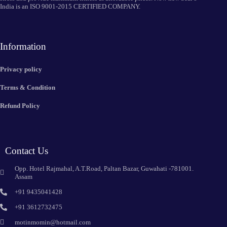
India is an ISO 9001-2015 CERTIFIED COMPANY.
Information
Privacy policy
Terms & Condition
Refund Policy
Contact Us
Opp. Hotel Rajmahal, A.T.Road, Paltan Bazar, Guwahati -781001.
Assam
+91 9435041428
+91 3612732475
motinmomin@hotmail.com