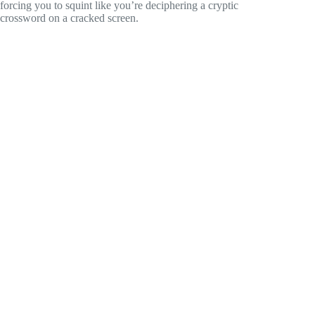
forcing you to squint like you’re deciphering a cryptic
crossword on a cracked screen.