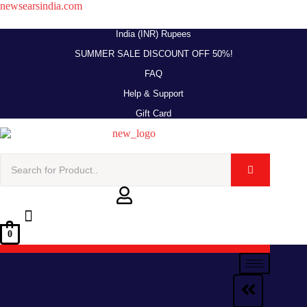
Skip
newsearsindia.com
to
content
India (INR) Rupees
SUMMER SALE DISCOUNT OFF 50%!
FAQ
Help & Support
Gift Card
0
Menu