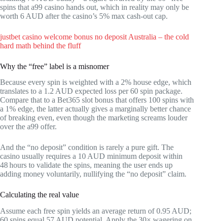
spins that a99 casino hands out, which in reality may only be
worth 6 AUD after the casino’s 5% max cash‑out cap.
justbet casino welcome bonus no deposit Australia – the cold
hard math behind the fluff
Why the “free” label is a misnomer
Because every spin is weighted with a 2% house edge, which
translates to a 1.2 AUD expected loss per 60 spin package.
Compare that to a Bet365 slot bonus that offers 100 spins with
a 1% edge, the latter actually gives a marginally better chance
of breaking even, even though the marketing screams louder
over the a99 offer.
And the “no deposit” condition is rarely a pure gift. The
casino usually requires a 10 AUD minimum deposit within
48 hours to validate the spins, meaning the user ends up
adding money voluntarily, nullifying the “no deposit” claim.
Calculating the real value
Assume each free spin yields an average return of 0.95 AUD;
60 spins equal 57 AUD potential. Apply the 30× wagering on