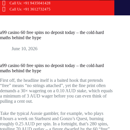
Call Us: +91 9435041428
Call Us: +91 3612732475
a99 casino 60 free spins no deposit today – the cold‑hard
maths behind the hype
June 10, 2026
a99 casino 60 free spins no deposit today – the cold‑hard
maths behind the hype
First off, the headline itself is a baited hook that pretends
“free” means “no strings attached”, yet the fine print often
demands a 30× wagering on a 0.10 AUD stake, which equals
a minimum of 3 AUD wager before you can even think of
pulling a cent out.
Take the typical Aussie gambler, for example, who plays
8 hours a week on Starburst and Gonzo’s Quest, burning
roughly 0.25 AUD per spin. In a fortnight, that’s 280 spins,
totalling 70 AUD outlay – a figure dwarfed by the 60 “free”