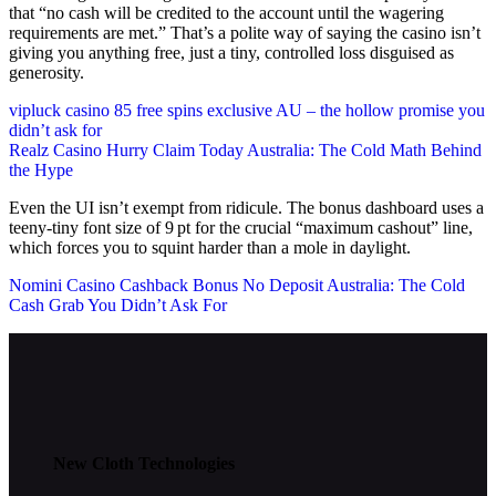
that “no cash will be credited to the account until the wagering
requirements are met.” That’s a polite way of saying the casino isn’t
giving you anything free, just a tiny, controlled loss disguised as
generosity.
vipluck casino 85 free spins exclusive AU – the hollow promise you
didn’t ask for
Realz Casino Hurry Claim Today Australia: The Cold Math Behind
the Hype
Even the UI isn’t exempt from ridicule. The bonus dashboard uses a
teeny‑tiny font size of 9 pt for the crucial “maximum cashout” line,
which forces you to squint harder than a mole in daylight.
Nomini Casino Cashback Bonus No Deposit Australia: The Cold
Cash Grab You Didn’t Ask For
New Cloth Technologies