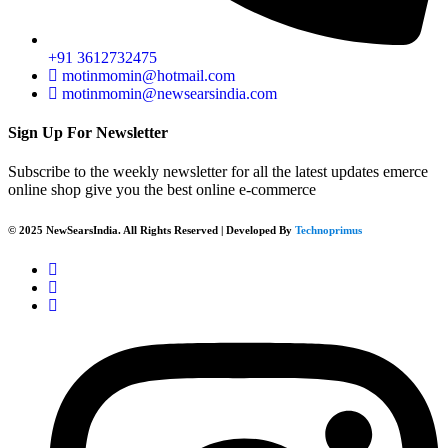
+91 3612732475
motinmomin@hotmail.com
motinmomin@newsearsindia.com
Sign Up For Newsletter
Subscribe to the weekly newsletter for all the latest updates emerce
online shop give you the best online e-commerce
© 2025 NewSearsIndia. All Rights Reserved | Developed By
Technoprimus