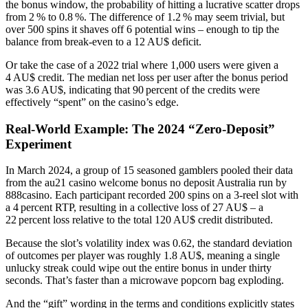
the bonus window, the probability of hitting a lucrative scatter drops
from 2 % to 0.8 %. The difference of 1.2 % may seem trivial, but
over 500 spins it shaves off 6 potential wins – enough to tip the
balance from break‑even to a 12 AU$ deficit.
Or take the case of a 2022 trial where 1,000 users were given a
4 AU$ credit. The median net loss per user after the bonus period
was 3.6 AU$, indicating that 90 percent of the credits were
effectively “spent” on the casino’s edge.
Real‑World Example: The 2024 “Zero‑Deposit”
Experiment
In March 2024, a group of 15 seasoned gamblers pooled their data
from the au21 casino welcome bonus no deposit Australia run by
888casino. Each participant recorded 200 spins on a 3‑reel slot with
a 4 percent RTP, resulting in a collective loss of 27 AU$ – a
22 percent loss relative to the total 120 AU$ credit distributed.
Because the slot’s volatility index was 0.62, the standard deviation
of outcomes per player was roughly 1.8 AU$, meaning a single
unlucky streak could wipe out the entire bonus in under thirty
seconds. That’s faster than a microwave popcorn bag exploding.
And the “gift” wording in the terms and conditions explicitly states