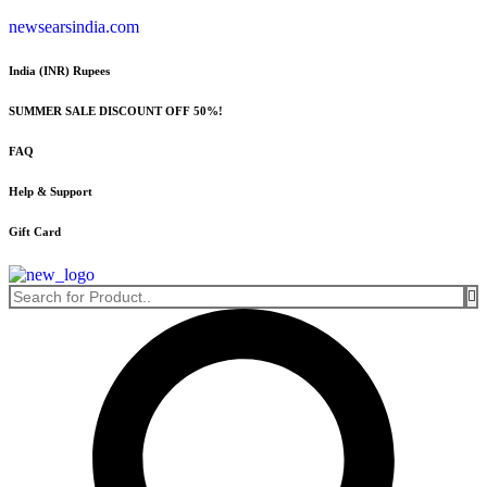
Skip
newsearsindia.com
to
content
India (INR) Rupees
SUMMER SALE DISCOUNT OFF 50%!
FAQ
Help & Support
Gift Card