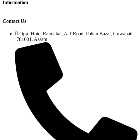
Information
Contact Us
Opp. Hotel Rajmahal, A.T.Road, Paltan Bazar, Guwahati
-781001. Assam