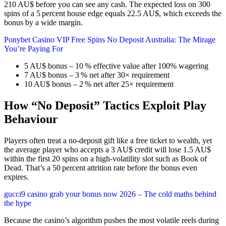
210 AU$ before you can see any cash. The expected loss on 300
spins of a 5 percent house edge equals 22.5 AU$, which exceeds the
bonus by a wide margin.
Ponybet Casino VIP Free Spins No Deposit Australia: The Mirage
You’re Paying For
5 AU$ bonus – 10 % effective value after 100% wagering
7 AU$ bonus – 3 % net after 30× requirement
10 AU$ bonus – 2 % net after 25× requirement
How “No Deposit” Tactics Exploit Play
Behaviour
Players often treat a no‑deposit gift like a free ticket to wealth, yet
the average player who accepts a 3 AU$ credit will lose 1.5 AU$
within the first 20 spins on a high‑volatility slot such as Book of
Dead. That’s a 50 percent attrition rate before the bonus even
expires.
gucci9 casino grab your bonus now 2026 – The cold maths behind
the hype
Because the casino’s algorithm pushes the most volatile reels during