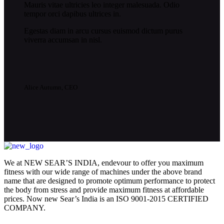
Mauris vitae ultricies leo integer malesuada. Odio
tempor orci dapibus ultrices in.
Egestas diam in arcu cursus euismod dictum purus
viverra accumsan in nisl.
Alice Autumn, CEO
We at NEW SEAR’S INDIA, endevour to offer you maximum
fitness with our wide range of machines under the above brand
name that are designed to promote optimum performance to protect
the body from stress and provide maximum fitness at affordable
prices. Now new Sear’s India is an ISO 9001-2015 CERTIFIED
COMPANY.