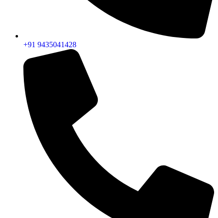
+91 9435041428