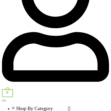
0
Shop By Category