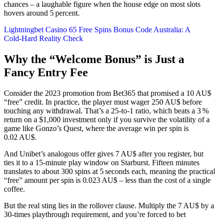
chances – a laughable figure when the house edge on most slots
hovers around 5 percent.
Lightningbet Casino 65 Free Spins Bonus Code Australia: A
Cold‑Hard Reality Check
Why the “Welcome Bonus” is Just a
Fancy Entry Fee
Consider the 2023 promotion from Bet365 that promised a 10 AU$
“free” credit. In practice, the player must wager 250 AU$ before
touching any withdrawal. That’s a 25‑to‑1 ratio, which beats a 3 %
return on a $1,000 investment only if you survive the volatility of a
game like Gonzo’s Quest, where the average win per spin is
0.02 AU$.
And Unibet’s analogous offer gives 7 AU$ after you register, but
ties it to a 15‑minute play window on Starburst. Fifteen minutes
translates to about 300 spins at 5 seconds each, meaning the practical
“free” amount per spin is 0.023 AU$ – less than the cost of a single
coffee.
But the real sting lies in the rollover clause. Multiply the 7 AU$ by a
30‑times playthrough requirement, and you’re forced to bet