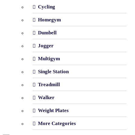
Cycling
Homegym
Dumbell
Jogger
Multigym
Single Station
Treadmill
Walker
Weight Plates
More Categories