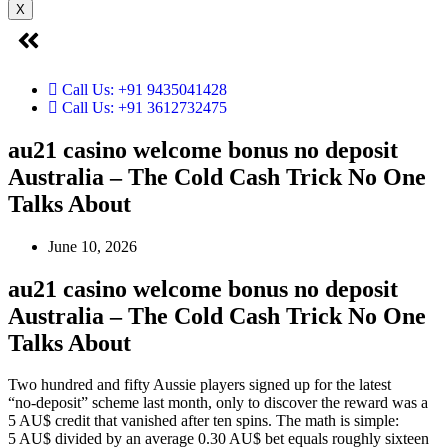
X
Menu
Call Us: +91 9435041428
Call Us: +91 3612732475
au21 casino welcome bonus no deposit
Australia – The Cold Cash Trick No One
Talks About
June 10, 2026
au21 casino welcome bonus no deposit
Australia – The Cold Cash Trick No One
Talks About
Two hundred and fifty Aussie players signed up for the latest
“no‑deposit” scheme last month, only to discover the reward was a
5 AU$ credit that vanished after ten spins. The math is simple:
5 AU$ divided by an average 0.30 AU$ bet equals roughly sixteen