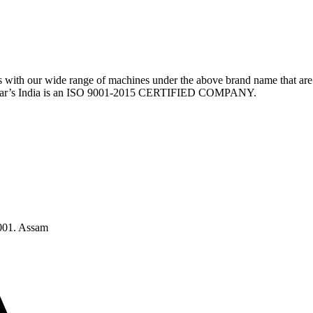
th our wide range of machines under the above brand name that are 
w Sear’s India is an ISO 9001-2015 CERTIFIED COMPANY.
1001. Assam