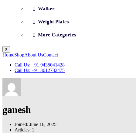
Walker
Weight Plates
More Categories
X
Home
Shop
About Us
Contact
Call Us: +91 9435041428
Call Us: +91 3612732475
ganesh
Joined: June 16, 2025
Articles: 1