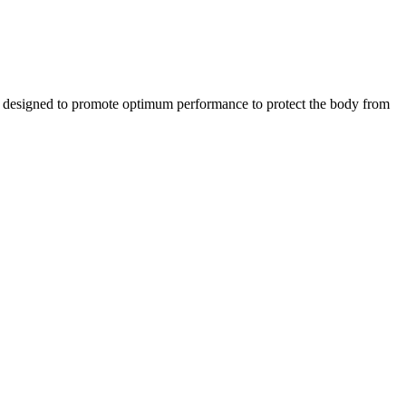
designed to promote optimum performance to protect the body from