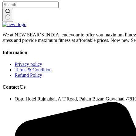
No
results
We at NEW SEAR’S INDIA, endevour to offer you maximum fitness wi
stress and provide maximum fitness at affordable prices. Now ne
Information
Privacy policy
Terms & Condition
Refund Policy
Contact Us
Opp. Hotel Rajmahal, A.T.Road, Paltan Bazar, Guwahati -78