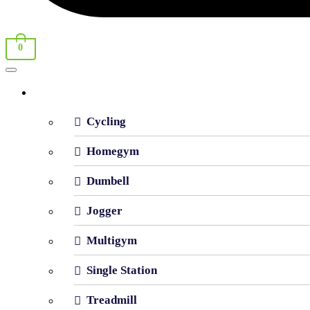
0
Shop By Category
Cycling
Homegym
Dumbell
Jogger
Multigym
Single Station
Treadmill