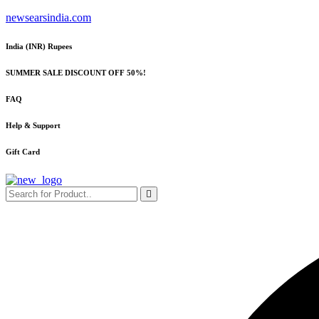
Skip
newsearsindia.com
to
content
India (INR) Rupees
SUMMER SALE DISCOUNT OFF 50%!
FAQ
Help & Support
Gift Card