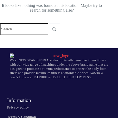
It looks like nothing was found at this location. Maybe try to
search for something else?
We at NEW SEAR’S INDIA, endevour to offer you maximum fitness
with our wide range of machines under the above brand name that are
designed to promote optimum performance to protect the body from
stress and provide maximum fitness at affordable prices. Now new
Sear’s India is an ISO 9001-2015 CERTIFIED COMPANY.
Information
Privacy policy
Terms & Condition