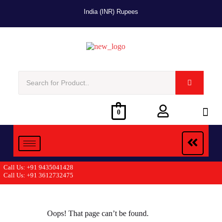
India (INR) Rupees
0
Call Us: +91 9435041428
Call Us: +91 3612732475
Oops! That page can’t be found.