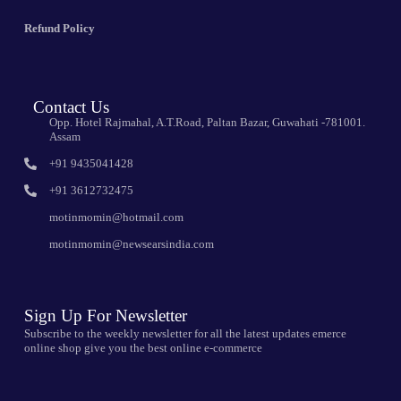
Refund Policy
Contact Us
Opp. Hotel Rajmahal, A.T.Road, Paltan Bazar, Guwahati -781001.
Assam
+91 9435041428
+91 3612732475
motinmomin@hotmail.com
motinmomin@newsearsindia.com
Sign Up For Newsletter
Subscribe to the weekly newsletter for all the latest updates emerce
online shop give you the best online e-commerce