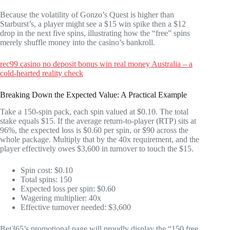
Because the volatility of Gonzo’s Quest is higher than
Starburst’s, a player might see a $15 win spike then a $12
drop in the next five spins, illustrating how the “free” spins
merely shuffle money into the casino’s bankroll.
rec99 casino no deposit bonus win real money Australia – a
cold‑hearted reality check
Breaking Down the Expected Value: A Practical Example
Take a 150‑spin pack, each spin valued at $0.10. The total
stake equals $15. If the average return‑to‑player (RTP) sits at
96%, the expected loss is $0.60 per spin, or $90 across the
whole package. Multiply that by the 40x requirement, and the
player effectively owes $3,600 in turnover to touch the $15.
Spin cost: $0.10
Total spins: 150
Expected loss per spin: $0.60
Wagering multiplier: 40x
Effective turnover needed: $3,600
Bet365’s promotional page will proudly display the “150 free