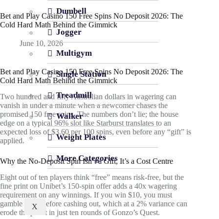
Dumbell
Bet and Play Casino 150 Free Spins No Deposit 2026: The
Cold Hard Math Behind the Gimmick
Jogger
June 10, 2026
Multigym
Bet and Play Casino 150 Free Spins No Deposit 2026: The
Single Station
Cold Hard Math Behind the Gimmick
Treadmill
Two hundred and fifty Australian dollars in wagering can
vanish in under a minute when a newcomer chases the
promised 150 free spins. The numbers don’t lie; the house
Walker
edge on a typical 96% slot like Starburst translates to an
expected loss of $3.60 per 100 spins, even before any “gift” is
Weight Plates
applied.
More Categories
Why the No‑Deposit Spin Isn’t a Gift, It’s a Cost Centre
Eight out of ten players think “free” means risk‑free, but the
fine print on Unibet’s 150‑spin offer adds a 40x wagering
requirement on any winnings. If you win $10, you must
gamble $400 before cashing out, which at a 2% variance can
X
erode the profit in just ten rounds of Gonzo’s Quest.