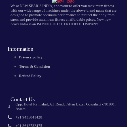
We at NEW SEAR’S INDIA, endevour to offer you maximum fitness
with our wide range of machines under the above brand name that are
designed to promote optimum performance to protect the body from
stress and provide maximum fitness at affordable prices. Now new
Sear’s India is an ISO 9001-2015 CERTIFIED COMPANY.
Information
Privacy policy
Terms & Condition
Refund Policy
Contact Us
Opp. Hotel Rajmahal, A.T.Road, Paltan Bazar, Guwahati -781001.
Assam
+91 9435041428
+91 3612732475