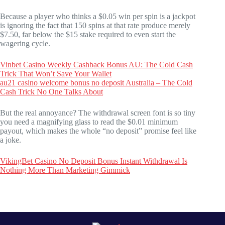
Because a player who thinks a $0.05 win per spin is a jackpot
is ignoring the fact that 150 spins at that rate produce merely
$7.50, far below the $15 stake required to even start the
wagering cycle.
Vinbet Casino Weekly Cashback Bonus AU: The Cold Cash
Trick That Won’t Save Your Wallet
au21 casino welcome bonus no deposit Australia – The Cold
Cash Trick No One Talks About
But the real annoyance? The withdrawal screen font is so tiny
you need a magnifying glass to read the $0.01 minimum
payout, which makes the whole “no deposit” promise feel like
a joke.
VikingBet Casino No Deposit Bonus Instant Withdrawal Is
Nothing More Than Marketing Gimmick