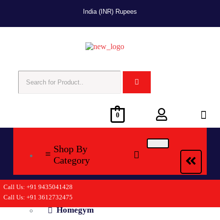
India (INR) Rupees
0
Shop By
Category
Call Us: +91 9435041428
Cycling
Call Us: +91 3612732475
Homegym