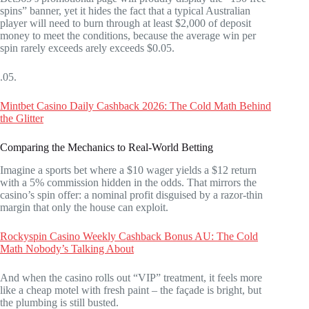
spins” banner, yet it hides the fact that a typical Australian
player will need to burn through at least $2,000 of deposit
money to meet the conditions, because the average win per
spin rarely exceeds arely exceeds $0.05.
.05.
Mintbet Casino Daily Cashback 2026: The Cold Math Behind
the Glitter
Comparing the Mechanics to Real‑World Betting
Imagine a sports bet where a $10 wager yields a $12 return
with a 5% commission hidden in the odds. That mirrors the
casino’s spin offer: a nominal profit disguised by a razor‑thin
margin that only the house can exploit.
Rockyspin Casino Weekly Cashback Bonus AU: The Cold
Math Nobody’s Talking About
And when the casino rolls out “VIP” treatment, it feels more
like a cheap motel with fresh paint – the façade is bright, but
the plumbing is still busted.