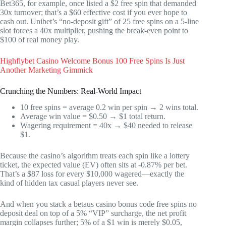
Bet365, for example, once listed a $2 free spin that demanded
30x turnover; that’s a $60 effective cost if you ever hope to
cash out. Unibet’s “no‑deposit gift” of 25 free spins on a 5‑line
slot forces a 40x multiplier, pushing the break‑even point to
$100 of real money play.
Highflybet Casino Welcome Bonus 100 Free Spins Is Just
Another Marketing Gimmick
Crunching the Numbers: Real‑World Impact
10 free spins = average 0.2 win per spin → 2 wins total.
Average win value = $0.50 → $1 total return.
Wagering requirement = 40x → $40 needed to release
$1.
Because the casino’s algorithm treats each spin like a lottery
ticket, the expected value (EV) often sits at -0.87% per bet.
That’s a $87 loss for every $10,000 wagered—exactly the
kind of hidden tax casual players never see.
And when you stack a betaus casino bonus code free spins no
deposit deal on top of a 5% “VIP” surcharge, the net profit
margin collapses further; 5% of a $1 win is merely $0.05,