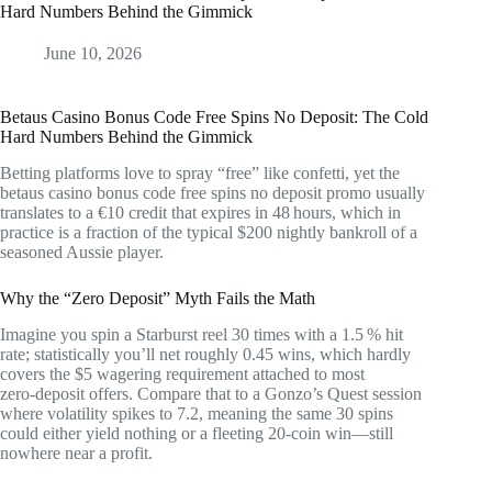
Hard Numbers Behind the Gimmick
June 10, 2026
Betaus Casino Bonus Code Free Spins No Deposit: The Cold
Hard Numbers Behind the Gimmick
Betting platforms love to spray “free” like confetti, yet the
betaus casino bonus code free spins no deposit promo usually
translates to a €10 credit that expires in 48 hours, which in
practice is a fraction of the typical $200 nightly bankroll of a
seasoned Aussie player.
Why the “Zero Deposit” Myth Fails the Math
Imagine you spin a Starburst reel 30 times with a 1.5 % hit
rate; statistically you’ll net roughly 0.45 wins, which hardly
covers the $5 wagering requirement attached to most
zero‑deposit offers. Compare that to a Gonzo’s Quest session
where volatility spikes to 7.2, meaning the same 30 spins
could either yield nothing or a fleeting 20‑coin win—still
nowhere near a profit.