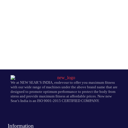
We at NEW SEAR’S INDIA, endevour to offer you maximum fitness
with our wide range of machines under the above brand name that are
designed to promote optimum performance to protect the body from
stress and provide maximum fitness at affordable prices. Now new
Sear’s India is an ISO 9001-2015 CERTIFIED COMPANY.
Information