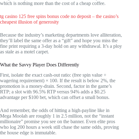
which is nothing more than the cost of a cheap coffee.
tg casino 125 free spins bonus code no deposit – the casino’s
cheapest illusion of generosity
Because the industry’s marketing departments love alliteration,
they’ll label the same offer as a “gift” and hope you miss the
fine print requiring a 3‑day hold on any withdrawal. It’s a ploy
as stale as a motel carpet.
What the Savvy Player Does Differently
First, isolate the exact cash‑out ratio: (free spin value ÷
wagering requirement) × 100. If the result is below 2%, the
promotion is a money‑drain. Second, factor in the game’s
RTP; a slot with 96.5% RTP versus 94% adds a $0.25
advantage per $100 bet, which can offset a small bonus.
And remember, the odds of hitting a high‑payline like in
Mega Moolah are roughly 1 in 2.5 million, not the “instant
millionaire” promise you see on the banner. Even elite pros
who log 200 hours a week still chase the same odds, proving
the house edge is immutable.