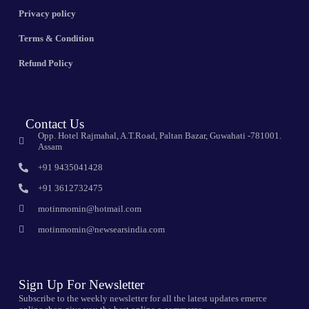
Privacy policy
Terms & Condition
Refund Policy
Contact Us
Opp. Hotel Rajmahal, A.T.Road, Paltan Bazar, Guwahati -781001.
Assam
+91 9435041428
+91 3612732475
motinmomin@hotmail.com
motinmomin@newsearsindia.com
Sign Up For Newsletter
Subscribe to the weekly newsletter for all the latest updates emerce