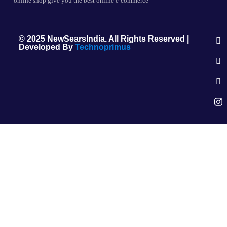
online shop give you the best online e-commerce
© 2025 NewSearsIndia. All Rights Reserved |
Developed By
Technoprimus