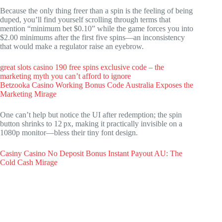
Because the only thing freer than a spin is the feeling of being
duped, you’ll find yourself scrolling through terms that
mention “minimum bet $0.10” while the game forces you into
$2.00 minimums after the first five spins—an inconsistency
that would make a regulator raise an eyebrow.
great slots casino 190 free spins exclusive code – the
marketing myth you can’t afford to ignore
Betzooka Casino Working Bonus Code Australia Exposes the
Marketing Mirage
One can’t help but notice the UI after redemption; the spin
button shrinks to 12 px, making it practically invisible on a
1080p monitor—bless their tiny font design.
Casiny Casino No Deposit Bonus Instant Payout AU: The
Cold Cash Mirage