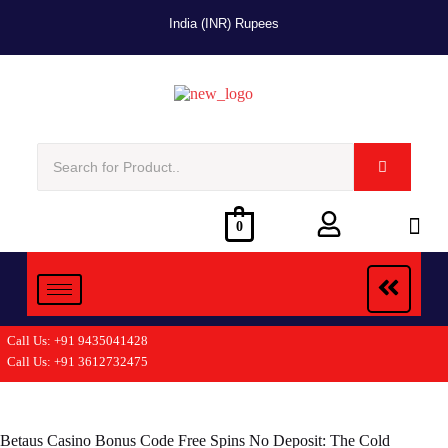
India (INR) Rupees
0
Call Us: +91 9435041428
Call Us: +91 3612732475
Betaus Casino Bonus Code Free Spins No Deposit: The Cold