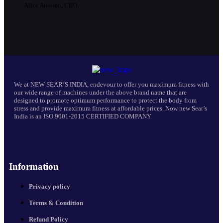
Alice Autumn, CEO
We at NEW SEAR’S INDIA, endevour to offer you maximum fitness with
our wide range of machines under the above brand name that are
designed to promote optimum performance to protect the body from
stress and provide maximum fitness at affordable prices. Now new Sear’s
India is an ISO 9001-2015 CERTIFIED COMPANY.
Information
Privacy policy
Terms & Condition
Refund Policy