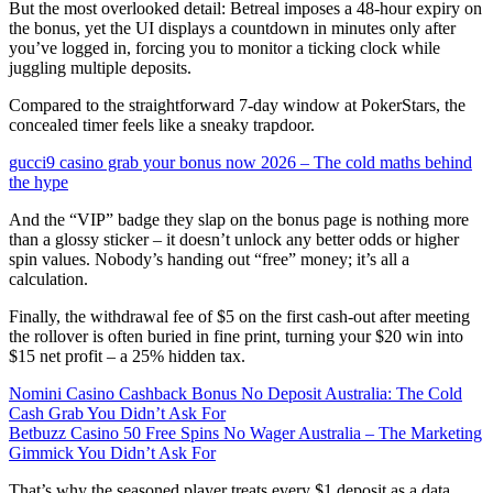
But the most overlooked detail: Betreal imposes a 48‑hour expiry on
the bonus, yet the UI displays a countdown in minutes only after
you’ve logged in, forcing you to monitor a ticking clock while
juggling multiple deposits.
Compared to the straightforward 7‑day window at PokerStars, the
concealed timer feels like a sneaky trapdoor.
gucci9 casino grab your bonus now 2026 – The cold maths behind
the hype
And the “VIP” badge they slap on the bonus page is nothing more
than a glossy sticker – it doesn’t unlock any better odds or higher
spin values. Nobody’s handing out “free” money; it’s all a
calculation.
Finally, the withdrawal fee of $5 on the first cash‑out after meeting
the rollover is often buried in fine print, turning your $20 win into
$15 net profit – a 25% hidden tax.
Nomini Casino Cashback Bonus No Deposit Australia: The Cold
Cash Grab You Didn’t Ask For
Betbuzz Casino 50 Free Spins No Wager Australia – The Marketing
Gimmick You Didn’t Ask For
That’s why the seasoned player treats every $1 deposit as a data