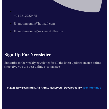
+91 3612732475
motinmomin@hotmail.com
motinmomin@newsearsindia.com
Sign Up For Newsletter
Subscribe to the weekly newsletter for all the latest updates emerce online
shop give you the best online e-commerce
© 2025 NewSearsIndia. All Rights Reserved | Developed By
Technoprimus