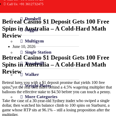
Call Us: +91 3612732475
Homegym
Dumbell
Betreal Casino $1 Deposit Gets 100 Free
Spins in Australia – A Cold‑Hard Math
Jogger
Review
Multigym
June 10, 2026
Single Station
Betreal Casino $1 Deposit Gets 100 Free
Treadmill
Spins in Australia – A Cold‑Hard Math
Review
Walker
Betreal lures you with a $1 deposit promise that yields 100 free
Weight Plates
spins, yet the real cost hides behind a 4.5% wagering multiplier that
balloons the effective stake to $4.50 before you can touch a penny.
More Categories
Take the case of a 30‑year‑old Sydney trader who swiped a single
dollar, then watched his balance climb to 100 spins on Starburst, a
game whose RTP sits at 96.1% – still a losing proposition after the
multiplier.