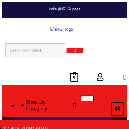
India (INR) Rupees
0
Shop By
Category
Cycling
Call Us: +91 9435041428