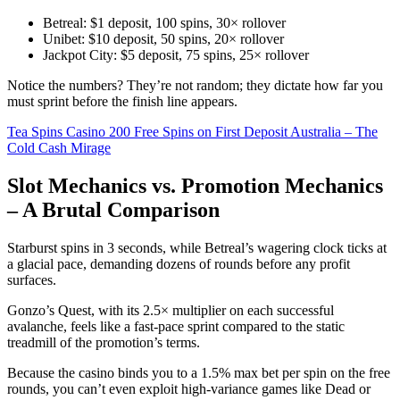
Betreal: $1 deposit, 100 spins, 30× rollover
Unibet: $10 deposit, 50 spins, 20× rollover
Jackpot City: $5 deposit, 75 spins, 25× rollover
Notice the numbers? They’re not random; they dictate how far you
must sprint before the finish line appears.
Tea Spins Casino 200 Free Spins on First Deposit Australia – The
Cold Cash Mirage
Slot Mechanics vs. Promotion Mechanics
– A Brutal Comparison
Starburst spins in 3 seconds, while Betreal’s wagering clock ticks at
a glacial pace, demanding dozens of rounds before any profit
surfaces.
Gonzo’s Quest, with its 2.5× multiplier on each successful
avalanche, feels like a fast‑pace sprint compared to the static
treadmill of the promotion’s terms.
Because the casino binds you to a 1.5% max bet per spin on the free
rounds, you can’t even exploit high‑variance games like Dead or