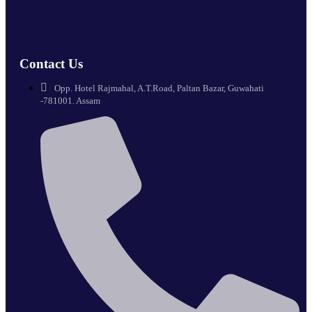
Contact Us
Opp. Hotel Rajmahal, A.T.Road, Paltan Bazar, Guwahati
-781001. Assam