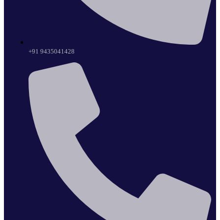
+91 9435041428