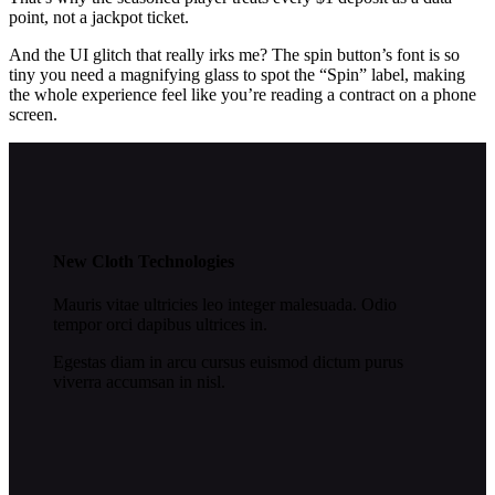
point, not a jackpot ticket.
And the UI glitch that really irks me? The spin button’s font is so
tiny you need a magnifying glass to spot the “Spin” label, making
the whole experience feel like you’re reading a contract on a phone
screen.
New Cloth Technologies
Mauris vitae ultricies leo integer malesuada. Odio
tempor orci dapibus ultrices in.
Egestas diam in arcu cursus euismod dictum purus
viverra accumsan in nisl.