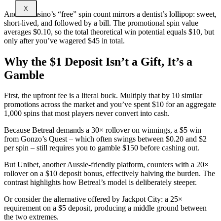
X
And the casino’s “free” spin count mirrors a dentist’s lollipop: sweet,
short‑lived, and followed by a bill. The promotional spin value
averages $0.10, so the total theoretical win potential equals $10, but
only after you’ve wagered $45 in total.
Why the $1 Deposit Isn’t a Gift, It’s a
Gamble
First, the upfront fee is a literal buck. Multiply that by 10 similar
promotions across the market and you’ve spent $10 for an aggregate
1,000 spins that most players never convert into cash.
Because Betreal demands a 30× rollover on winnings, a $5 win
from Gonzo’s Quest – which often swings between $0.20 and $2
per spin – still requires you to gamble $150 before cashing out.
But Unibet, another Aussie‑friendly platform, counters with a 20×
rollover on a $10 deposit bonus, effectively halving the burden. The
contrast highlights how Betreal’s model is deliberately steeper.
Or consider the alternative offered by Jackpot City: a 25×
requirement on a $5 deposit, producing a middle ground between
the two extremes.