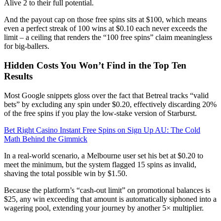
Alive 2 to their full potential.
And the payout cap on those free spins sits at $100, which means
even a perfect streak of 100 wins at $0.10 each never exceeds the
limit – a ceiling that renders the “100 free spins” claim meaningless
for big‑ballers.
Hidden Costs You Won’t Find in the Top Ten
Results
Most Google snippets gloss over the fact that Betreal tracks “valid
bets” by excluding any spin under $0.20, effectively discarding 20%
of the free spins if you play the low‑stake version of Starburst.
Bet Right Casino Instant Free Spins on Sign Up AU: The Cold
Math Behind the Gimmick
In a real‑world scenario, a Melbourne user set his bet at $0.20 to
meet the minimum, but the system flagged 15 spins as invalid,
shaving the total possible win by $1.50.
Because the platform’s “cash‑out limit” on promotional balances is
$25, any win exceeding that amount is automatically siphoned into a
wagering pool, extending your journey by another 5× multiplier.