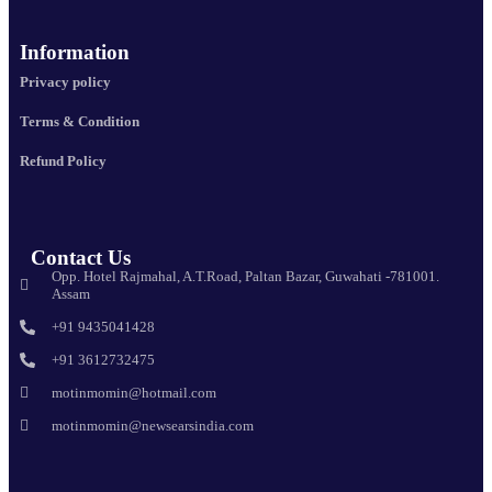
Information
Privacy policy
Terms & Condition
Refund Policy
Contact Us
Opp. Hotel Rajmahal, A.T.Road, Paltan Bazar, Guwahati -781001.
Assam
+91 9435041428
+91 3612732475
motinmomin@hotmail.com
motinmomin@newsearsindia.com