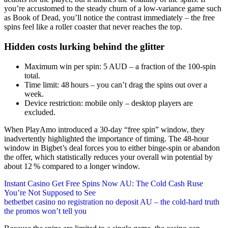
you’re accustomed to the steady churn of a low‑variance game such
as Book of Dead, you’ll notice the contrast immediately – the free
spins feel like a roller coaster that never reaches the top.
Hidden costs lurking behind the glitter
Maximum win per spin: 5 AUD – a fraction of the 100‑spin
total.
Time limit: 48 hours – you can’t drag the spins out over a
week.
Device restriction: mobile only – desktop players are
excluded.
When PlayAmo introduced a 30‑day “free spin” window, they
inadvertently highlighted the importance of timing. The 48‑hour
window in Bigbet’s deal forces you to either binge‑spin or abandon
the offer, which statistically reduces your overall win potential by
about 12 % compared to a longer window.
Instant Casino Get Free Spins Now AU: The Cold Cash Ruse
You’re Not Supposed to See
betbetbet casino no registration no deposit AU – the cold‑hard truth
the promos won’t tell you