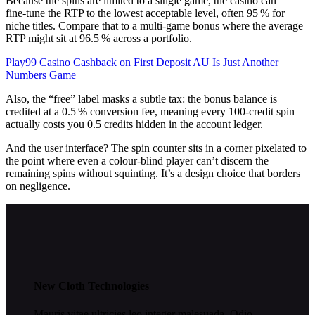
Because the spins are limited to a single game, the casino can
fine‑tune the RTP to the lowest acceptable level, often 95 % for
niche titles. Compare that to a multi‑game bonus where the average
RTP might sit at 96.5 % across a portfolio.
Play99 Casino Cashback on First Deposit AU Is Just Another
Numbers Game
Also, the “free” label masks a subtle tax: the bonus balance is
credited at a 0.5 % conversion fee, meaning every 100‑credit spin
actually costs you 0.5 credits hidden in the account ledger.
And the user interface? The spin counter sits in a corner pixelated to
the point where even a colour‑blind player can’t discern the
remaining spins without squinting. It’s a design choice that borders
on negligence.
New Cloth Technologies
Mauris vitae ultricies leo integer malesuada. Odio