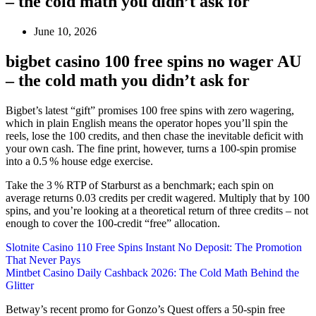
– the cold math you didn’t ask for
June 10, 2026
bigbet casino 100 free spins no wager AU
– the cold math you didn’t ask for
Bigbet’s latest “gift” promises 100 free spins with zero wagering,
which in plain English means the operator hopes you’ll spin the
reels, lose the 100 credits, and then chase the inevitable deficit with
your own cash. The fine print, however, turns a 100‑spin promise
into a 0.5 % house edge exercise.
Take the 3 % RTP of Starburst as a benchmark; each spin on
average returns 0.03 credits per credit wagered. Multiply that by 100
spins, and you’re looking at a theoretical return of three credits – not
enough to cover the 100‑credit “free” allocation.
Slotnite Casino 110 Free Spins Instant No Deposit: The Promotion
That Never Pays
Mintbet Casino Daily Cashback 2026: The Cold Math Behind the
Glitter
Betway’s recent promo for Gonzo’s Quest offers a 50‑spin free