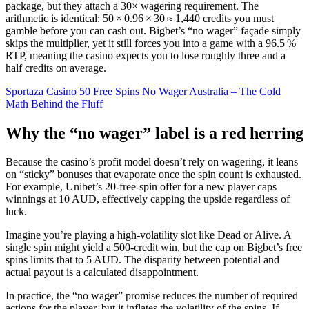
package, but they attach a 30× wagering requirement. The
arithmetic is identical: 50 × 0.96 × 30 ≈ 1,440 credits you must
gamble before you can cash out. Bigbet’s “no wager” façade simply
skips the multiplier, yet it still forces you into a game with a 96.5 %
RTP, meaning the casino expects you to lose roughly three and a
half credits on average.
Sportaza Casino 50 Free Spins No Wager Australia – The Cold
Math Behind the Fluff
Why the “no wager” label is a red herring
Because the casino’s profit model doesn’t rely on wagering, it leans
on “sticky” bonuses that evaporate once the spin count is exhausted.
For example, Unibet’s 20‑free‑spin offer for a new player caps
winnings at 10 AUD, effectively capping the upside regardless of
luck.
Imagine you’re playing a high‑volatility slot like Dead or Alive. A
single spin might yield a 500‑credit win, but the cap on Bigbet’s free
spins limits that to 5 AUD. The disparity between potential and
actual payout is a calculated disappointment.
In practice, the “no wager” promise reduces the number of required
actions for the player, but it inflates the volatility of the spins. If