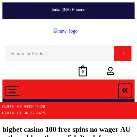
India (INR) Rupees
0
Call Us: +91 9435041428
Call Us: +91 3612732475
bigbet casino 100 free spins no wager AU