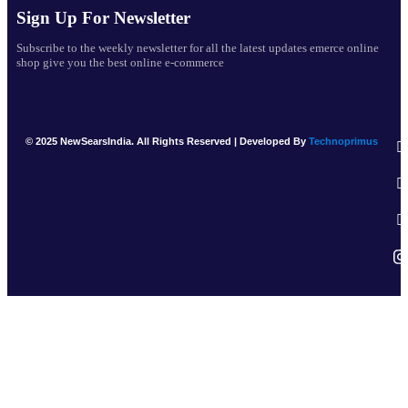
Sign Up For Newsletter
Subscribe to the weekly newsletter for all the latest updates emerce online
shop give you the best online e-commerce
© 2025 NewSearsIndia. All Rights Reserved | Developed By
Technoprimus