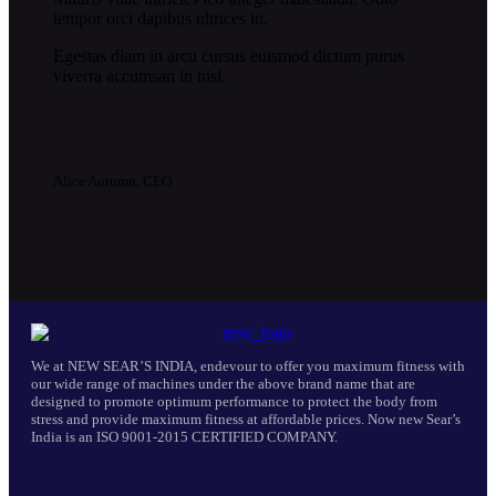
tempor orci dapibus ultrices in.
Egestas diam in arcu cursus euismod dictum purus
viverra accumsan in nisl.
Alice Autumn, CEO
We at NEW SEAR’S INDIA, endevour to offer you maximum fitness with
our wide range of machines under the above brand name that are
designed to promote optimum performance to protect the body from
stress and provide maximum fitness at affordable prices. Now new Sear’s
India is an ISO 9001-2015 CERTIFIED COMPANY.