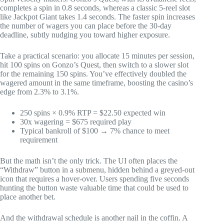
completes a spin in 0.8 seconds, whereas a classic 5‑reel slot
like Jackpot Giant takes 1.4 seconds. The faster spin increases
the number of wagers you can place before the 30‑day
deadline, subtly nudging you toward higher exposure.
Take a practical scenario: you allocate 15 minutes per session,
hit 100 spins on Gonzo’s Quest, then switch to a slower slot
for the remaining 150 spins. You’ve effectively doubled the
wagered amount in the same timeframe, boosting the casino’s
edge from 2.3% to 3.1%.
250 spins × 0.9% RTP = $22.50 expected win
30x wagering = $675 required play
Typical bankroll of $100 → 7% chance to meet
requirement
But the math isn’t the only trick. The UI often places the
“Withdraw” button in a submenu, hidden behind a greyed‑out
icon that requires a hover‑over. Users spending five seconds
hunting the button waste valuable time that could be used to
place another bet.
And the withdrawal schedule is another nail in the coffin. A