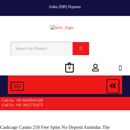
India (INR) Rupees
0
Call Us: +91 9435041428
Call Us: +91 3612732475
Cashcage Casino 250 Free Spins No Deposit Australia: The