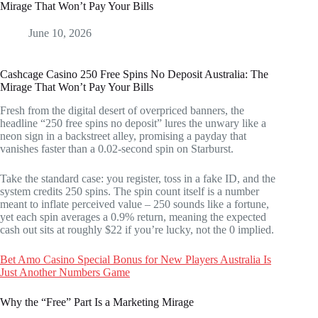
Mirage That Won’t Pay Your Bills
June 10, 2026
Cashcage Casino 250 Free Spins No Deposit Australia: The
Mirage That Won’t Pay Your Bills
Fresh from the digital desert of overpriced banners, the
headline “250 free spins no deposit” lures the unwary like a
neon sign in a backstreet alley, promising a payday that
vanishes faster than a 0.02‑second spin on Starburst.
Take the standard case: you register, toss in a fake ID, and the
system credits 250 spins. The spin count itself is a number
meant to inflate perceived value – 250 sounds like a fortune,
yet each spin averages a 0.9% return, meaning the expected
cash out sits at roughly $22 if you’re lucky, not the 0 implied.
Bet Amo Casino Special Bonus for New Players Australia Is
Just Another Numbers Game
Why the “Free” Part Is a Marketing Mirage