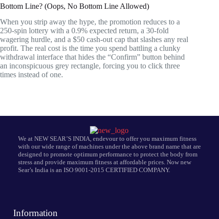
Bottom Line? (Oops, No Bottom Line Allowed)
When you strip away the hype, the promotion reduces to a
250‑spin lottery with a 0.9% expected return, a 30‑fold
wagering hurdle, and a $50 cash‑out cap that slashes any real
profit. The real cost is the time you spend battling a clunky
withdrawal interface that hides the “Confirm” button behind
an inconspicuous grey rectangle, forcing you to click three
times instead of one.
We at NEW SEAR’S INDIA, endevour to offer you maximum fitness
with our wide range of machines under the above brand name that are
designed to promote optimum performance to protect the body from
stress and provide maximum fitness at affordable prices. Now new
Sear’s India is an ISO 9001-2015 CERTIFIED COMPANY.
Information