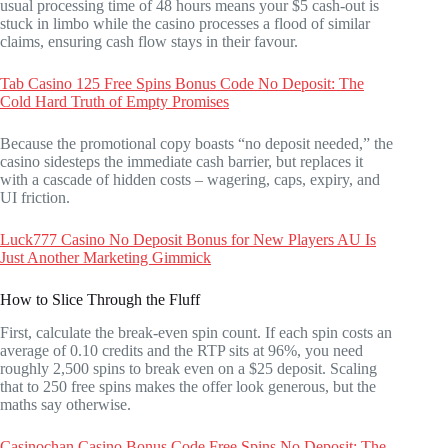
usual processing time of 48 hours means your $5 cash‑out is
stuck in limbo while the casino processes a flood of similar
claims, ensuring cash flow stays in their favour.
Tab Casino 125 Free Spins Bonus Code No Deposit: The
Cold Hard Truth of Empty Promises
Because the promotional copy boasts “no deposit needed,” the
casino sidesteps the immediate cash barrier, but replaces it
with a cascade of hidden costs – wagering, caps, expiry, and
UI friction.
Luck777 Casino No Deposit Bonus for New Players AU Is
Just Another Marketing Gimmick
How to Slice Through the Fluff
First, calculate the break‑even spin count. If each spin costs an
average of 0.10 credits and the RTP sits at 96%, you need
roughly 2,500 spins to break even on a $25 deposit. Scaling
that to 250 free spins makes the offer look generous, but the
maths say otherwise.
Casinochan Casino Bonus Code Free Spins No Deposit: The