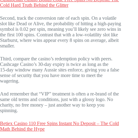
Cold Hard Truth Behind the Glitter
Second, track the conversion rate of each spin. On a volatile
slot like Dead or Alive, the probability of hitting a high‑paying
symbol is 0.02 per spin, meaning you’ll likely see zero wins in
the first 100 spins. Contrast that with a low‑volatility slot like
Starburst, where wins appear every 8 spins on average, albeit
smaller.
Third, compare the casino’s redemption policy with peers.
Cashcage Casino’s 30‑day expiry is twice as long as the
15‑day window many Aussie sites enforce, giving you a false
sense of security that you have more time to meet the
wagering.
And remember that “VIP” treatment is often a re‑brand of the
same old terms and conditions, just with a glossy logo. No
charity, no free money – just another way to keep you
spinning.
Betiex Casino 110 Free Spins Instant No Deposit – The Cold
Math Behind the Hype