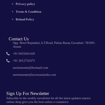
Privacy policy
Terms & Condition
Refund Policy
Contact Us
Opp. Hotel Rajmahal, A.T.Road, Paltan Bazar, Guwahati -781001.
Assam
+91 9435041428
+91 3612732475
motinmomin@hotmail.com
motinmomin@newsearsindia.com
Sign Up For Newsletter
Subscribe to the weekly newsletter for all the latest updates emerce
online shop give you the best online e-commerce