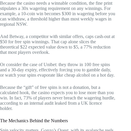
Because the casino needs a winnable condition, the fine print
stipulates a 30x wagering requirement on any winnings. For
example, a 10‑coin win becomes $300 in wagering before you
can withdraw, a threshold higher than most weekly wages in
regional NSW.
And Betway, a competitor with similar offers, caps cash‑out at
$50 for free spin winnings. That cap alone slices the
theoretical $22 expected value down to $5, a 77% reduction
that most players overlook.
Or consider the case of Unibet: they throw in 100 free spins
and a 30‑day expiry, effectively forcing you to gamble daily,
or watch your spins evaporate like cheap alcohol on a hot day.
Because the “gift” of free spins is not a donation, but a
calculated hook, the casino expects you to lose more than you
win. In fact, 73% of players never breach the wagering hurdle,
according to an internal audit leaked from a UK licence
holder.
The Mechanics Behind the Numbers
Spin velocity matters. Gonzo’s Quest, with its avalanche reels,