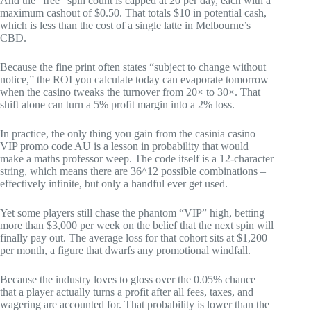
And the “free” spin count is capped at 20 per day, each with a
maximum cashout of $0.50. That totals $10 in potential cash,
which is less than the cost of a single latte in Melbourne’s
CBD.
Because the fine print often states “subject to change without
notice,” the ROI you calculate today can evaporate tomorrow
when the casino tweaks the turnover from 20× to 30×. That
shift alone can turn a 5% profit margin into a 2% loss.
In practice, the only thing you gain from the casinia casino
VIP promo code AU is a lesson in probability that would
make a maths professor weep. The code itself is a 12‑character
string, which means there are 36^12 possible combinations –
effectively infinite, but only a handful ever get used.
Yet some players still chase the phantom “VIP” high, betting
more than $3,000 per week on the belief that the next spin will
finally pay out. The average loss for that cohort sits at $1,200
per month, a figure that dwarfs any promotional windfall.
Because the industry loves to gloss over the 0.05% chance
that a player actually turns a profit after all fees, taxes, and
wagering are accounted for. That probability is lower than the