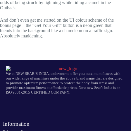
odds of being struck by lightning while riding a camel in the
Outback.
And don’t even get me started on the UI colour scheme of the
bonus page – the “Get Your Gift” button is a neon green that
blends into the background like a chameleon on a traffic sign.
Absolutely maddening.
We at NEW SEAR’S INDIA, endevour to offer you maximum fitness with
our wide range of machines under the above brand name that are designed
to promote optimum performance to protect the body from stress and
provide maximum fitness at affordable prices. Now new Sear’s India is an
ISO 9001-2015 CERTIFIED COMPANY.
Information