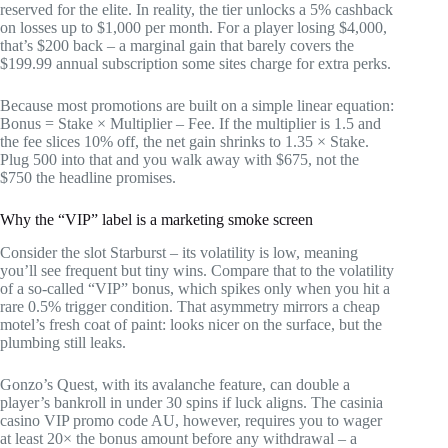
reserved for the elite. In reality, the tier unlocks a 5% cashback
on losses up to $1,000 per month. For a player losing $4,000,
that’s $200 back – a marginal gain that barely covers the
$199.99 annual subscription some sites charge for extra perks.
Because most promotions are built on a simple linear equation:
Bonus = Stake × Multiplier – Fee. If the multiplier is 1.5 and
the fee slices 10% off, the net gain shrinks to 1.35 × Stake.
Plug 500 into that and you walk away with $675, not the
$750 the headline promises.
Why the “VIP” label is a marketing smoke screen
Consider the slot Starburst – its volatility is low, meaning
you’ll see frequent but tiny wins. Compare that to the volatility
of a so‑called “VIP” bonus, which spikes only when you hit a
rare 0.5% trigger condition. That asymmetry mirrors a cheap
motel’s fresh coat of paint: looks nicer on the surface, but the
plumbing still leaks.
Gonzo’s Quest, with its avalanche feature, can double a
player’s bankroll in under 30 spins if luck aligns. The casinia
casino VIP promo code AU, however, requires you to wager
at least 20× the bonus amount before any withdrawal – a