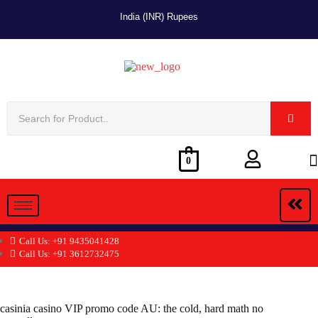
India (INR) Rupees
0
Call Us: +91 9435041428
Call Us: +91 3612732475
casinia casino VIP promo code AU: the cold, hard math no