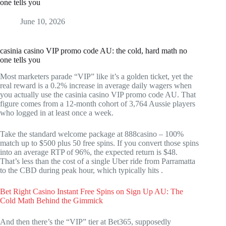
one tells you
June 10, 2026
casinia casino VIP promo code AU: the cold, hard math no
one tells you
Most marketers parade “VIP” like it’s a golden ticket, yet the
real reward is a 0.2% increase in average daily wagers when
you actually use the casinia casino VIP promo code AU. That
figure comes from a 12‑month cohort of 3,764 Aussie players
who logged in at least once a week.
Take the standard welcome package at 888casino – 100%
match up to $500 plus 50 free spins. If you convert those spins
into an average RTP of 96%, the expected return is $48.
That’s less than the cost of a single Uber ride from Parramatta
to the CBD during peak hour, which typically hits .
Bet Right Casino Instant Free Spins on Sign Up AU: The
Cold Math Behind the Gimmick
And then there’s the “VIP” tier at Bet365, supposedly