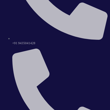
+91 9435041428