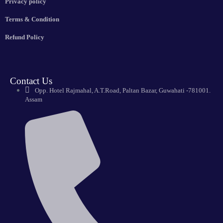
Privacy policy
Terms & Condition
Refund Policy
Contact Us
Opp. Hotel Rajmahal, A.T.Road, Paltan Bazar, Guwahati -781001.
Assam