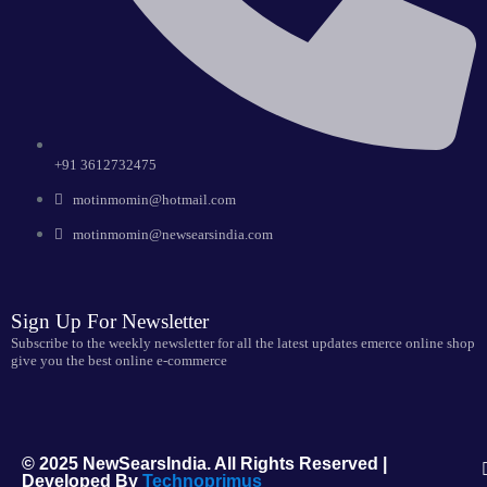
+91 3612732475
motinmomin@hotmail.com
motinmomin@newsearsindia.com
Sign Up For Newsletter
Subscribe to the weekly newsletter for all the latest updates emerce online shop
give you the best online e-commerce
© 2025 NewSearsIndia. All Rights Reserved |
Developed By
Technoprimus