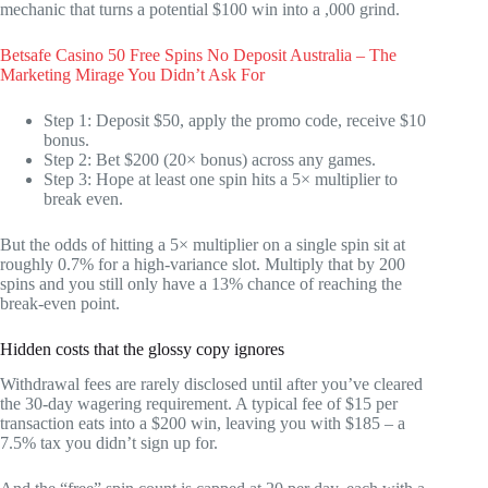
mechanic that turns a potential $100 win into a ,000 grind.
Betsafe Casino 50 Free Spins No Deposit Australia – The
Marketing Mirage You Didn’t Ask For
Step 1: Deposit $50, apply the promo code, receive $10
bonus.
Step 2: Bet $200 (20× bonus) across any games.
Step 3: Hope at least one spin hits a 5× multiplier to
break even.
But the odds of hitting a 5× multiplier on a single spin sit at
roughly 0.7% for a high‑variance slot. Multiply that by 200
spins and you still only have a 13% chance of reaching the
break‑even point.
Hidden costs that the glossy copy ignores
Withdrawal fees are rarely disclosed until after you’ve cleared
the 30‑day wagering requirement. A typical fee of $15 per
transaction eats into a $200 win, leaving you with $185 – a
7.5% tax you didn’t sign up for.