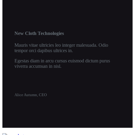
New Cloth Technologies
Mauris vitae ultricies leo integer malesuada. Odio
tempor orci dapibus ultrices in.
Egestas diam in arcu cursus euismod dictum purus
viverra accumsan in nisl.
Alice Autumn, CEO