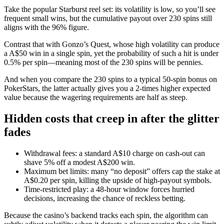
Take the popular Starburst reel set: its volatility is low, so you’ll see
frequent small wins, but the cumulative payout over 230 spins still
aligns with the 96% figure.
Contrast that with Gonzo’s Quest, whose high volatility can produce
a A$50 win in a single spin, yet the probability of such a hit is under
0.5% per spin—meaning most of the 230 spins will be pennies.
And when you compare the 230 spins to a typical 50‑spin bonus on
PokerStars, the latter actually gives you a 2‑times higher expected
value because the wagering requirements are half as steep.
Hidden costs that creep in after the glitter
fades
Withdrawal fees: a standard A$10 charge on cash‑out can
shave 5% off a modest A$200 win.
Maximum bet limits: many “no deposit” offers cap the stake at
A$0.20 per spin, killing the upside of high‑payout symbols.
Time‑restricted play: a 48‑hour window forces hurried
decisions, increasing the chance of reckless betting.
Because the casino’s backend tracks each spin, the algorithm can