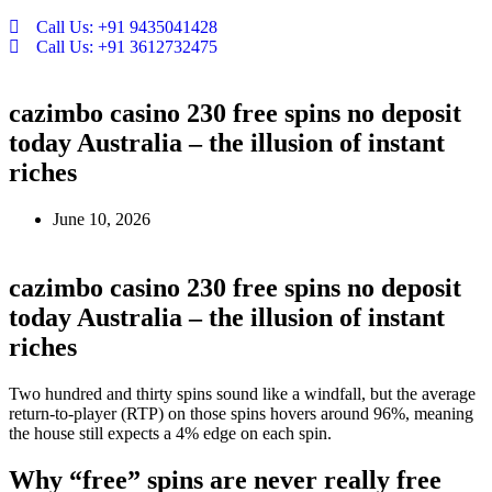
Call Us: +91 9435041428
Call Us: +91 3612732475
cazimbo casino 230 free spins no deposit
today Australia – the illusion of instant
riches
June 10, 2026
cazimbo casino 230 free spins no deposit
today Australia – the illusion of instant
riches
Two hundred and thirty spins sound like a windfall, but the average
return‑to‑player (RTP) on those spins hovers around 96%, meaning
the house still expects a 4% edge on each spin.
Why “free” spins are never really free