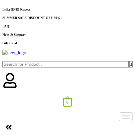
India (INR) Rupees
SUMMER SALE DISCOUNT OFF 50%!
FAQ
Help & Support
Gift Card
0