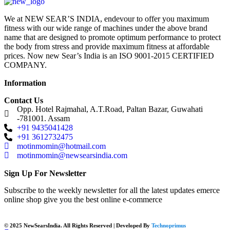
We at NEW SEAR’S INDIA, endevour to offer you maximum
fitness with our wide range of machines under the above brand
name that are designed to promote optimum performance to protect
the body from stress and provide maximum fitness at affordable
prices. Now new Sear’s India is an ISO 9001-2015 CERTIFIED
COMPANY.
Information
Contact Us
Opp. Hotel Rajmahal, A.T.Road, Paltan Bazar, Guwahati
-781001. Assam
+91 9435041428
+91 3612732475
motinmomin@hotmail.com
motinmomin@newsearsindia.com
Sign Up For Newsletter
Subscribe to the weekly newsletter for all the latest updates emerce
online shop give you the best online e-commerce
© 2025 NewSearsIndia. All Rights Reserved | Developed By
Technoprimus