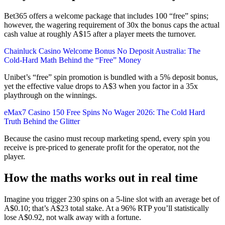
Bet365 offers a welcome package that includes 100 “free” spins;
however, the wagering requirement of 30x the bonus caps the actual
cash value at roughly A$15 after a player meets the turnover.
Chainluck Casino Welcome Bonus No Deposit Australia: The
Cold‑Hard Math Behind the “Free” Money
Unibet’s “free” spin promotion is bundled with a 5% deposit bonus,
yet the effective value drops to A$3 when you factor in a 35x
playthrough on the winnings.
eMax7 Casino 150 Free Spins No Wager 2026: The Cold Hard
Truth Behind the Glitter
Because the casino must recoup marketing spend, every spin you
receive is pre‑priced to generate profit for the operator, not the
player.
How the maths works out in real time
Imagine you trigger 230 spins on a 5‑line slot with an average bet of
A$0.10; that’s A$23 total stake. At a 96% RTP you’ll statistically
lose A$0.92, not walk away with a fortune.