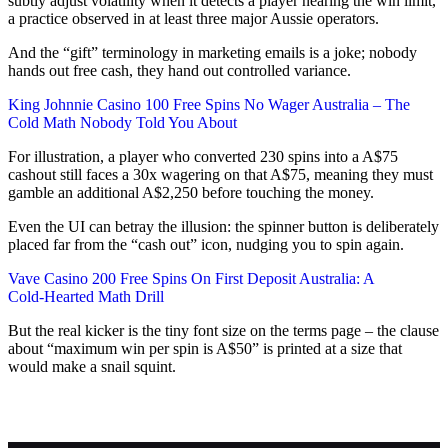
subtly adjust volatility when it detects a player nearing the win limit,
a practice observed in at least three major Aussie operators.
And the “gift” terminology in marketing emails is a joke; nobody
hands out free cash, they hand out controlled variance.
King Johnnie Casino 100 Free Spins No Wager Australia – The
Cold Math Nobody Told You About
For illustration, a player who converted 230 spins into a A$75
cashout still faces a 30x wagering on that A$75, meaning they must
gamble an additional A$2,250 before touching the money.
Even the UI can betray the illusion: the spinner button is deliberately
placed far from the “cash out” icon, nudging you to spin again.
Vave Casino 200 Free Spins On First Deposit Australia: A
Cold‑Hearted Math Drill
But the real kicker is the tiny font size on the terms page – the clause
about “maximum win per spin is A$50” is printed at a size that
would make a snail squint.