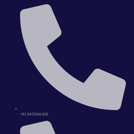
+91 9435041428