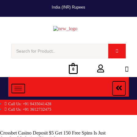
India (INR) Rupees
0
Call Us: +91 9435041428
Call Us: +91 3612732475
Crossbet Casino Deposit $5 Get 150 Free Spins Is Just