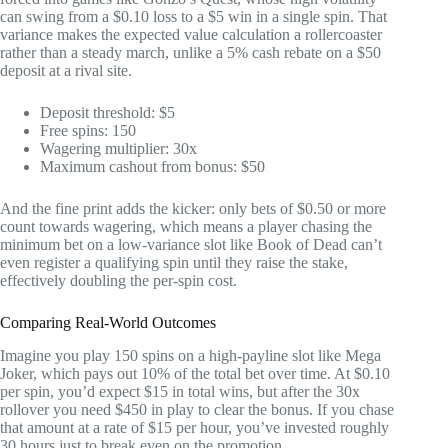
can swing from a $0.10 loss to a $5 win in a single spin. That
variance makes the expected value calculation a rollercoaster
rather than a steady march, unlike a 5% cash rebate on a $50
deposit at a rival site.
Deposit threshold: $5
Free spins: 150
Wagering multiplier: 30x
Maximum cashout from bonus: $50
And the fine print adds the kicker: only bets of $0.50 or more
count towards wagering, which means a player chasing the
minimum bet on a low‑variance slot like Book of Dead can’t
even register a qualifying spin until they raise the stake,
effectively doubling the per‑spin cost.
Comparing Real‑World Outcomes
Imagine you play 150 spins on a high‑payline slot like Mega
Joker, which pays out 10% of the total bet over time. At $0.10
per spin, you’d expect $15 in total wins, but after the 30x
rollover you need $450 in play to clear the bonus. If you chase
that amount at a rate of $15 per hour, you’ve invested roughly
30 hours just to break even on the promotion.