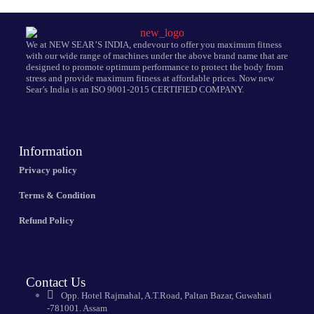
We at NEW SEAR’S INDIA, endevour to offer you maximum fitness
with our wide range of machines under the above brand name that are
designed to promote optimum performance to protect the body from
stress and provide maximum fitness at affordable prices. Now new
Sear’s India is an ISO 9001-2015 CERTIFIED COMPANY.
Information
Privacy policy
Terms & Condition
Refund Policy
Contact Us
Opp. Hotel Rajmahal, A.T.Road, Paltan Bazar, Guwahati
-781001. Assam