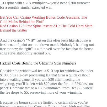
100 spins with a 20x multiplier – you’d need $200 turnover
for a roughly similar expected win.
Bet You Can Casino Working Bonus Code Australia: The
Cold Maths Behind the Fluff
Red Casino 125 Free Spins Instant AU: The Cold Hard Math
Behind the Glitter
And the casino’s “VIP” tag on this offer feels like slapping a
fresh coat of paint on a rundown motel. Nobody’s handing out
free money; the “gift” is a thin veil over the fact that the house
edge stays stubbornly around 5%.
Hidden Costs Behind the Glittering Spin Numbers
Consider the withdrawal fee: a $10 cap for withdrawals under
$100, plus a 2-day processing lag that turns a quick cashout
into a waiting game. If you win $30 after meeting the
wagering, you’ll be left with $20 after the fee – a 33% loss on
paper. Compare that to a £30 withdrawal from Bet365, where
the fee drops to $5, preserving more of your winnings.
Because the bonus spins are limited to certain slots, you’re
forced into games like Gonzo’s Quest, whose high volatility