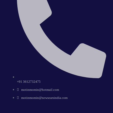
+91 3612732475
motinmomin@hotmail.com
motinmomin@newsearsindia.com