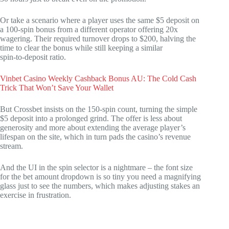
Or take a scenario where a player uses the same $5 deposit on
a 100‑spin bonus from a different operator offering 20x
wagering. Their required turnover drops to $200, halving the
time to clear the bonus while still keeping a similar
spin‑to‑deposit ratio.
Vinbet Casino Weekly Cashback Bonus AU: The Cold Cash
Trick That Won’t Save Your Wallet
But Crossbet insists on the 150‑spin count, turning the simple
$5 deposit into a prolonged grind. The offer is less about
generosity and more about extending the average player’s
lifespan on the site, which in turn pads the casino’s revenue
stream.
And the UI in the spin selector is a nightmare – the font size
for the bet amount dropdown is so tiny you need a magnifying
glass just to see the numbers, which makes adjusting stakes an
exercise in frustration.