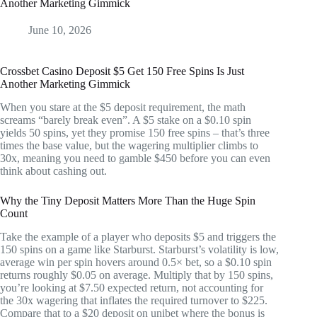
Another Marketing Gimmick
June 10, 2026
Crossbet Casino Deposit $5 Get 150 Free Spins Is Just
Another Marketing Gimmick
When you stare at the $5 deposit requirement, the math
screams “barely break even”. A $5 stake on a $0.10 spin
yields 50 spins, yet they promise 150 free spins – that’s three
times the base value, but the wagering multiplier climbs to
30x, meaning you need to gamble $450 before you can even
think about cashing out.
Why the Tiny Deposit Matters More Than the Huge Spin
Count
Take the example of a player who deposits $5 and triggers the
150 spins on a game like Starburst. Starburst’s volatility is low,
average win per spin hovers around 0.5× bet, so a $0.10 spin
returns roughly $0.05 on average. Multiply that by 150 spins,
you’re looking at $7.50 expected return, not accounting for
the 30x wagering that inflates the required turnover to $225.
Compare that to a $20 deposit on unibet where the bonus is