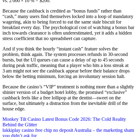
vs. 2 000 × 10 % = $200.
Because the cashback is credited as “bonus funds” rather than
“cash,” many users find themselves locked into a loop of mandatory
wagering, akin to being forced to eat the same stale biscuit for
breakfast every day. The psychological cost of watching a bonus bar
inch towards clearance is often underestimated, yet it adds a hidden
stress coefficient that no spreadsheet can capture.
And if you think the hourly “instant cash” feature solves the
problem, think again. The system processes refunds in 30‑second
bursts, but the UI queues can cause a delay of up to 45 seconds
during peak traffic, meaning that a player who hits a loss streak at
3 am might not see the cashback appear before their balance drops
below the betting minimum, forcing an involuntary session halt.
Because the casino’s “VIP” treatment is nothing more than a slightly
shinier version of a budget hotel lobby, the promised “exclusive”
cashback feels like a free lollipop at the dentist—sweet on the
surface, but ultimately a distraction from the inevitable drill of the
house edge.
Monkey Tilt Casino Latest Bonus Code 2026: The Cold Reality
Behind the Glitter
lukkiplay casino free chip no deposit Australia – the marketing sham
you didn’t ask for