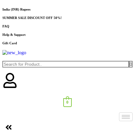
India (INR) Rupees
SUMMER SALE DISCOUNT OFF 50%!
FAQ
Help & Support
Gift Card
0