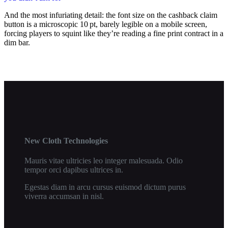
And the most infuriating detail: the font size on the cashback claim
button is a microscopic 10 pt, barely legible on a mobile screen,
forcing players to squint like they’re reading a fine print contract in a
dim bar.
New Cloth Technologies
Mauris vitae ultricies leo integer malesuada. Odio
tempor orci dapibus ultrices in.
Egestas diam in arcu cursus euismod dictum purus
viverra accumsan in nisl.