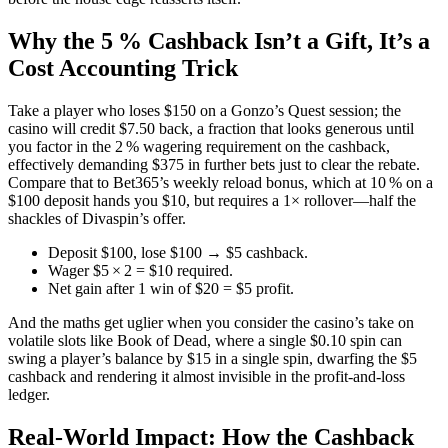
Why the 5 % Cashback Isn’t a Gift, It’s a
Cost Accounting Trick
Take a player who loses $150 on a Gonzo’s Quest session; the
casino will credit $7.50 back, a fraction that looks generous until
you factor in the 2 % wagering requirement on the cashback,
effectively demanding $375 in further bets just to clear the rebate.
Compare that to Bet365’s weekly reload bonus, which at 10 % on a
$100 deposit hands you $10, but requires a 1× rollover—half the
shackles of Divaspin’s offer.
Deposit $100, lose $100 → $5 cashback.
Wager $5 × 2 = $10 required.
Net gain after 1 win of $20 = $5 profit.
And the maths get uglier when you consider the casino’s take on
volatile slots like Book of Dead, where a single $0.10 spin can
swing a player’s balance by $15 in a single spin, dwarfing the $5
cashback and rendering it almost invisible in the profit‑and‑loss
ledger.
Real‑World Impact: How the Cashback