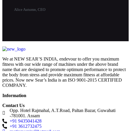
Alice Autumn, CEO
We at NEW SEAR’S INDIA, endevour to offer you maximum
fitness with our wide range of machines under the above brand
name that are designed to promote optimum performance to protect
the body from stress and provide maximum fitness at affordable
prices. Now new Sear’s India is an ISO 9001-2015 CERTIFIED
COMPANY.
Information
Contact Us
Opp. Hotel Rajmahal, A.T.Road, Paltan Bazar, Guwahati
-781001. Assam
+91 9435041428
+91 3612732475