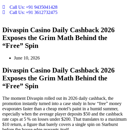
Call Us: +91 9435041428
Call Us: +91 3612732475
Divaspin Casino Daily Cashback 2026
Exposes the Grim Math Behind the
“Free” Spin
June 10, 2026
Divaspin Casino Daily Cashback 2026
Exposes the Grim Math Behind the
“Free” Spin
The moment Divaspin rolled out its 2026 daily cashback, the
promotion instantly turned into a case study in how “free” money
evaporates faster than a cheap motel’s paint in a humid summer,
especially when the average player deposits $50 and the cashback
rate caps at 5 % on losses under $200. That translates to a maximum
$10 return, a figure that barely covers a single spin on Starburst
before the house edge reasserts itself.