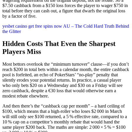
wagering requirement on the original deposit, not the rebate. So a
$7.50 cashback from a $150 loss forces the player to wager $750 in
total before they can cash out, a figure that dwarfs the original loss
by a factor of five.
yesbet casino get free spins now AU – The Cold Hard Truth Behind
the Glitter
Hidden Costs That Even the Sharpest
Players Miss
Most bettors overlook the “minimum turnover” clause—if you don’t
reach $200 in total bets within a calendar month, the entire cashback
pool is forfeited, an echo of PokerStars’ “no‑play” penalty that
silently erodes your potential returns. In practice, a casual player
who only bets $20 on a Wednesday and $30 on a Friday will see
zero cashback, despite a €30 loss that would otherwise earn a
modest rebate elsewhere.
And then there’s the “cashback cap per month” – a hard ceiling of
$100, which means that a high‑roller who loses $2 000 in March
will still only see $100 returned, a 5 % effective rate, compared to a
10 % cap on a competitor’s monthly rebate that would hand the
same player $200 back. The maths are simple: 2 000 × 5 % = $100