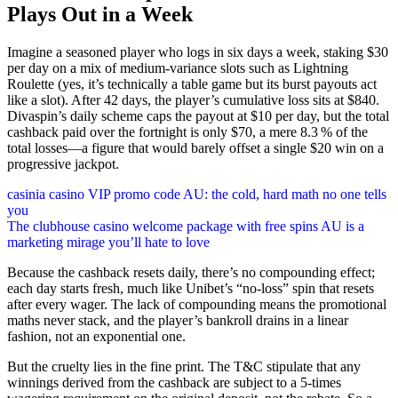
Plays Out in a Week
Imagine a seasoned player who logs in six days a week, staking $30
per day on a mix of medium‑variance slots such as Lightning
Roulette (yes, it’s technically a table game but its burst payouts act
like a slot). After 42 days, the player’s cumulative loss sits at $840.
Divaspin’s daily scheme caps the payout at $10 per day, but the total
cashback paid over the fortnight is only $70, a mere 8.3 % of the
total losses—a figure that would barely offset a single $20 win on a
progressive jackpot.
casinia casino VIP promo code AU: the cold, hard math no one tells
you
The clubhouse casino welcome package with free spins AU is a
marketing mirage you’ll hate to love
Because the cashback resets daily, there’s no compounding effect;
each day starts fresh, much like Unibet’s “no‑loss” spin that resets
after every wager. The lack of compounding means the promotional
maths never stack, and the player’s bankroll drains in a linear
fashion, not an exponential one.
But the cruelty lies in the fine print. The T&C stipulate that any
winnings derived from the cashback are subject to a 5‑times