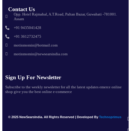
Contact Us
Opp. Hotel Rajmahal, A.T.Road, Paltan Bazar, Guwahati -781001.
Assam
+91 9435041428
+91 3612732475
motinmomin@hotmail.com
motinmomin@newsearsindia.com
Sign Up For Newsletter
Subscribe to the weekly newsletter for all the latest updates emerce online
shop give you the best online e-commerce
© 2025 NewSearsIndia. All Rights Reserved | Developed By
Technoprimus