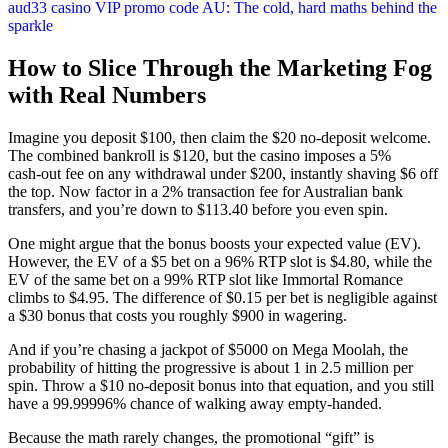
aud33 casino VIP promo code AU: The cold, hard maths behind the
sparkle
How to Slice Through the Marketing Fog
with Real Numbers
Imagine you deposit $100, then claim the $20 no‑deposit welcome.
The combined bankroll is $120, but the casino imposes a 5%
cash‑out fee on any withdrawal under $200, instantly shaving $6 off
the top. Now factor in a 2% transaction fee for Australian bank
transfers, and you’re down to $113.40 before you even spin.
One might argue that the bonus boosts your expected value (EV).
However, the EV of a $5 bet on a 96% RTP slot is $4.80, while the
EV of the same bet on a 99% RTP slot like Immortal Romance
climbs to $4.95. The difference of $0.15 per bet is negligible against
a $30 bonus that costs you roughly $900 in wagering.
And if you’re chasing a jackpot of $5000 on Mega Moolah, the
probability of hitting the progressive is about 1 in 2.5 million per
spin. Throw a $10 no‑deposit bonus into that equation, and you still
have a 99.99996% chance of walking away empty‑handed.
Because the math rarely changes, the promotional “gift” is