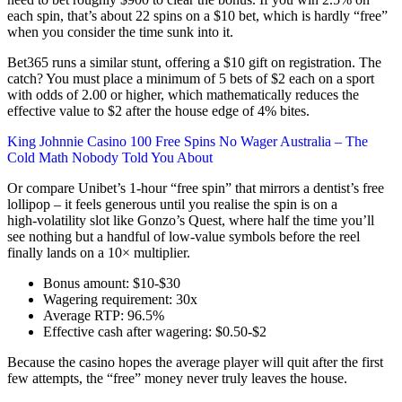
each spin, that’s about 22 spins on a $10 bet, which is hardly “free”
when you consider the time sunk into it.
Bet365 runs a similar stunt, offering a $10 gift on registration. The
catch? You must place a minimum of 5 bets of $2 each on a sport
with odds of 2.00 or higher, which mathematically reduces the
effective value to $2 after the house edge of 4% bites.
King Johnnie Casino 100 Free Spins No Wager Australia – The
Cold Math Nobody Told You About
Or compare Unibet’s 1‑hour “free spin” that mirrors a dentist’s free
lollipop – it feels generous until you realise the spin is on a
high‑volatility slot like Gonzo’s Quest, where half the time you’ll
see nothing but a handful of low‑value symbols before the reel
finally lands on a 10× multiplier.
Bonus amount: $10‑$30
Wagering requirement: 30x
Average RTP: 96.5%
Effective cash after wagering: $0.50‑$2
Because the casino hopes the average player will quit after the first
few attempts, the “free” money never truly leaves the house.