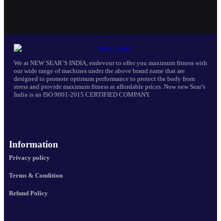
We at NEW SEAR’S INDIA, endevour to offer you maximum fitness with
our wide range of machines under the above brand name that are
designed to promote optimum performance to protect the body from
stress and provide maximum fitness at affordable prices. Now new Sear’s
India is an ISO 9001-2015 CERTIFIED COMPANY.
Information
Privacy policy
Terms & Condition
Refund Policy