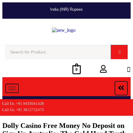
India (INR) Rupees
0
Call Us: +91 9435041428
Call Us: +91 3612732475
Dolly Casino Free Money No Deposit on