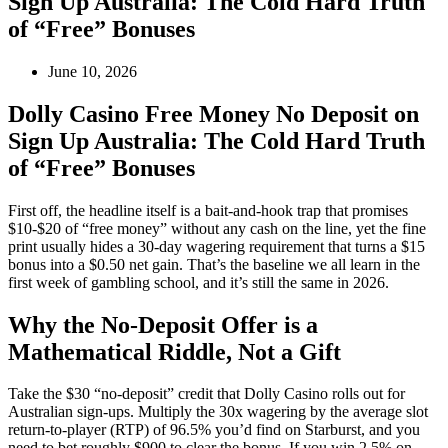
Sign Up Australia: The Cold Hard Truth
of “Free” Bonuses
June 10, 2026
Dolly Casino Free Money No Deposit on
Sign Up Australia: The Cold Hard Truth
of “Free” Bonuses
First off, the headline itself is a bait‑and‑hook trap that promises
$10‑$20 of “free money” without any cash on the line, yet the fine
print usually hides a 30‑day wagering requirement that turns a $15
bonus into a $0.50 net gain. That’s the baseline we all learn in the
first week of gambling school, and it’s still the same in 2026.
Why the No‑Deposit Offer is a
Mathematical Riddle, Not a Gift
Take the $30 “no‑deposit” credit that Dolly Casino rolls out for
Australian sign‑ups. Multiply the 30x wagering by the average slot
return‑to‑player (RTP) of 96.5% you’d find on Starburst, and you
need to bet roughly $900 to clear the bonus. If you win 2.5% on