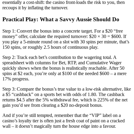
essentially a cost‑shift: the casino front‑loads the risk to you, then
recoups it by inflating the turnover.
Practical Play: What a Savvy Aussie Should Do
Step 1: Convert the bonus into a concrete target. For a $20 “free
money” offer, calculate the required turnover: $20 × 30 = $600. If
you play a 5‑minute round on a slot with 30 spins per minute, that’s
150 spins, or roughly 2.5 hours of continuous play.
Step 2: Track each bet’s contribution to the wagering total. A
spreadsheet with columns for Bet, RTP, and Cumulative Wager
quickly shows when the bonus is realistically reachable. After 50
spins at $2 each, you’re only at $100 of the needed $600 – a mere
17% progress.
Step 3: Compare the bonus’s true value to a low‑risk alternative, like
a $5 “cashback” on a sports bet with odds of 1.80. The cashback
returns $4.5 after the 5% withdrawal fee, which is 225% of the net
gain you’d see from clearing a $20 no‑deposit bonus.
And if you’re still tempted, remember that the “VIP” label on a
casino’s loyalty tier is often just a fresh coat of paint on a cracked
wall – it doesn’t magically turn the house edge into a favour.