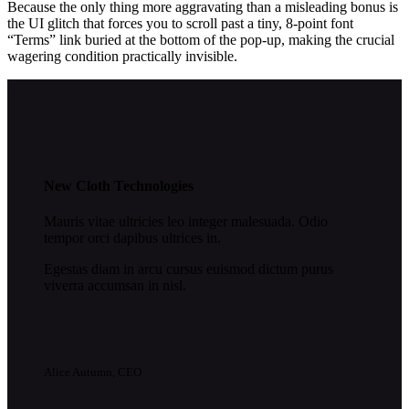
Because the only thing more aggravating than a misleading bonus is
the UI glitch that forces you to scroll past a tiny, 8‑point font
“Terms” link buried at the bottom of the pop‑up, making the crucial
wagering condition practically invisible.
New Cloth Technologies
Mauris vitae ultricies leo integer malesuada. Odio
tempor orci dapibus ultrices in.
Egestas diam in arcu cursus euismod dictum purus
viverra accumsan in nisl.
Alice Autumn, CEO