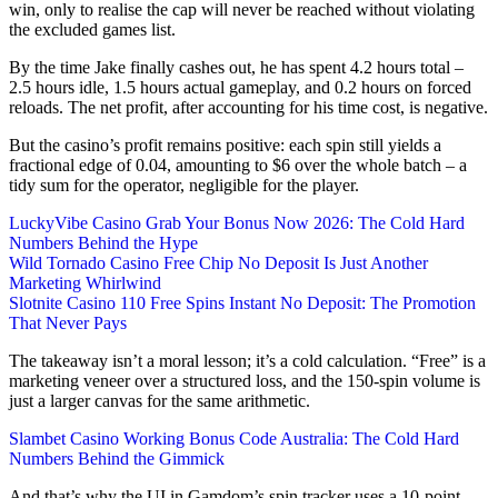
win, only to realise the cap will never be reached without violating
the excluded games list.
By the time Jake finally cashes out, he has spent 4.2 hours total –
2.5 hours idle, 1.5 hours actual gameplay, and 0.2 hours on forced
reloads. The net profit, after accounting for his time cost, is negative.
But the casino’s profit remains positive: each spin still yields a
fractional edge of 0.04, amounting to $6 over the whole batch – a
tidy sum for the operator, negligible for the player.
LuckyVibe Casino Grab Your Bonus Now 2026: The Cold Hard
Numbers Behind the Hype
Wild Tornado Casino Free Chip No Deposit Is Just Another
Marketing Whirlwind
Slotnite Casino 110 Free Spins Instant No Deposit: The Promotion
That Never Pays
The takeaway isn’t a moral lesson; it’s a cold calculation. “Free” is a
marketing veneer over a structured loss, and the 150‑spin volume is
just a larger canvas for the same arithmetic.
Slambet Casino Working Bonus Code Australia: The Cold Hard
Numbers Behind the Gimmick
And that’s why the UI in Gamdom’s spin tracker uses a 10‑point