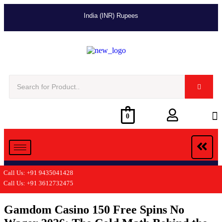
India (INR) Rupees
0
Call Us: +91 9435041428
Call Us: +91 3612732475
Gamdom Casino 150 Free Spins No