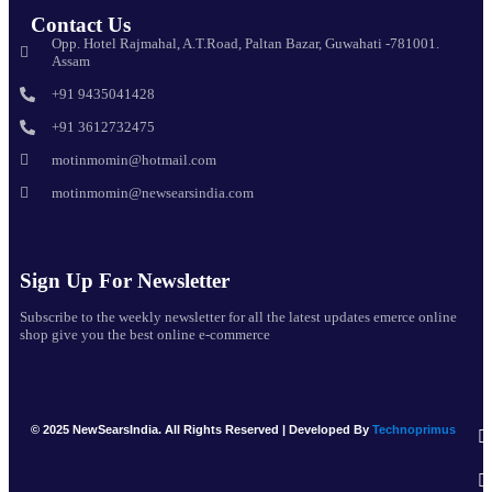
Contact Us
Opp. Hotel Rajmahal, A.T.Road, Paltan Bazar, Guwahati -781001.
Assam
+91 9435041428
+91 3612732475
motinmomin@hotmail.com
motinmomin@newsearsindia.com
Sign Up For Newsletter
Subscribe to the weekly newsletter for all the latest updates emerce online
shop give you the best online e-commerce
© 2025 NewSearsIndia. All Rights Reserved | Developed By
Technoprimus