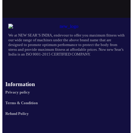
We at NEW SEAR’S INDIA, endevour to offer you maximum fitness with
our wide range of machines under the above brand name that are
designed to promote optimum performance to protect the body from
stress and provide maximum fitness at affordable prices. Now new Sear’s
India is an ISO 9001-2015 CERTIFIED COMPANY.
Information
Privacy policy
Terms & Condition
Refund Policy