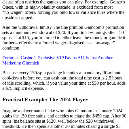
clause often restricts the games you can play. For example, Gonzo’s
Quest, with its high‑volatility cascade, is excluded from most
“no‑wager” offers, forcing you onto lower‑variance titles where the
upside is capped.
And the withdrawal limits? The fine print on Gamdom’s promotion
sets a minimum withdrawal of $20. If your total winnings after 150
spins sit at $15, you’re forced to either leave the money or gamble it
further – effectively a forced wager disguised as a “no‑wager”
condition.
Fortunica Casino’s Exclusive VIP Bonus AU Is Just Another
Marketing Gimmick
Because every 150‑spin package includes a mandatory 30‑minute
cool‑down before you can cash out, the total time cost is 2.5 hours
of idle scrolling, which, if you value your time at $30 per hour, adds
a $75 implicit expense.
Practical Example: The 2024 Player
Imagine a player named Jake who joins Gamdom in January 2024,
grabs the 150 free spins, and decides to chase the $450 cap. After 90
spins, his balance sits at $120, well below the $20 withdrawal
threshold. He then spends another 30 minutes chasing a single $3