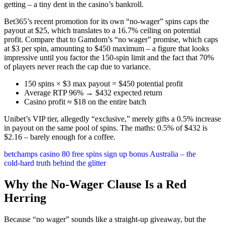
getting – a tiny dent in the casino’s bankroll.
Bet365’s recent promotion for its own “no‑wager” spins caps the
payout at $25, which translates to a 16.7% ceiling on potential
profit. Compare that to Gamdom’s “no wager” promise, which caps
at $3 per spin, amounting to $450 maximum – a figure that looks
impressive until you factor the 150‑spin limit and the fact that 70%
of players never reach the cap due to variance.
150 spins × $3 max payout = $450 potential profit
Average RTP 96% → $432 expected return
Casino profit ≈ $18 on the entire batch
Unibet’s VIP tier, allegedly “exclusive,” merely gifts a 0.5% increase
in payout on the same pool of spins. The maths: 0.5% of $432 is
$2.16 – barely enough for a coffee.
betchamps casino 80 free spins sign up bonus Australia – the
cold‑hard truth behind the glitter
Why the No‑Wager Clause Is a Red
Herring
Because “no wager” sounds like a straight‑up giveaway, but the