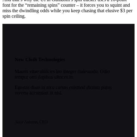
font for the “remaining spins” counter – it forces you to squint and
miss the dwindling odds while you keep chasing that elusive $3 per
spin ceiling.
New Cloth Technologies
Mauris vitae ultricies leo integer malesuada. Odio
tempor orci dapibus ultrices in.
Egestas diam in arcu cursus euismod dictum purus
viverra accumsan in nisl.
Alice Autumn, CEO