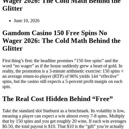
Wager 2026: The Cold Math Behind the
Glitter
June 10, 2026
Gamdom Casino 150 Free Spins No
Wager 2026: The Cold Math Behind the
Glitter
First thing’s first: the headline promises “150 free spins” and the
word “no wager” as if the house suddenly grew a heart of gold. In
reality, the promotion is a 3‑minute arithmetic exercise: 150 spins ×
an average return‑to‑player (RTP) of 96% yields 144 “effective”
spins, but the casino still expects a 5‑percent profit margin on each
spin.
The Real Cost Hidden Behind “Free”
Take the standard slot Starburst as a benchmark. Its volatility is low,
meaning a player can expect a win almost every 7‑8 spins. Multiply
that by 150 spins and you get roughly 20 wins. If each win averages
$0.50, the total payout is $10. That $10 is the “gift” you’re actually