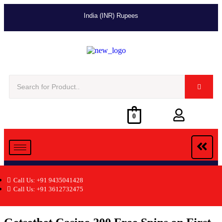
India (INR) Rupees
0
Call Us: +91 9435041428
Call Us: +91 3612732475