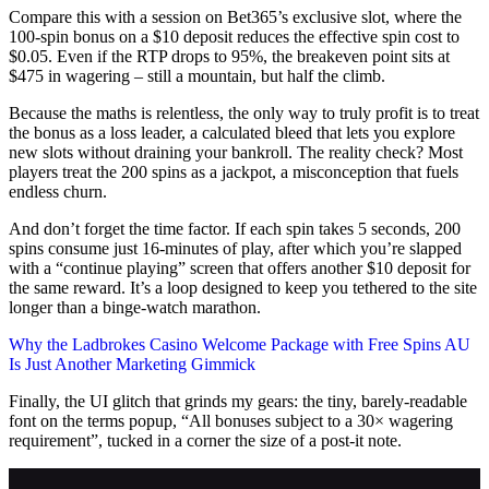
Compare this with a session on Bet365’s exclusive slot, where the
100‑spin bonus on a $10 deposit reduces the effective spin cost to
$0.05. Even if the RTP drops to 95%, the breakeven point sits at
$475 in wagering – still a mountain, but half the climb.
Because the maths is relentless, the only way to truly profit is to treat
the bonus as a loss leader, a calculated bleed that lets you explore
new slots without draining your bankroll. The reality check? Most
players treat the 200 spins as a jackpot, a misconception that fuels
endless churn.
And don’t forget the time factor. If each spin takes 5 seconds, 200
spins consume just 16‑minutes of play, after which you’re slapped
with a “continue playing” screen that offers another $10 deposit for
the same reward. It’s a loop designed to keep you tethered to the site
longer than a binge‑watch marathon.
Why the Ladbrokes Casino Welcome Package with Free Spins AU
Is Just Another Marketing Gimmick
Finally, the UI glitch that grinds my gears: the tiny, barely‑readable
font on the terms popup, “All bonuses subject to a 30× wagering
requirement”, tucked in a corner the size of a post‑it note.