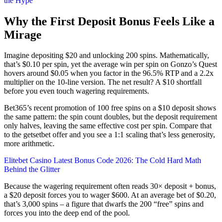
the Hype
Why the First Deposit Bonus Feels Like a
Mirage
Imagine depositing $20 and unlocking 200 spins. Mathematically,
that’s $0.10 per spin, yet the average win per spin on Gonzo’s Quest
hovers around $0.05 when you factor in the 96.5% RTP and a 2.2x
multiplier on the 10‑line version. The net result? A $10 shortfall
before you even touch wagering requirements.
Bet365’s recent promotion of 100 free spins on a $10 deposit shows
the same pattern: the spin count doubles, but the deposit requirement
only halves, leaving the same effective cost per spin. Compare that
to the getsetbet offer and you see a 1:1 scaling that’s less generosity,
more arithmetic.
Elitebet Casino Latest Bonus Code 2026: The Cold Hard Math
Behind the Glitter
Because the wagering requirement often reads 30× deposit + bonus,
a $20 deposit forces you to wager $600. At an average bet of $0.20,
that’s 3,000 spins – a figure that dwarfs the 200 “free” spins and
forces you into the deep end of the pool.