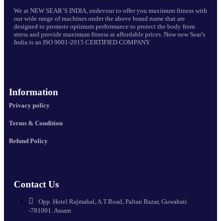
We at NEW SEAR’S INDIA, endevour to offer you maximum fitness with
our wide range of machines under the above brand name that are
designed to promote optimum performance to protect the body from
stress and provide maximum fitness at affordable prices. Now new Sear’s
India is an ISO 9001-2015 CERTIFIED COMPANY.
Information
Privacy policy
Terms & Condition
Refund Policy
Contact Us
Opp. Hotel Rajmahal, A.T.Road, Paltan Bazar, Guwahati
-781001. Assam