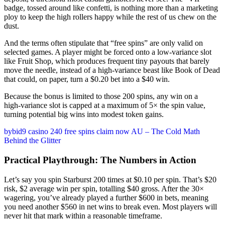
badge, tossed around like confetti, is nothing more than a marketing
ploy to keep the high rollers happy while the rest of us chew on the
dust.
And the terms often stipulate that “free spins” are only valid on
selected games. A player might be forced onto a low‑variance slot
like Fruit Shop, which produces frequent tiny payouts that barely
move the needle, instead of a high‑variance beast like Book of Dead
that could, on paper, turn a $0.20 bet into a $40 win.
Because the bonus is limited to those 200 spins, any win on a
high‑variance slot is capped at a maximum of 5× the spin value,
turning potential big wins into modest token gains.
bybid9 casino 240 free spins claim now AU – The Cold Math
Behind the Glitter
Practical Playthrough: The Numbers in Action
Let’s say you spin Starburst 200 times at $0.10 per spin. That’s $20
risk, $2 average win per spin, totalling $40 gross. After the 30×
wagering, you’ve already played a further $600 in bets, meaning
you need another $560 in net wins to break even. Most players will
never hit that mark within a reasonable timeframe.