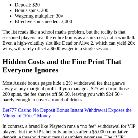
Deposit: $20
Bonus spins: 200
Wagering multiplier: 30×
Effective spins needed: 3,000
The list reads like a school maths problem, but the reality is that
seasoned players treat the entire bonus as a sunk cost, not a windfall.
Even a high‑volatility slot like Dead or Alive 2, which can yield 20x
wins, will rarely offset a $600 wager in a single session.
Hidden Costs and the Fine Print That
Everyone Ignores
Most Aussie bonus pages hide a 2% withdrawal fee that gnaws
away at any marginal profit. If you manage a $25 win from those
200 spins, the fee shaves off $0.50, leaving you with $24.50 –
barely enough to cover a round of drinks.
Bet777 Casino No Deposit Bonus Instant Withdrawal Exposes the
Mirage of “Free” Money
In contrast, a brand like Playtech runs a “no fee” withdrawal for VIP
players, but the VIP label only unlocks after a $5,000 cumulative
deposit, a threshold most casual gamblers never see. The “VIP”