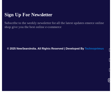
Sign Up For Newsletter
Subscribe to the weekly newsletter for all the latest updates emerce online
shop give you the best online e-commerce
© 2025 NewSearsIndia. All Rights Reserved | Developed By
Technoprimus