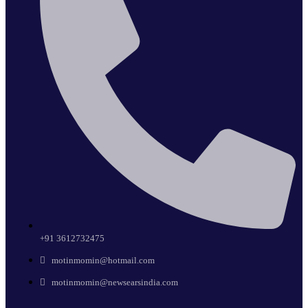
+91 3612732475
motinmomin@hotmail.com
motinmomin@newsearsindia.com