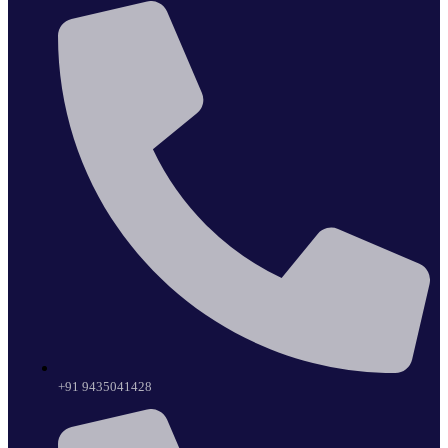
+91 9435041428