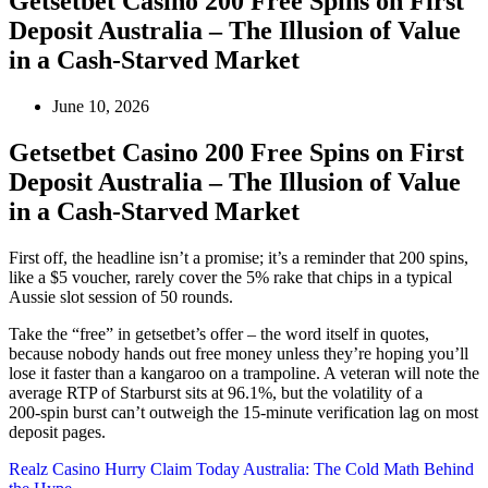
Getsetbet Casino 200 Free Spins on First
Deposit Australia – The Illusion of Value
in a Cash‑Starved Market
June 10, 2026
Getsetbet Casino 200 Free Spins on First
Deposit Australia – The Illusion of Value
in a Cash‑Starved Market
First off, the headline isn’t a promise; it’s a reminder that 200 spins,
like a $5 voucher, rarely cover the 5% rake that chips in a typical
Aussie slot session of 50 rounds.
Take the “free” in getsetbet’s offer – the word itself in quotes,
because nobody hands out free money unless they’re hoping you’ll
lose it faster than a kangaroo on a trampoline. A veteran will note the
average RTP of Starburst sits at 96.1%, but the volatility of a
200‑spin burst can’t outweigh the 15‑minute verification lag on most
deposit pages.
Realz Casino Hurry Claim Today Australia: The Cold Math Behind