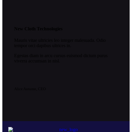
New Cloth Technologies
Mauris vitae ultricies leo integer malesuada. Odio
tempor orci dapibus ultrices in.
Egestas diam in arcu cursus euismod dictum purus
viverra accumsan in nisl.
Alice Autumn, CEO