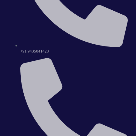
+91 9435041428