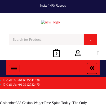
India (INR) Rupees
0
Call Us: +91 9435041428
Call Us: +91 3612732475
Goldenbet888 Casino Wager Free Spins Today: The Only