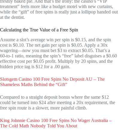
freshly baked pie. And that’s the irony: the casino’s “VIP
treatment” feels more like a budget motel with new curtains,
while the “gift” of free spins is really just a lollipop handed out
at the dentist.
Calculating the True Value of a Free Spin
Assume a slot’s average win per spin is $0.15, and the spin
cost is $0.10. The net gain per spin is $0.05. Apply a 30x
wagering—now you must bet $3 to extract $0.05. That’s a
60‑to‑1 ratio, meaning the spin’s “free” label disguises a $0.60
effective cost per $0.05 profit. Multiply by 20 spins, and the
hidden price tag is $12 for a .00 gain.
Slotsgem Casino 100 Free Spins No Deposit AU – The
Shameless Maths Behind the “Gift”
Compared to a straight deposit bonus where the same $12
could be turned into $24 after meeting a 20x requirement, the
free spin route is a slower, more painful climb.
King Johnnie Casino 100 Free Spins No Wager Australia –
The Cold Math Nobody Told You About