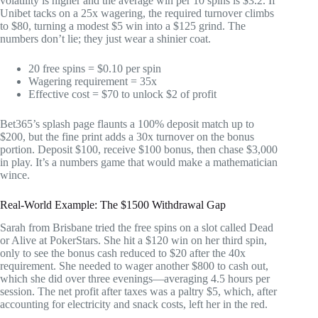
volatility is higher and the average win per 10 spins is $3.2. If
Unibet tacks on a 25x wagering, the required turnover climbs
to $80, turning a modest $5 win into a $125 grind. The
numbers don’t lie; they just wear a shinier coat.
20 free spins = $0.10 per spin
Wagering requirement = 35x
Effective cost = $70 to unlock $2 of profit
Bet365’s splash page flaunts a 100% deposit match up to
$200, but the fine print adds a 30x turnover on the bonus
portion. Deposit $100, receive $100 bonus, then chase $3,000
in play. It’s a numbers game that would make a mathematician
wince.
Real‑World Example: The $1500 Withdrawal Gap
Sarah from Brisbane tried the free spins on a slot called Dead
or Alive at PokerStars. She hit a $120 win on her third spin,
only to see the bonus cash reduced to $20 after the 40x
requirement. She needed to wager another $800 to cash out,
which she did over three evenings—averaging 4.5 hours per
session. The net profit after taxes was a paltry $5, which, after
accounting for electricity and snack costs, left her in the red.