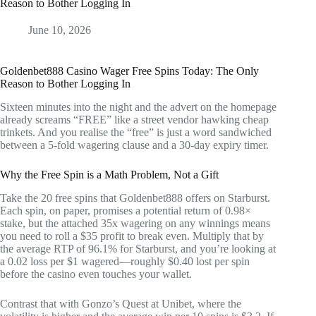
Reason to Bother Logging In
June 10, 2026
Goldenbet888 Casino Wager Free Spins Today: The Only
Reason to Bother Logging In
Sixteen minutes into the night and the advert on the homepage
already screams “FREE” like a street vendor hawking cheap
trinkets. And you realise the “free” is just a word sandwiched
between a 5‑fold wagering clause and a 30‑day expiry timer.
Why the Free Spin is a Math Problem, Not a Gift
Take the 20 free spins that Goldenbet888 offers on Starburst.
Each spin, on paper, promises a potential return of 0.98×
stake, but the attached 35x wagering on any winnings means
you need to roll a $35 profit to break even. Multiply that by
the average RTP of 96.1% for Starburst, and you’re looking at
a 0.02 loss per $1 wagered—roughly $0.40 lost per spin
before the casino even touches your wallet.
Contrast that with Gonzo’s Quest at Unibet, where the