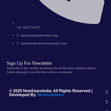
+91 3612732475
motinmomin@hotmail.com
motinmomin@newsearsindia.com
Sign Up For Newsletter
Subscribe to the weekly newsletter for all the latest updates emerce
online shop give you the best online e-commerce
© 2025 NewSearsIndia. All Rights Reserved |
Developed By
Technoprimus