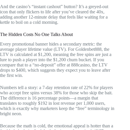
And the casino’s “instant cashout” button? It’s a greyed‑out
icon that only flickers to life after you’ve cleared the 40x,
adding another 12‑minute delay that feels like waiting for a
kettle to boil on a cold morning.
The Hidden Costs No One Talks About
Every promotional banner hides a secondary metric: the
average player lifetime value (LTV). For Goldenbet888, the
LTV is calculated at $1,200, meaning the free spins are just a
lure to push a player into the $1,200 churn bucket. If you
compare that to a “no‑deposit” offer at 888casino, the LTV
drops to $400, which suggests they expect you to leave after
the first win.
Numbers tell a story: a 7‑day retention rate of 22% for players
who accept free spins versus 38% for those who skip the bait.
The difference is 16 percentage points—a margin that
translates to roughly $192 in lost revenue per 1,000 users,
which is exactly why marketers keep the “free” terminology in
bright neon.
Because the math is cold, the emotional appeal is hotter than a