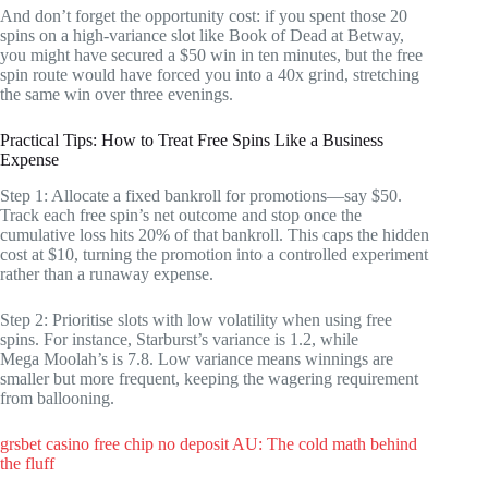
And don’t forget the opportunity cost: if you spent those 20
spins on a high‑variance slot like Book of Dead at Betway,
you might have secured a $50 win in ten minutes, but the free
spin route would have forced you into a 40x grind, stretching
the same win over three evenings.
Practical Tips: How to Treat Free Spins Like a Business
Expense
Step 1: Allocate a fixed bankroll for promotions—say $50.
Track each free spin’s net outcome and stop once the
cumulative loss hits 20% of that bankroll. This caps the hidden
cost at $10, turning the promotion into a controlled experiment
rather than a runaway expense.
Step 2: Prioritise slots with low volatility when using free
spins. For instance, Starburst’s variance is 1.2, while
Mega Moolah’s is 7.8. Low variance means winnings are
smaller but more frequent, keeping the wagering requirement
from ballooning.
grsbet casino free chip no deposit AU: The cold math behind
the fluff