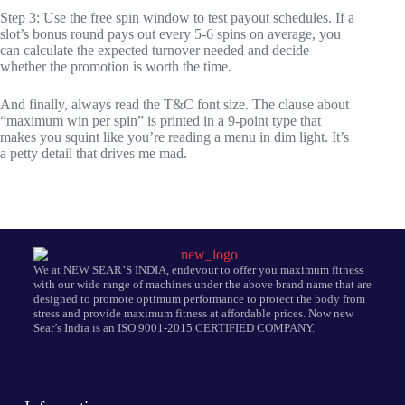
Step 3: Use the free spin window to test payout schedules. If a
slot’s bonus round pays out every 5‑6 spins on average, you
can calculate the expected turnover needed and decide
whether the promotion is worth the time.
And finally, always read the T&C font size. The clause about
“maximum win per spin” is printed in a 9‑point type that
makes you squint like you’re reading a menu in dim light. It’s
a petty detail that drives me mad.
We at NEW SEAR’S INDIA, endevour to offer you maximum fitness
with our wide range of machines under the above brand name that are
designed to promote optimum performance to protect the body from
stress and provide maximum fitness at affordable prices. Now new
Sear’s India is an ISO 9001-2015 CERTIFIED COMPANY.