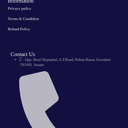
Information
Privacy policy
Terms & Condition
Refund Policy
Contact Us
Opp. Hotel Rajmahal, A.T.Road, Paltan Bazar, Guwahati
-781001. Assam