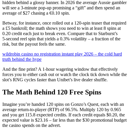
hidden behind a glossy banner. In 2026 the average Aussie gambler
will see a 3‑minute pop‑up promising a “gift” and then spend an
average of $27 chasing a €0.10 spin.
Betway, for instance, once rolled out a 120‑spin teaser that required
a £5 bankroll; the math shows you need to win at least 8 spins at
0.20 credit each just to break even. Compare that to Starburst’s
5‑second reel spin that yields a 0.3% volatility – a fraction of the
risk, but the payout feels the same.
wildrobin casino no registration instant play 2026 – the cold hard
truth behind the hype
And the fine print? A 1‑hour wagering window that effectively
forces you to either cash out or watch the clock tick down while the
slot’s RNG cycles faster than Unibet’s live dealer shuffle.
The Math Behind 120 Free Spins
Imagine you’re handed 120 spins on Gonzo’s Quest, each with an
average return‑to‑player (RTP) of 96.5%. Multiply 120 by 0.965
and you get 115.8 expected credits. If each credit equals $0.20, the
expected value is $23.16 – far less than the $30 promotional budget
the casino spends on the advert.