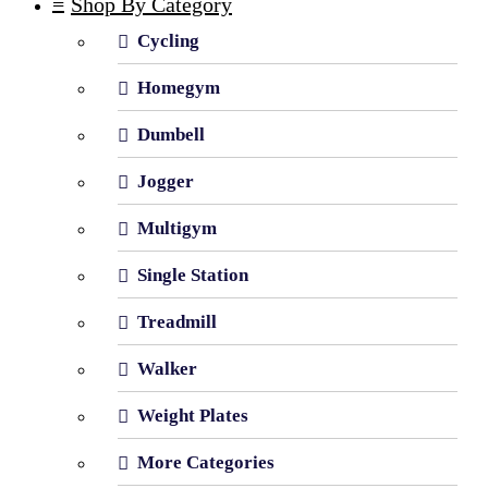
Shop By Category
Cycling
Homegym
Dumbell
Jogger
Multigym
Single Station
Treadmill
Walker
Weight Plates
More Categories