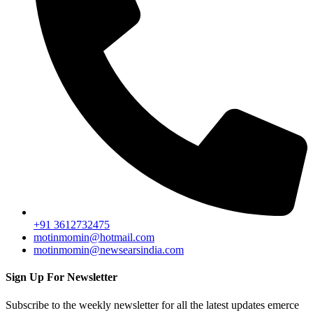
+91 3612732475
motinmomin@hotmail.com
motinmomin@newsearsindia.com
Sign Up For Newsletter
Subscribe to the weekly newsletter for all the latest updates emerce