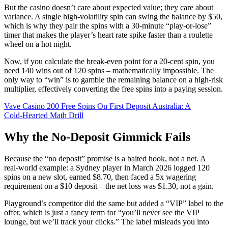
But the casino doesn’t care about expected value; they care about
variance. A single high‑volatility spin can swing the balance by $50,
which is why they pair the spins with a 30‑minute “play‑or‑lose”
timer that makes the player’s heart rate spike faster than a roulette
wheel on a hot night.
Now, if you calculate the break‑even point for a 20‑cent spin, you
need 140 wins out of 120 spins – mathematically impossible. The
only way to “win” is to gamble the remaining balance on a high‑risk
multiplier, effectively converting the free spins into a paying session.
Vave Casino 200 Free Spins On First Deposit Australia: A
Cold‑Hearted Math Drill
Why the No‑Deposit Gimmick Fails
Because the “no deposit” promise is a baited hook, not a net. A
real‑world example: a Sydney player in March 2026 logged 120
spins on a new slot, earned $8.70, then faced a 5x wagering
requirement on a $10 deposit – the net loss was $1.30, not a gain.
Playground’s competitor did the same but added a “VIP” label to the
offer, which is just a fancy term for “you’ll never see the VIP
lounge, but we’ll track your clicks.” The label misleads you into