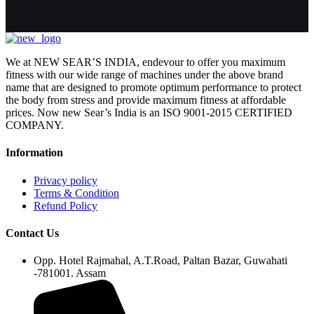
We at NEW SEAR’S INDIA, endevour to offer you maximum
fitness with our wide range of machines under the above brand
name that are designed to promote optimum performance to protect
the body from stress and provide maximum fitness at affordable
prices. Now new Sear’s India is an ISO 9001-2015 CERTIFIED
COMPANY.
Information
Privacy policy
Terms & Condition
Refund Policy
Contact Us
Opp. Hotel Rajmahal, A.T.Road, Paltan Bazar, Guwahati
-781001. Assam