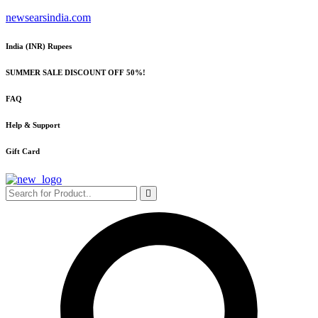
Skip
newsearsindia.com
to
content
India (INR) Rupees
SUMMER SALE DISCOUNT OFF 50%!
FAQ
Help & Support
Gift Card