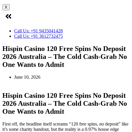
X
Menu
Call Us: +91 9435041428
Call Us: +91 3612732475
Hispin Casino 120 Free Spins No Deposit
2026 Australia – The Cold Cash‑Grab No
One Wants to Admit
June 10, 2026
Hispin Casino 120 Free Spins No Deposit
2026 Australia – The Cold Cash‑Grab No
One Wants to Admit
First off, the headline itself screams “120 free spins, no deposit” like
it’s some charity handout, but the reality is a 0.97% house edge