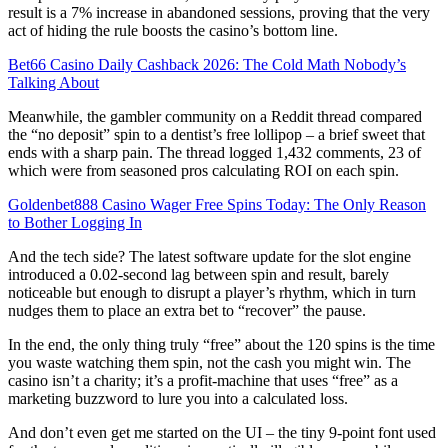
result is a 7% increase in abandoned sessions, proving that the very
act of hiding the rule boosts the casino’s bottom line.
Bet66 Casino Daily Cashback 2026: The Cold Math Nobody’s
Talking About
Meanwhile, the gambler community on a Reddit thread compared
the “no deposit” spin to a dentist’s free lollipop – a brief sweet that
ends with a sharp pain. The thread logged 1,432 comments, 23 of
which were from seasoned pros calculating ROI on each spin.
Goldenbet888 Casino Wager Free Spins Today: The Only Reason
to Bother Logging In
And the tech side? The latest software update for the slot engine
introduced a 0.02‑second lag between spin and result, barely
noticeable but enough to disrupt a player’s rhythm, which in turn
nudges them to place an extra bet to “recover” the pause.
In the end, the only thing truly “free” about the 120 spins is the time
you waste watching them spin, not the cash you might win. The
casino isn’t a charity; it’s a profit‑machine that uses “free” as a
marketing buzzword to lure you into a calculated loss.
And don’t even get me started on the UI – the tiny 9‑point font used