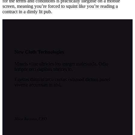
for the terms and conditions is practically illegible on a mobile
screen, meaning you’re forced to squint like you’re reading a
contract in a dimly lit pub.
New Cloth Technologies
Mauris vitae ultricies leo integer malesuada. Odio
tempor orci dapibus ultrices in.
Egestas diam in arcu cursus euismod dictum purus
viverra accumsan in nisl.
Alice Autumn, CEO