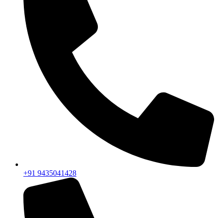
+91 9435041428