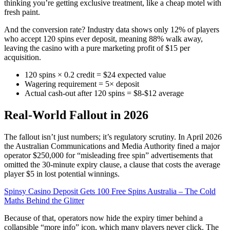
thinking you’re getting exclusive treatment, like a cheap motel with
fresh paint.
And the conversion rate? Industry data shows only 12% of players
who accept 120 spins ever deposit, meaning 88% walk away,
leaving the casino with a pure marketing profit of $15 per
acquisition.
120 spins × 0.2 credit = $24 expected value
Wagering requirement = 5× deposit
Actual cash‑out after 120 spins = $8‑$12 average
Real‑World Fallout in 2026
The fallout isn’t just numbers; it’s regulatory scrutiny. In April 2026
the Australian Communications and Media Authority fined a major
operator $250,000 for “misleading free spin” advertisements that
omitted the 30‑minute expiry clause, a clause that costs the average
player $5 in lost potential winnings.
Spinsy Casino Deposit Gets 100 Free Spins Australia – The Cold
Maths Behind the Glitter
Because of that, operators now hide the expiry timer behind a
collapsible “more info” icon, which many players never click. The