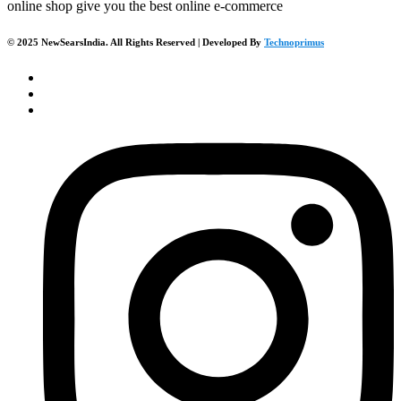
online shop give you the best online e-commerce
© 2025 NewSearsIndia. All Rights Reserved | Developed By
Technoprimus