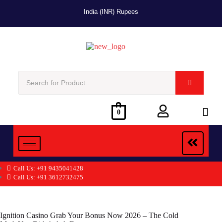
India (INR) Rupees
0
Call Us: +91 9435041428
Call Us: +91 3612732475
Ignition Casino Grab Your Bonus Now 2026 – The Cold