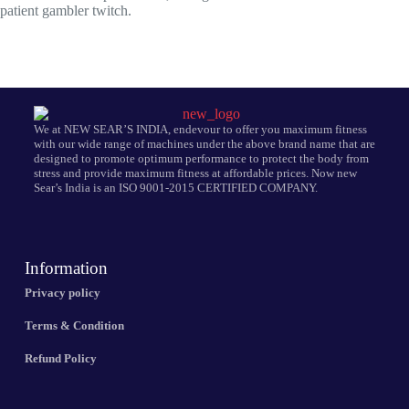
patient gambler twitch.
We at NEW SEAR’S INDIA, endevour to offer you maximum fitness
with our wide range of machines under the above brand name that are
designed to promote optimum performance to protect the body from
stress and provide maximum fitness at affordable prices. Now new
Sear’s India is an ISO 9001-2015 CERTIFIED COMPANY.
Information
Privacy policy
Terms & Condition
Refund Policy