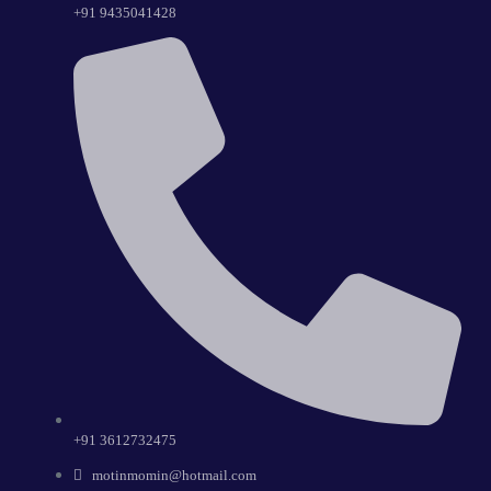
+91 9435041428
+91 3612732475
motinmomin@hotmail.com