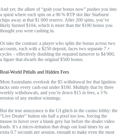
And yet, the allure of “grab your bonus now” pushes you into
a spiral where each spin on a 96 % RTP slot like Starburst
chips away at that $1 000 reserve. After 200 spins, you’ve
likely burned $104, which is more than the $100 bonus you
thought you were cashing in.
Or take the contrast: a player who splits the bonus across two
accounts, each with a $250 deposit, faces two separate 7 ×
cycles – effectively doubling the required turnover to $4 900,
a figure that dwarfs the original $500 bonus.
Real‑World Pitfalls and Hidden Fees
Most Australians overlook the $5 withdrawal fee that Ignition
tacks onto every cash‑out under $100. Multiply that by three
weekly withdrawals, and you’re down $15 in fees, a 3 %
erosion of any modest winnings.
But the true annoyance is the UI glitch in the casino lobby: the
“Live Dealer” button sits half a pixel too low, forcing the
mouse to hover over a blank grey bar before the dealer video
loads. It’s a micro‑irritation that drags out load times by an
extra 0.7 seconds per session, enough to make even the most