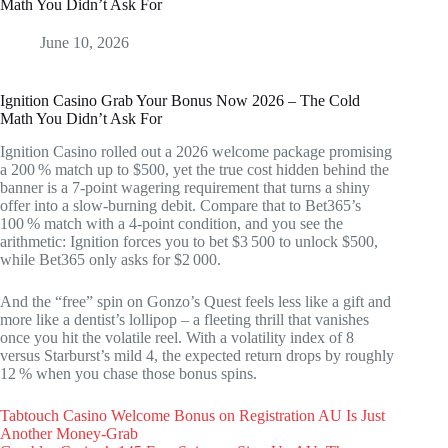
Math You Didn’t Ask For
June 10, 2026
Ignition Casino Grab Your Bonus Now 2026 – The Cold
Math You Didn’t Ask For
Ignition Casino rolled out a 2026 welcome package promising
a 200 % match up to $500, yet the true cost hidden behind the
banner is a 7‑point wagering requirement that turns a shiny
offer into a slow‑burning debit. Compare that to Bet365’s
100 % match with a 4‑point condition, and you see the
arithmetic: Ignition forces you to bet $3 500 to unlock $500,
while Bet365 only asks for $2 000.
And the “free” spin on Gonzo’s Quest feels less like a gift and
more like a dentist’s lollipop – a fleeting thrill that vanishes
once you hit the volatile reel. With a volatility index of 8
versus Starburst’s mild 4, the expected return drops by roughly
12 % when you chase those bonus spins.
Tabtouch Casino Welcome Bonus on Registration AU Is Just
Another Money‑Grab