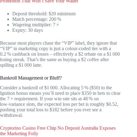
Promotion That Won’t Save Your Wallet
Deposit threshold: $20 minimum
Match percentage: 200 %
Wagering multiplier: 7 ×
Expiry: 30 days
Because most players chase the “VIP” label, they ignore that
“VIP” in marketing copy is just a colour‑coded tier with a
0.2 % cashback on losses – effectively a $2 rebate on a $1 000
losing streak. That’s the same as buying a $2 coffee after
spilling a $1 000 latte.
Bankroll Management or Bluff?
Consider a bankroll of $1 000. Allocating 5 % ($50) to the
Ignition bonus means you’ll need to place $350 in bets to clear
the 7 × requirement. If your win rate sits at 48 % on
low‑variance slots, the expected loss per bet is roughly $0.52,
pushing your total loss to $182 before you ever see a
withdrawal.
Cryptorino Casino Free Chip No Deposit Australia Exposes
the Marketing Folly