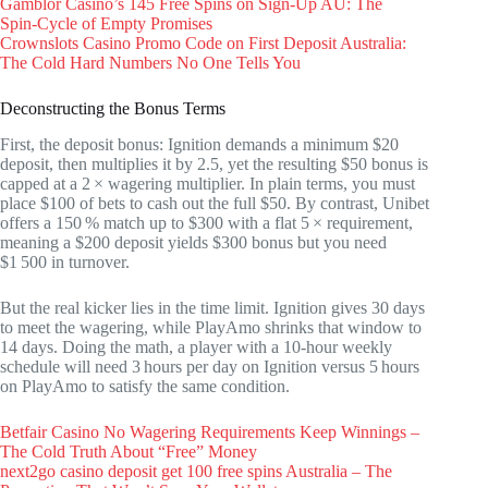
Gamblor Casino’s 145 Free Spins on Sign‑Up AU: The
Spin‑Cycle of Empty Promises
Crownslots Casino Promo Code on First Deposit Australia:
The Cold Hard Numbers No One Tells You
Deconstructing the Bonus Terms
First, the deposit bonus: Ignition demands a minimum $20
deposit, then multiplies it by 2.5, yet the resulting $50 bonus is
capped at a 2 × wagering multiplier. In plain terms, you must
place $100 of bets to cash out the full $50. By contrast, Unibet
offers a 150 % match up to $300 with a flat 5 × requirement,
meaning a $200 deposit yields $300 bonus but you need
$1 500 in turnover.
But the real kicker lies in the time limit. Ignition gives 30 days
to meet the wagering, while PlayAmo shrinks that window to
14 days. Doing the math, a player with a 10‑hour weekly
schedule will need 3 hours per day on Ignition versus 5 hours
on PlayAmo to satisfy the same condition.
Betfair Casino No Wagering Requirements Keep Winnings –
The Cold Truth About “Free” Money
next2go casino deposit get 100 free spins Australia – The