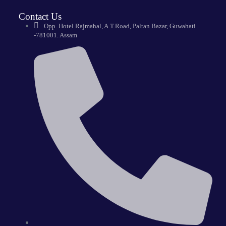
Contact Us
Opp. Hotel Rajmahal, A.T.Road, Paltan Bazar, Guwahati
-781001. Assam