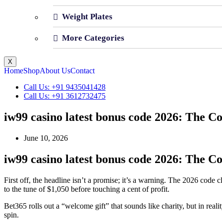
Weight Plates
More Categories
X
Home
Shop
About Us
Contact
Call Us: +91 9435041428
Call Us: +91 3612732475
iw99 casino latest bonus code 2026: The C
June 10, 2026
iw99 casino latest bonus code 2026: The C
First off, the headline isn’t a promise; it’s a warning. The 2026 code
to the tune of $1,050 before touching a cent of profit.
Bet365 rolls out a “welcome gift” that sounds like charity, but in rea
spin.