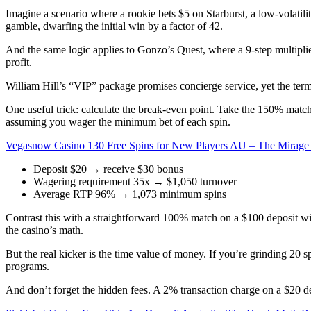
Imagine a scenario where a rookie bets $5 on Starburst, a low‑volatil
gamble, dwarfing the initial win by a factor of 42.
And the same logic applies to Gonzo’s Quest, where a 9‑step multiplie
profit.
William Hill’s “VIP” package promises concierge service, yet the term 
One useful trick: calculate the break‑even point. Take the 150% matc
assuming you wager the minimum bet of each spin.
Vegasnow Casino 130 Free Spins for New Players AU – The Mirage
Deposit $20 → receive $30 bonus
Wagering requirement 35x → $1,050 turnover
Average RTP 96% → 1,073 minimum spins
Contrast this with a straightforward 100% match on a $100 deposit w
the casino’s math.
But the real kicker is the time value of money. If you’re grinding 2
programs.
And don’t forget the hidden fees. A 2% transaction charge on a $20 de