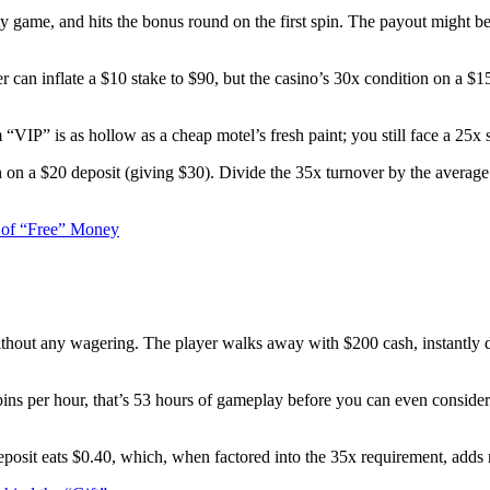
ity game, and hits the bonus round on the first spin. The payout might 
r can inflate a $10 stake to $90, but the casino’s 30x condition on a 
“VIP” is as hollow as a cheap motel’s fresh paint; you still face a 25x 
h on a $20 deposit (giving $30). Divide the 35x turnover by the averag
 of “Free” Money
ithout any wagering. The player walks away with $200 cash, instantly 
0 spins per hour, that’s 53 hours of gameplay before you can even cons
posit eats $0.40, which, when factored into the 35x requirement, adds 