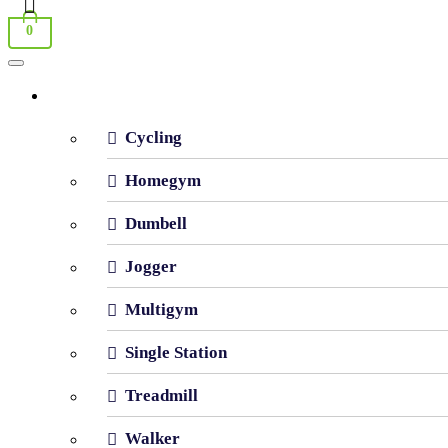
0
Shop By Category
Cycling
Homegym
Dumbell
Jogger
Multigym
Single Station
Treadmill
Walker