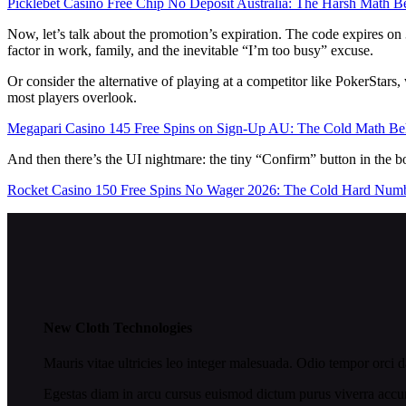
Picklebet Casino Free Chip No Deposit Australia: The Harsh Math Be
Now, let’s talk about the promotion’s expiration. The code expires on 
factor in work, family, and the inevitable “I’m too busy” excuse.
Or consider the alternative of playing at a competitor like PokerStar
most players overlook.
Megapari Casino 145 Free Spins on Sign‑Up AU: The Cold Math Behi
And then there’s the UI nightmare: the tiny “Confirm” button in the bon
Rocket Casino 150 Free Spins No Wager 2026: The Cold Hard Num
New Cloth Technologies
Mauris vitae ultricies leo integer malesuada. Odio tempor orci da
Egestas diam in arcu cursus euismod dictum purus viverra accum