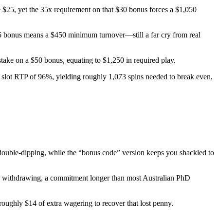
be $25, yet the 35x requirement on that $30 bonus forces a $1,050
$15 bonus means a $450 minimum turnover—still a far cry from real
stake on a $50 bonus, equating to $1,250 in required play.
e slot RTP of 96%, yielding roughly 1,073 spins needed to break even,
double‑dipping, while the “bonus code” version keeps you shackled to
ider withdrawing, a commitment longer than most Australian PhD
roughly $14 of extra wagering to recover that lost penny.