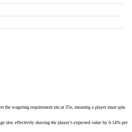
yet the wagering requirement sits at 35x, meaning a player must spin
dge slot, effectively shaving the player’s expected value by 0.14% per