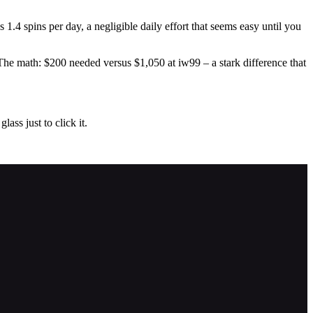
.4 spins per day, a negligible daily effort that seems easy until you
 The math: $200 needed versus $1,050 at iw99 – a stark difference that
ass just to click it.