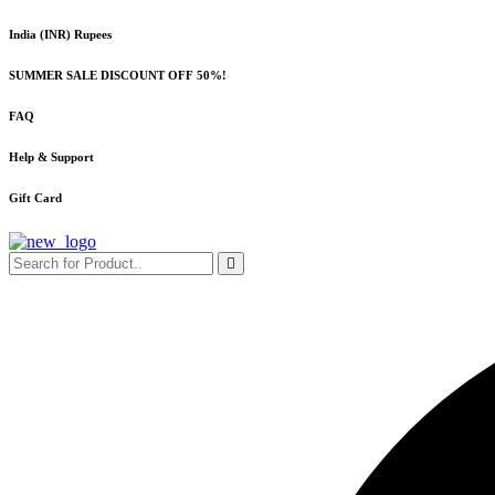
Skip
India (INR) Rupees
to
content
SUMMER SALE DISCOUNT OFF 50%!
FAQ
Help & Support
Gift Card