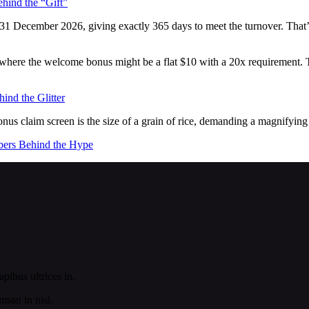
hind the “Gift”
31 December 2026, giving exactly 365 days to meet the turnover. That’s 1
s, where the welcome bonus might be a flat $10 with a 20x requirement.
nd the Glitter
us claim screen is the size of a grain of rice, demanding a magnifying gl
bers Behind the Hype
pibus ultrices in.
san in nisl.