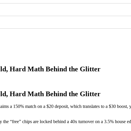
old, Hard Math Behind the Glitter
old, Hard Math Behind the Glitter
 claims a 150% match on a $20 deposit, which translates to a $30 boost, 
lity the “free” chips are locked behind a 40x turnover on a 3.5% house e