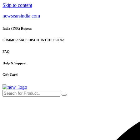
Skip to content
newsearsindia.com
India (INR) Rupees
SUMMER SALE DISCOUNT OFF 50%!
FAQ
Help & Support
Gift Card