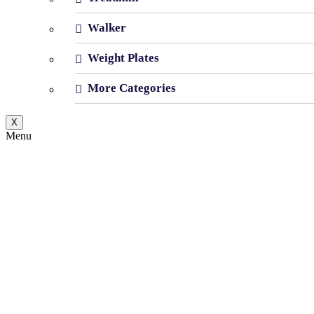
Walker
Weight Plates
More Categories
X
Menu