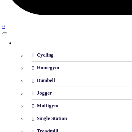
0
Shop By Category
Cycling
Homegym
Dumbell
Jogger
Multigym
Single Station
Treadmill