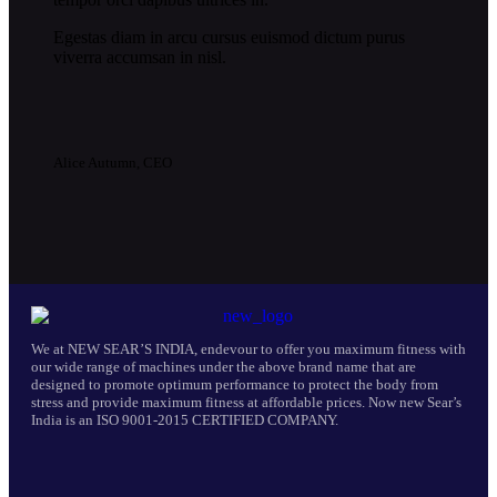
Egestas diam in arcu cursus euismod dictum purus
viverra accumsan in nisl.
Alice Autumn, CEO
We at NEW SEAR’S INDIA, endevour to offer you maximum fitness with
our wide range of machines under the above brand name that are
designed to promote optimum performance to protect the body from
stress and provide maximum fitness at affordable prices. Now new Sear’s
India is an ISO 9001-2015 CERTIFIED COMPANY.