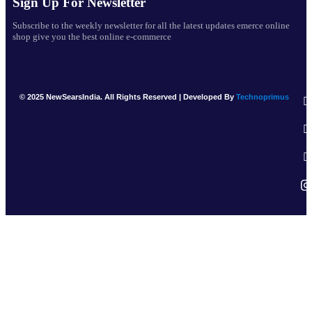
Sign Up For Newsletter
Subscribe to the weekly newsletter for all the latest updates emerce online
shop give you the best online e-commerce
© 2025 NewSearsIndia. All Rights Reserved | Developed By
Technoprimus