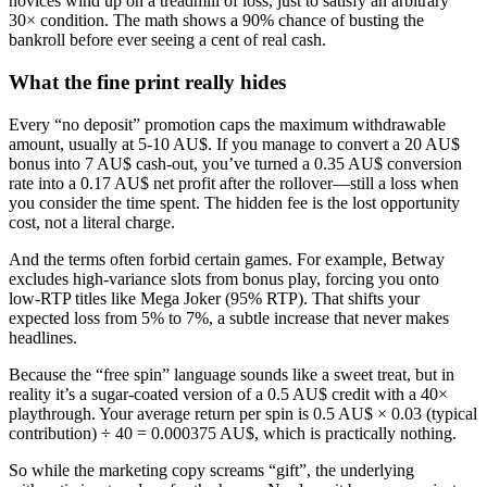
novices wind up on a treadmill of loss, just to satisfy an arbitrary
30× condition. The math shows a 90% chance of busting the
bankroll before ever seeing a cent of real cash.
What the fine print really hides
Every “no deposit” promotion caps the maximum withdrawable
amount, usually at 5‑10 AU$. If you manage to convert a 20 AU$
bonus into 7 AU$ cash‑out, you’ve turned a 0.35 AU$ conversion
rate into a 0.17 AU$ net profit after the rollover—still a loss when
you consider the time spent. The hidden fee is the lost opportunity
cost, not a literal charge.
And the terms often forbid certain games. For example, Betway
excludes high‑variance slots from bonus play, forcing you onto
low‑RTP titles like Mega Joker (95% RTP). That shifts your
expected loss from 5% to 7%, a subtle increase that never makes
headlines.
Because the “free spin” language sounds like a sweet treat, but in
reality it’s a sugar‑coated version of a 0.5 AU$ credit with a 40×
playthrough. Your average return per spin is 0.5 AU$ × 0.03 (typical
contribution) ÷ 40 = 0.000375 AU$, which is practically nothing.
So while the marketing copy screams “gift”, the underlying