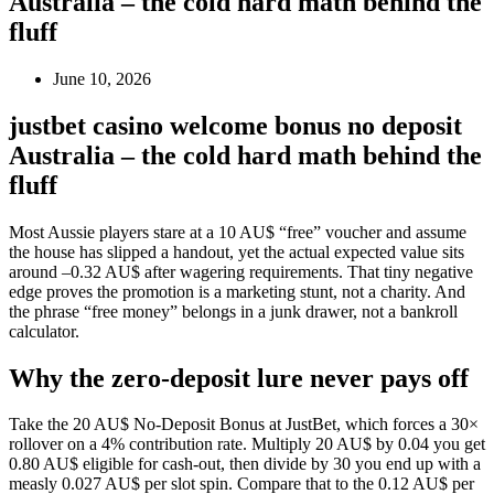
Australia – the cold hard math behind the
fluff
June 10, 2026
justbet casino welcome bonus no deposit
Australia – the cold hard math behind the
fluff
Most Aussie players stare at a 10 AU$ “free” voucher and assume
the house has slipped a handout, yet the actual expected value sits
around –0.32 AU$ after wagering requirements. That tiny negative
edge proves the promotion is a marketing stunt, not a charity. And
the phrase “free money” belongs in a junk drawer, not a bankroll
calculator.
Why the zero‑deposit lure never pays off
Take the 20 AU$ No‑Deposit Bonus at JustBet, which forces a 30×
rollover on a 4% contribution rate. Multiply 20 AU$ by 0.04 you get
0.80 AU$ eligible for cash‑out, then divide by 30 you end up with a
measly 0.027 AU$ per slot spin. Compare that to the 0.12 AU$ per