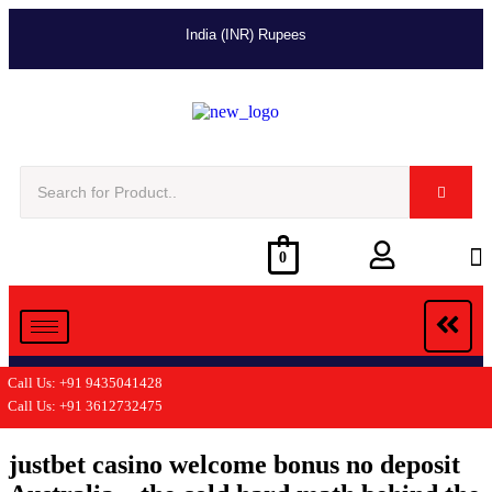
India (INR) Rupees
0
Call Us: +91 9435041428
Call Us: +91 3612732475
justbet casino welcome bonus no deposit