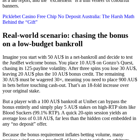
as a lab report, and the “excitement” is a thin veneer of colourful
banners.
Picklebet Casino Free Chip No Deposit Australia: The Harsh Math
Behind the “Gift”
Real‑world scenario: chasing the bonus
on a low‑budget bankroll
Imagine you start with 50 AU$ in a net‑bankroll and decide to test
the JustBet welcome bonus. You place 10 AU$ on Gonzo’s Quest,
chasing its 125‑payline volatility. After three spins you lose 30 AU$,
leaving 20 AU$ plus the 10 AU$ bonus credit. The remaining
30 AU$ must be wagered 30×, meaning you need to place 900 AU$
in bets before touching cash‑out. That’s an 18‑fold increase over
your original stake.
But a player with a 100 AU$ bankroll at Unibet can bypass the
bonus entirely and simply play 5 AU$ stakes on high‑RTP slots like
Blood Suckers (99.1% RTP). A quick 20‑spin session yields an
average loss of 0.18 AU$, far less than the hidden cost embedded in
any “no deposit” offer.
Because the bonus requirement inflates betting volume, many