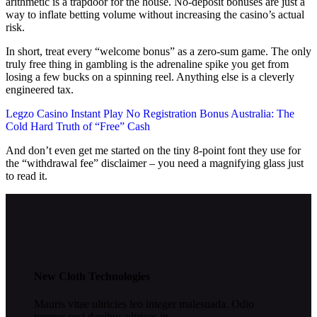
arithmetic is a trapdoor for the house. No‑deposit bonuses are just a
way to inflate betting volume without increasing the casino’s actual
risk.
In short, treat every “welcome bonus” as a zero‑sum game. The only
truly free thing in gambling is the adrenaline spike you get from
losing a few bucks on a spinning reel. Anything else is a cleverly
engineered tax.
Legzo Casino Instant Play No Registration Bonus Australia: The
Cold Hard Truth of “Free” Cash
And don’t even get me started on the tiny 8‑point font they use for
the “withdrawal fee” disclaimer – you need a magnifying glass just
to read it.
New Cloth Technologies
Mauris vitae ultricies leo integer malesuada. Odio
tempor orci dapibus ultrices in.