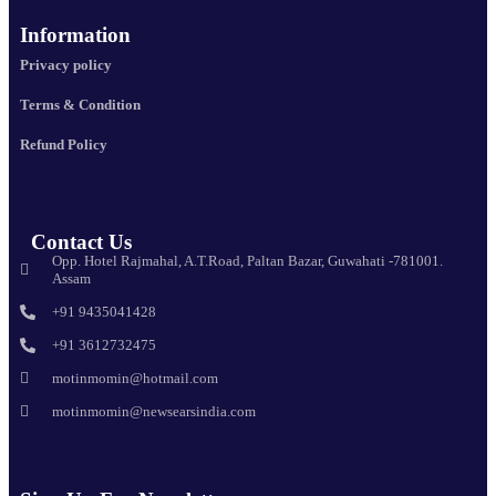
Information
Privacy policy
Terms & Condition
Refund Policy
Contact Us
Opp. Hotel Rajmahal, A.T.Road, Paltan Bazar, Guwahati -781001.
Assam
+91 9435041428
+91 3612732475
motinmomin@hotmail.com
motinmomin@newsearsindia.com