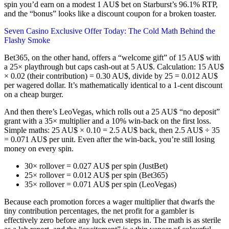
spin you’d earn on a modest 1 AU$ bet on Starburst’s 96.1% RTP,
and the “bonus” looks like a discount coupon for a broken toaster.
Seven Casino Exclusive Offer Today: The Cold Math Behind the
Flashy Smoke
Bet365, on the other hand, offers a “welcome gift” of 15 AU$ with
a 25× playthrough but caps cash‑out at 5 AU$. Calculation: 15 AU$
× 0.02 (their contribution) = 0.30 AU$, divide by 25 = 0.012 AU$
per wagered dollar. It’s mathematically identical to a 1‑cent discount
on a cheap burger.
And then there’s LeoVegas, which rolls out a 25 AU$ “no deposit”
grant with a 35× multiplier and a 10% win‑back on the first loss.
Simple maths: 25 AU$ × 0.10 = 2.5 AU$ back, then 2.5 AU$ ÷ 35
= 0.071 AU$ per unit. Even after the win‑back, you’re still losing
money on every spin.
30× rollover = 0.027 AU$ per spin (JustBet)
25× rollover = 0.012 AU$ per spin (Bet365)
35× rollover = 0.071 AU$ per spin (LeoVegas)
Because each promotion forces a wager multiplier that dwarfs the
tiny contribution percentages, the net profit for a gambler is
effectively zero before any luck even steps in. The math is as sterile