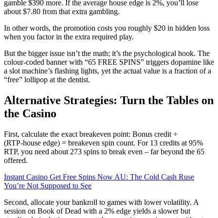
gamble $390 more. If the average house edge is 2%, you’ll lose
about $7.80 from that extra gambling.
In other words, the promotion costs you roughly $20 in hidden loss
when you factor in the extra required play.
But the bigger issue isn’t the math; it’s the psychological hook. The
colour‑coded banner with “65 FREE SPINS” triggers dopamine like
a slot machine’s flashing lights, yet the actual value is a fraction of a
“free” lollipop at the dentist.
Alternative Strategies: Turn the Tables on
the Casino
First, calculate the exact breakeven point: Bonus credit ÷
(RTP‑house edge) = breakeven spin count. For 13 credits at 95%
RTP, you need about 273 spins to break even – far beyond the 65
offered.
Instant Casino Get Free Spins Now AU: The Cold Cash Ruse
You’re Not Supposed to See
Second, allocate your bankroll to games with lower volatility. A
session on Book of Dead with a 2% edge yields a slower but