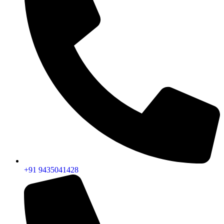
+91 9435041428