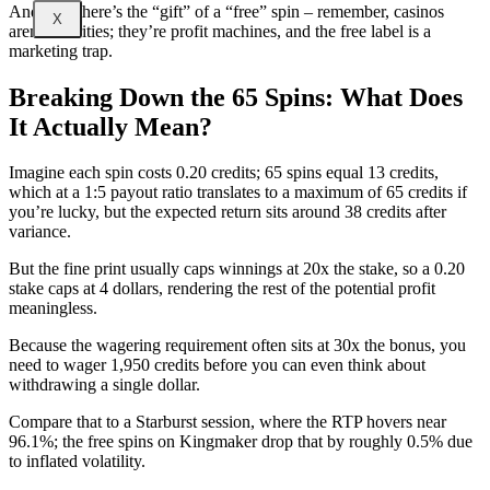
And then there’s the “gift” of a “free” spin – remember, casinos
X
aren’t charities; they’re profit machines, and the free label is a
marketing trap.
Breaking Down the 65 Spins: What Does
It Actually Mean?
Imagine each spin costs 0.20 credits; 65 spins equal 13 credits,
which at a 1:5 payout ratio translates to a maximum of 65 credits if
you’re lucky, but the expected return sits around 38 credits after
variance.
But the fine print usually caps winnings at 20x the stake, so a 0.20
stake caps at 4 dollars, rendering the rest of the potential profit
meaningless.
Because the wagering requirement often sits at 30x the bonus, you
need to wager 1,950 credits before you can even think about
withdrawing a single dollar.
Compare that to a Starburst session, where the RTP hovers near
96.1%; the free spins on Kingmaker drop that by roughly 0.5% due
to inflated volatility.