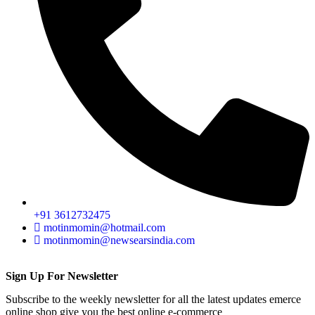
+91 3612732475
motinmomin@hotmail.com
motinmomin@newsearsindia.com
Sign Up For Newsletter
Subscribe to the weekly newsletter for all the latest updates emerce
online shop give you the best online e-commerce