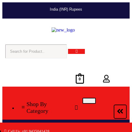
India (INR) Rupees
0
Shop By
Category
Cycling
Call Us: +91 9435041428