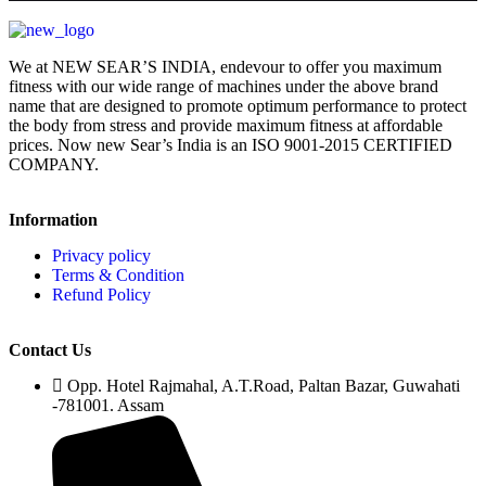
We at NEW SEAR’S INDIA, endevour to offer you maximum
fitness with our wide range of machines under the above brand
name that are designed to promote optimum performance to protect
the body from stress and provide maximum fitness at affordable
prices. Now new Sear’s India is an ISO 9001-2015 CERTIFIED
COMPANY.
Information
Privacy policy
Terms & Condition
Refund Policy
Contact Us
Opp. Hotel Rajmahal, A.T.Road, Paltan Bazar, Guwahati
-781001. Assam