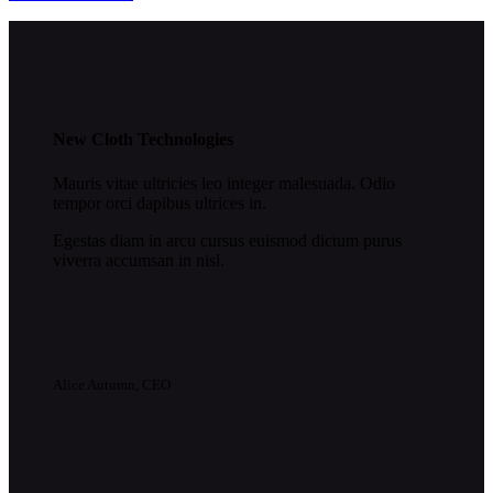
New Cloth Technologies
Mauris vitae ultricies leo integer malesuada. Odio
tempor orci dapibus ultrices in.
Egestas diam in arcu cursus euismod dictum purus
viverra accumsan in nisl.
Alice Autumn, CEO