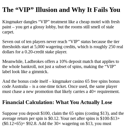
The “VIP” Illusion and Why It Fails You
Kingmaker dangles “VIP” treatment like a cheap motel with fresh
paint – you get a glossy lobby, but the rooms still smell of stale
carpet.
Seven out of ten players never reach “VIP” status because the tier
thresholds start at 5,000 wagering credits, which is roughly 250 real
dollars for a 0.20‑credit stake player.
Meanwhile, Ladbrokes offers a 10% deposit match that applies to
the whole bankroll, not just a subset of spins, making the “VIP”
label look like a gimmick.
And the bonus code itself – kingmaker casino 65 free spins bonus
code Australia – is a one‑time ticket. Once used, the same player
must chase a new promotion that likely carries a 40× requirement.
Financial Calculation: What You Actually Lose
Suppose you deposit $100, claim the 65 spins (costing $13), and the
average return per spin is $0.12. Your net after spins is $100‑$13+
($0.12×65)= $92.8. Add the 30× wagering on $13, you must