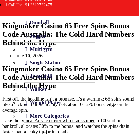
Call Us: +91 3612732475
Homegym
Dumbell
Kingmaker Casino 65 Free Spins Bonus
Code Australia: The Cold Hard Numbers
Jogger
Behind the Hype
Multigym
June 10, 2026
Single Station
Kingmaker Casino 65 Free Spins Bonus
Treadmill
Code Australia: The Cold Hard Numbers
Behind the Hype
Walker
First off, the headline isn’t a promise, it’s a warning; 65 spins sound
Weight Plates
like a jackpot, but the reality nets about 0.12% house edge on the
average spin.
More Categories
Take the typical Aussie player who cracks open a 100‑dollar
bankroll, allocates 30% to the bonus, and watches the spins drain
faster than a leaky tip‑jar in a pub.