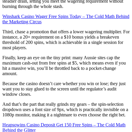
steadier drain, letting you meet the wagering requirement without
burning through the whole stash.
Winshark Casino Wager Free Spins Today – The Cold Math Behind
the Marketing Circus
Third, chase a promotion that offers a lower wagering multiplier. For
instance, a 20× requirement on a $10 bonus yields a breakeven
threshold of 200 spins, which is achievable in a single session for
most players.
Finally, keep an eye on the tiny print: many Aussie sites cap the
maximum cash‑out from free spins at $5, which means even if you
hit a massive win, you’ll be throttled back to a pocket‑change
amount.
Because the casino doesn’t care whether you win or lose; they just
want you to stay glued to the screen until the regulator’s audit
window closes.
And that’s the part that really grinds my gears – the spin‑selection
dropdown uses a font size of 9px, which is practically invisible on a
1080p monitor, making it a nightmare to even choose the right bet.
Heapsowins Casino Deposit Get 150 Free Spins – The Cold Math
Behind the Glitter