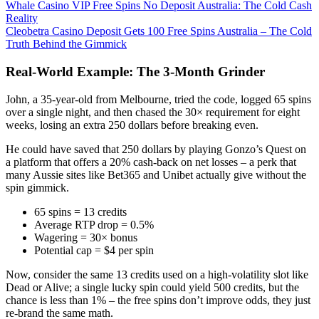
Whale Casino VIP Free Spins No Deposit Australia: The Cold Cash
Reality
Cleobetra Casino Deposit Gets 100 Free Spins Australia – The Cold
Truth Behind the Gimmick
Real‑World Example: The 3‑Month Grinder
John, a 35‑year‑old from Melbourne, tried the code, logged 65 spins
over a single night, and then chased the 30× requirement for eight
weeks, losing an extra 250 dollars before breaking even.
He could have saved that 250 dollars by playing Gonzo’s Quest on
a platform that offers a 20% cash‑back on net losses – a perk that
many Aussie sites like Bet365 and Unibet actually give without the
spin gimmick.
65 spins = 13 credits
Average RTP drop = 0.5%
Wagering = 30× bonus
Potential cap = $4 per spin
Now, consider the same 13 credits used on a high‑volatility slot like
Dead or Alive; a single lucky spin could yield 500 credits, but the
chance is less than 1% – the free spins don’t improve odds, they just
re‑brand the same math.