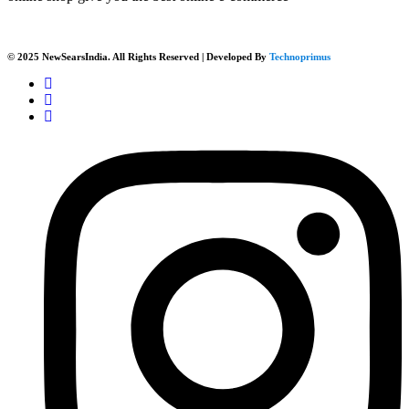
© 2025 NewSearsIndia. All Rights Reserved | Developed By
Technoprimus