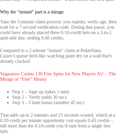
Why the “instant” part is a mirage
Take the 5‑minute claim process: you register, verify age, then
wait for a 7‑second verification code. During that pause, you
could have already placed three 0.10‑credit bets on a 2‑to‑1
split‑side line, netting 0.60 credits.
Compared to a 2‑minute “instant” claim at PokerStars,
Lizaro’s queue feels like watching paint dry on a wall that’s
already cracked.
Vegasnow Casino 130 Free Spins for New Players AU – The
Mirage of “Free” Money
Step 1 – Sign up (takes 1 min)
Step 2 – Verify (adds 30 sec)
Step 3 – Claim bonus (another 45 sec)
That adds up to 2 minutes and 15 seconds wasted, which at a
0.20‑credit per minute opportunity cost equals 0.45 credits –
still more than the 0.10‑credit you’d earn from a single free
spin.