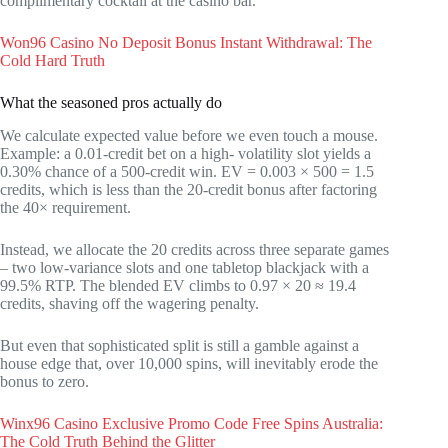
complimentary cocktail at the casino bar.
Won96 Casino No Deposit Bonus Instant Withdrawal: The
Cold Hard Truth
What the seasoned pros actually do
We calculate expected value before we even touch a mouse.
Example: a 0.01‑credit bet on a high‑ volatility slot yields a
0.30% chance of a 500‑credit win. EV = 0.003 × 500 = 1.5
credits, which is less than the 20‑credit bonus after factoring
the 40× requirement.
Instead, we allocate the 20 credits across three separate games
– two low‑variance slots and one tabletop blackjack with a
99.5% RTP. The blended EV climbs to 0.97 × 20 ≈ 19.4
credits, shaving off the wagering penalty.
But even that sophisticated split is still a gamble against a
house edge that, over 10,000 spins, will inevitably erode the
bonus to zero.
Winx96 Casino Exclusive Promo Code Free Spins Australia:
The Cold Truth Behind the Glitter