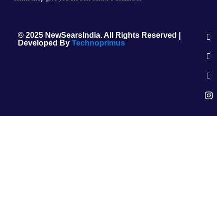
© 2025 NewSearsIndia. All Rights Reserved |
Developed By
Technoprimus