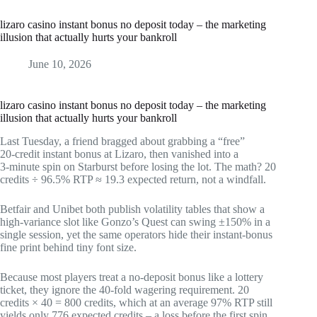
lizaro casino instant bonus no deposit today – the marketing
illusion that actually hurts your bankroll
June 10, 2026
lizaro casino instant bonus no deposit today – the marketing
illusion that actually hurts your bankroll
Last Tuesday, a friend bragged about grabbing a “free”
20‑credit instant bonus at Lizaro, then vanished into a
3‑minute spin on Starburst before losing the lot. The math? 20
credits ÷ 96.5% RTP ≈ 19.3 expected return, not a windfall.
Betfair and Unibet both publish volatility tables that show a
high‑variance slot like Gonzo’s Quest can swing ±150% in a
single session, yet the same operators hide their instant‑bonus
fine print behind tiny font size.
Because most players treat a no‑deposit bonus like a lottery
ticket, they ignore the 40‑fold wagering requirement. 20
credits × 40 = 800 credits, which at an average 97% RTP still
yields only 776 expected credits – a loss before the first spin.