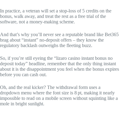
In practice, a veteran will set a stop‑loss of 5 credits on the
bonus, walk away, and treat the rest as a free trial of the
software, not a money‑making scheme.
And that’s why you’ll never see a reputable brand like Bet365
brag about “instant” no‑deposit offers – they know the
regulatory backlash outweighs the fleeting buzz.
So, if you’re still eyeing the “lizaro casino instant bonus no
deposit today” headline, remember that the only thing instant
about it is the disappointment you feel when the bonus expires
before you can cash out.
Oh, and the real kicker? The withdrawal form uses a
dropdown menu where the font size is 8 pt, making it nearly
impossible to read on a mobile screen without squinting like a
mole in bright sunlight.