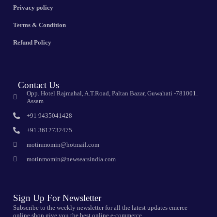
Privacy policy
Terms & Condition
Refund Policy
Contact Us
Opp. Hotel Rajmahal, A.T.Road, Paltan Bazar, Guwahati -781001.
Assam
+91 9435041428
+91 3612732475
motinmomin@hotmail.com
motinmomin@newsearsindia.com
Sign Up For Newsletter
Subscribe to the weekly newsletter for all the latest updates emerce
online shop give you the best online e-commerce