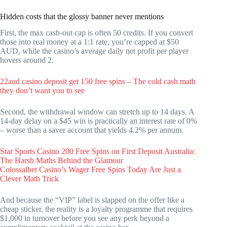
Hidden costs that the glossy banner never mentions
First, the max cash‑out cap is often 50 credits. If you convert
those into real money at a 1:1 rate, you’re capped at $50
AUD, while the casino’s average daily net profit per player
hovers around 2.
22aud casino deposit get 150 free spins – The cold cash math
they don’t want you to see
Second, the withdrawal window can stretch up to 14 days. A
14‑day delay on a $45 win is practically an interest rate of 0%
– worse than a saver account that yields 4.2% per annum.
Star Sports Casino 200 Free Spins on First Deposit Australia:
The Harsh Maths Behind the Glamour
Colossalbet Casino’s Wager Free Spins Today Are Just a
Clever Math Trick
And because the “VIP” label is slapped on the offer like a
cheap sticker, the reality is a loyalty programme that requires
$1,000 in turnover before you see any perk beyond a