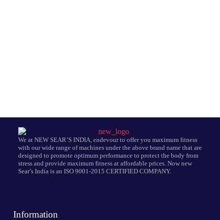
We at NEW SEAR’S INDIA, endevour to offer you maximum fitness
with our wide range of machines under the above brand name that are
designed to promote optimum performance to protect the body from
stress and provide maximum fitness at affordable prices. Now new
Sear’s India is an ISO 9001-2015 CERTIFIED COMPANY.
Information