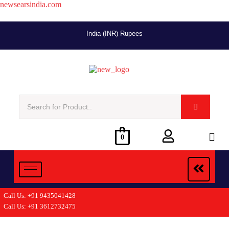
newsearsindia.com
India (INR) Rupees
0
Call Us: +91 9435041428
Call Us: +91 3612732475