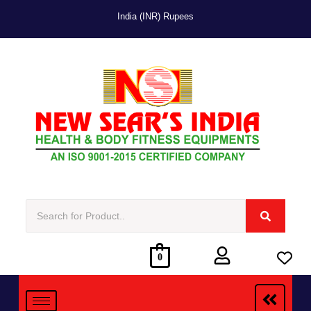
India (INR) Rupees
0