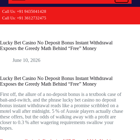
Call Us: +91 9435041428
Call Us: +91 3612732475
Lucky Bet Casino No Deposit Bonus Instant Withdrawal
Exposes the Greedy Math Behind “Free” Money
June 10, 2026
Lucky Bet Casino No Deposit Bonus Instant Withdrawal
Exposes the Greedy Math Behind “Free” Money
First off, the allure of a no‑deposit bonus is a textbook case of
bait‑and‑switch, and the phrase lucky bet casino no deposit
bonus instant withdrawal reads like a promise scribbled on a
motel wall after midnight. 5 % of Aussie players actually chase
these offers, but the odds of walking away with a profit are
closer to 0.3 % after wagering requirements swallow your
hopes.