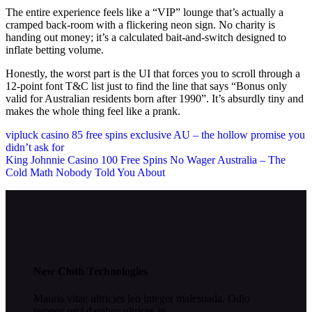
The entire experience feels like a “VIP” lounge that’s actually a
cramped back‑room with a flickering neon sign. No charity is
handing out money; it’s a calculated bait-and-switch designed to
inflate betting volume.
Honestly, the worst part is the UI that forces you to scroll through a
12‑point font T&C list just to find the line that says “Bonus only
valid for Australian residents born after 1990”. It’s absurdly tiny and
makes the whole thing feel like a prank.
vipluck casino 85 free spins exclusive AU – the hollow promise you
didn’t ask for
King Johnnie Casino 100 Free Spins No Wager Australia – The
Cold Math Nobody Told You About
New Cloth Technologies
Mauris vitae ultricies leo integer malesuada. Odio
tempor orci dapibus ultrices in.