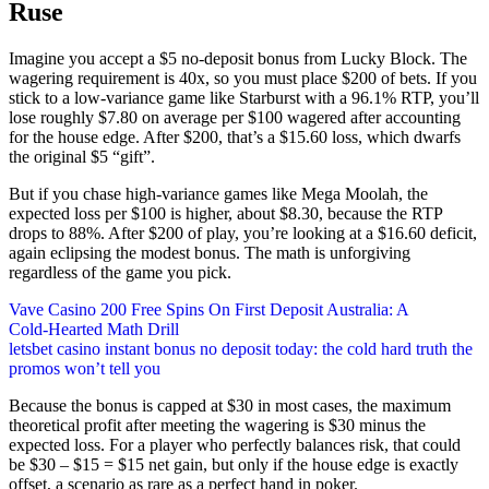
Ruse
Imagine you accept a $5 no‑deposit bonus from Lucky Block. The
wagering requirement is 40x, so you must place $200 of bets. If you
stick to a low‑variance game like Starburst with a 96.1% RTP, you’ll
lose roughly $7.80 on average per $100 wagered after accounting
for the house edge. After $200, that’s a $15.60 loss, which dwarfs
the original $5 “gift”.
But if you chase high‑variance games like Mega Moolah, the
expected loss per $100 is higher, about $8.30, because the RTP
drops to 88%. After $200 of play, you’re looking at a $16.60 deficit,
again eclipsing the modest bonus. The math is unforgiving
regardless of the game you pick.
Vave Casino 200 Free Spins On First Deposit Australia: A
Cold‑Hearted Math Drill
letsbet casino instant bonus no deposit today: the cold hard truth the
promos won’t tell you
Because the bonus is capped at $30 in most cases, the maximum
theoretical profit after meeting the wagering is $30 minus the
expected loss. For a player who perfectly balances risk, that could
be $30 – $15 = $15 net gain, but only if the house edge is exactly
offset, a scenario as rare as a perfect hand in poker.