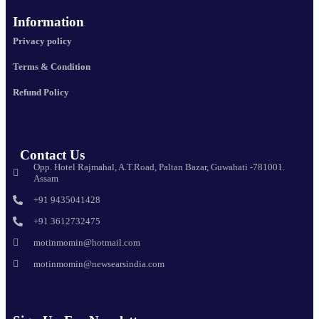
Information
Privacy policy
Terms & Condition
Refund Policy
Contact Us
Opp. Hotel Rajmahal, A.T.Road, Paltan Bazar, Guwahati -781001.
Assam
+91 9435041428
+91 3612732475
motinmomin@hotmail.com
motinmomin@newsearsindia.com