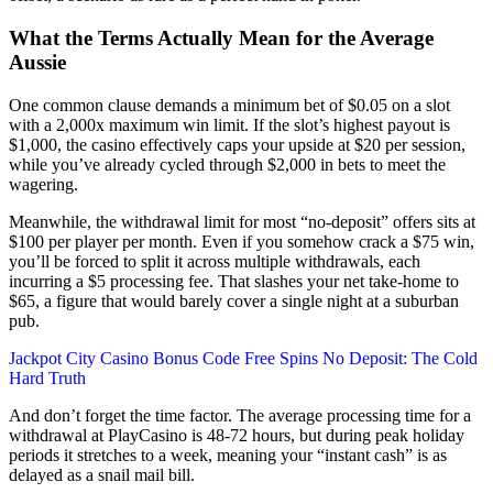
What the Terms Actually Mean for the Average
Aussie
One common clause demands a minimum bet of $0.05 on a slot
with a 2,000x maximum win limit. If the slot’s highest payout is
$1,000, the casino effectively caps your upside at $20 per session,
while you’ve already cycled through $2,000 in bets to meet the
wagering.
Meanwhile, the withdrawal limit for most “no‑deposit” offers sits at
$100 per player per month. Even if you somehow crack a $75 win,
you’ll be forced to split it across multiple withdrawals, each
incurring a $5 processing fee. That slashes your net take‑home to
$65, a figure that would barely cover a single night at a suburban
pub.
Jackpot City Casino Bonus Code Free Spins No Deposit: The Cold
Hard Truth
And don’t forget the time factor. The average processing time for a
withdrawal at PlayCasino is 48‑72 hours, but during peak holiday
periods it stretches to a week, meaning your “instant cash” is as
delayed as a snail mail bill.