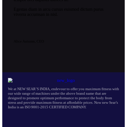
Egestas diam in arcu cursus euismod dictum purus
viverra accumsan in nisl.
Alice Autumn, CEO
We at NEW SEAR’S INDIA, endevour to offer you maximum fitness with
our wide range of machines under the above brand name that are
designed to promote optimum performance to protect the body from
stress and provide maximum fitness at affordable prices. Now new Sear’s
India is an ISO 9001-2015 CERTIFIED COMPANY.