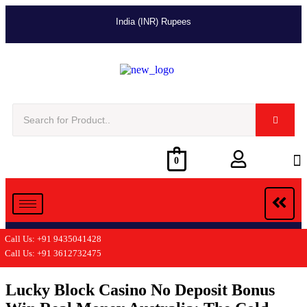
India (INR) Rupees
0
Call Us: +91 9435041428
Call Us: +91 3612732475
Lucky Block Casino No Deposit Bonus