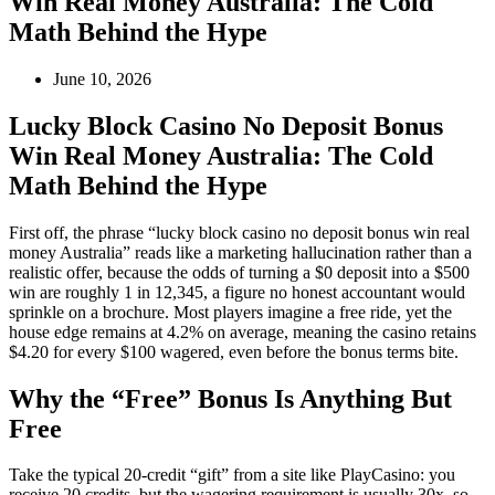
Win Real Money Australia: The Cold
Math Behind the Hype
June 10, 2026
Lucky Block Casino No Deposit Bonus
Win Real Money Australia: The Cold
Math Behind the Hype
First off, the phrase “lucky block casino no deposit bonus win real
money Australia” reads like a marketing hallucination rather than a
realistic offer, because the odds of turning a $0 deposit into a $500
win are roughly 1 in 12,345, a figure no honest accountant would
sprinkle on a brochure. Most players imagine a free ride, yet the
house edge remains at 4.2% on average, meaning the casino retains
$4.20 for every $100 wagered, even before the bonus terms bite.
Why the “Free” Bonus Is Anything But
Free
Take the typical 20‑credit “gift” from a site like PlayCasino: you
receive 20 credits, but the wagering requirement is usually 30x, so