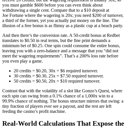
you must gamble $600 before you can even think about
withdrawing a single cent. Compare that to a $10 deposit at
Joe Fortune where the wagering is 20x; you need $200 of turnover,
a third of the former, yet you actually put money on the line. The
illusion of a free bonus is as flimsy as a plastic cup at a beach party.
And then there’s the conversion rate. A 50‑credit bonus at Redbet
translates to $0.50 in real terms, but the fine print demands a
minimum bet of $0.25. One spin could consume the entire bonus,
leaving you with a zero‑balance and a message that you “did not
meet the wagering requirements”. That’s a 200% loss rate before
you even play a game.
20 credits = $0.20, 30x = $6 required turnover.
30 credits = $0.30, 25x = $7.50 required turnover.
50 credits = $0.50, 20x = $10 required turnover.
Contrast that with the volatility of a slot like Gonzo’s Quest, where
each spin can swing from a 0.1% chance of a 1,000x win to a
99.9% chance of nothing. The bonus structure mirrors that swing: a
tiny fraction of players ever see a payout, and the rest are left
feeding the casino’s profit machine.
Real‑World Calculations That Expose the