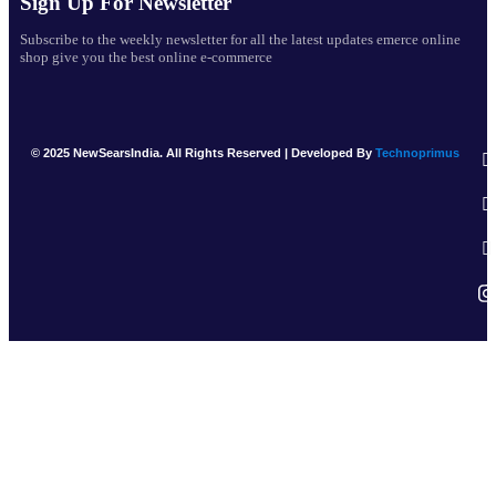
Sign Up For Newsletter
Subscribe to the weekly newsletter for all the latest updates emerce online
shop give you the best online e-commerce
© 2025 NewSearsIndia. All Rights Reserved | Developed By
Technoprimus