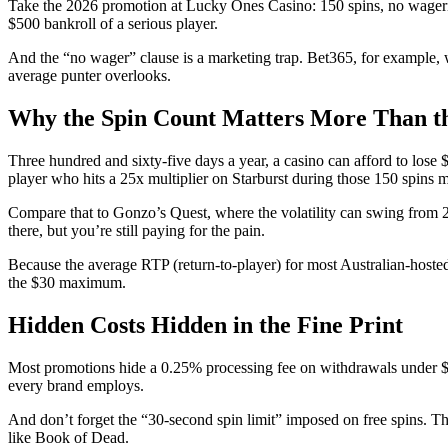
Take the 2026 promotion at Lucky Ones Casino: 150 spins, no wagerin
$500 bankroll of a serious player.
And the “no wager” clause is a marketing trap. Bet365, for example, wil
average punter overlooks.
Why the Spin Count Matters More Than t
Three hundred and sixty‑five days a year, a casino can afford to lose
player who hits a 25x multiplier on Starburst during those 150 spins mi
Compare that to Gonzo’s Quest, where the volatility can swing from 2x 
there, but you’re still paying for the pain.
Because the average RTP (return‑to‑player) for most Australian‑hosted
the $30 maximum.
Hidden Costs Hidden in the Fine Print
Most promotions hide a 0.25% processing fee on withdrawals under $100.
every brand employs.
And don’t forget the “30‑second spin limit” imposed on free spins. Th
like Book of Dead.