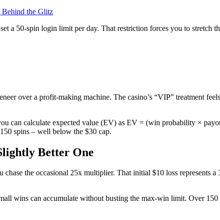
Behind the Glitz
 a 50‑spin login limit per day. That restriction forces you to stretch th
eer over a profit‑making machine. The casino’s “VIP” treatment feels m
you can calculate expected value (EV) as EV = (win probability × payout
 150 spins – well below the $30 cap.
Slightly Better One
ou chase the occasional 25x multiplier. That initial $10 loss represents 
small wins can accumulate without busting the max‑win limit. Over 150 s