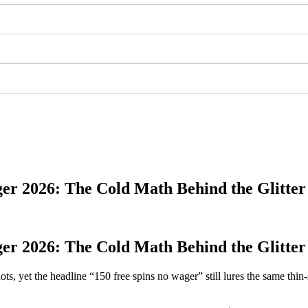
er 2026: The Cold Math Behind the Glitter
er 2026: The Cold Math Behind the Glitter
s, yet the headline “150 free spins no wager” still lures the same thin