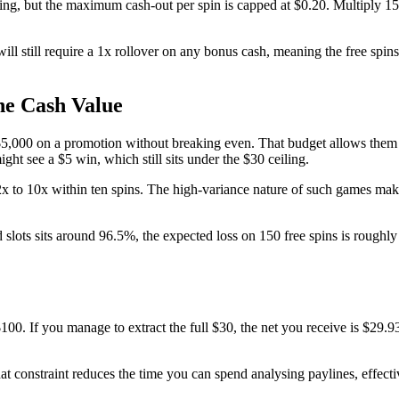
g, but the maximum cash‑out per spin is capped at $0.20. Multiply 150
l still require a 1x rollover on any bonus cash, meaning the free spins a
he Cash Value
 $5,000 on a promotion without breaking even. That budget allows them t
ght see a $5 win, which still sits under the $30 ceiling.
to 10x within ten spins. The high‑variance nature of such games makes t
 slots sits around 96.5%, the expected loss on 150 free spins is rough
 If you manage to extract the full $30, the net you receive is $29.93 –
at constraint reduces the time you can spend analysing paylines, effec