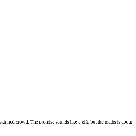
‑skinned crowd. The promise sounds like a gift, but the maths is about