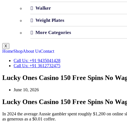
Walker
Weight Plates
More Categories
X
Home
Shop
About Us
Contact
Call Us: +91 9435041428
Call Us: +91 3612732475
Lucky Ones Casino 150 Free Spins No Wag
June 10, 2026
Lucky Ones Casino 150 Free Spins No Wag
In 2024 the average Aussie gambler spent roughly $1,200 on online slot
as generous as a $0.01 coffee.