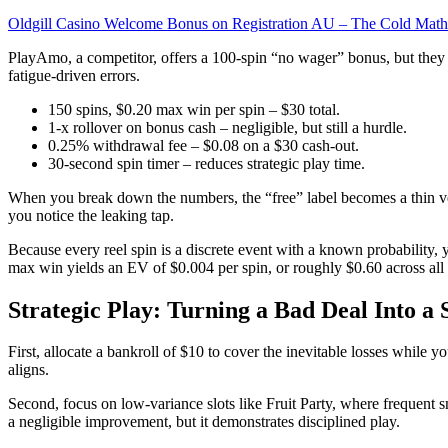
Oldgill Casino Welcome Bonus on Registration AU – The Cold Math 
PlayAmo, a competitor, offers a 100‑spin “no wager” bonus, but they set
fatigue‑driven errors.
150 spins, $0.20 max win per spin – $30 total.
1‑x rollover on bonus cash – negligible, but still a hurdle.
0.25% withdrawal fee – $0.08 on a $30 cash‑out.
30‑second spin timer – reduces strategic play time.
When you break down the numbers, the “free” label becomes a thin ven
you notice the leaking tap.
Because every reel spin is a discrete event with a known probability, 
max win yields an EV of $0.004 per spin, or roughly $0.60 across all
Strategic Play: Turning a Bad Deal Into a 
First, allocate a bankroll of $10 to cover the inevitable losses while y
aligns.
Second, focus on low‑variance slots like Fruit Party, where frequent 
a negligible improvement, but it demonstrates disciplined play.