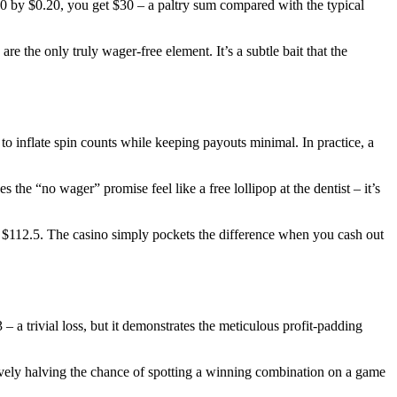
 by $0.20, you get $30 – a paltry sum compared with the typical
re the only truly wager‑free element. It’s a subtle bait that the
o inflate spin counts while keeping payouts minimal. In practice, a
he “no wager” promise feel like a free lollipop at the dentist – it’s
ly $112.5. The casino simply pockets the difference when you cash out
 a trivial loss, but it demonstrates the meticulous profit‑padding
tively halving the chance of spotting a winning combination on a game