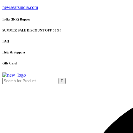
Skip
newsearsindia.com
to
content
India (INR) Rupees
SUMMER SALE DISCOUNT OFF 50%!
FAQ
Help & Support
Gift Card