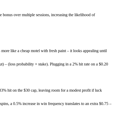
e bonus over multiple sessions, increasing the likelihood of
ore like a cheap motel with fresh paint – it looks appealing until
) – (loss probability × stake). Plugging in a 2% hit rate on a $0.20
a 33% hit on the $30 cap, leaving room for a modest profit if luck
pins, a 0.5% increase in win frequency translates to an extra $0.75 –