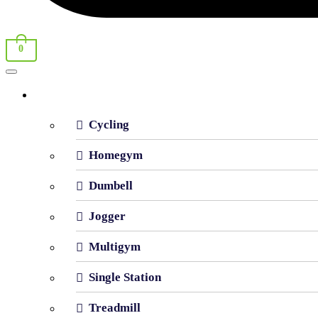
0
Shop By Category
Cycling
Homegym
Dumbell
Jogger
Multigym
Single Station
Treadmill