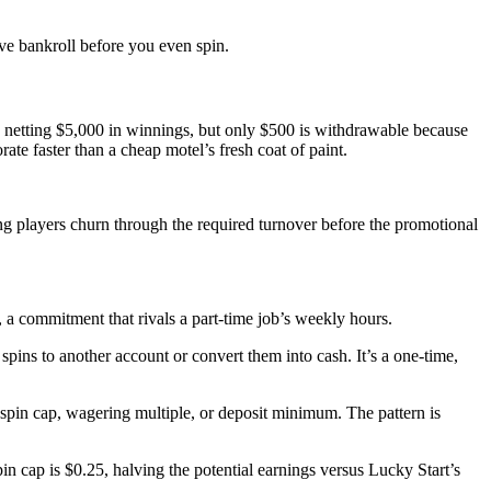
ive bankroll before you even spin.
, netting $5,000 in winnings, but only $500 is withdrawable because
rate faster than a cheap motel’s fresh coat of paint.
ing players churn through the required turnover before the promotional
 a commitment that rivals a part‑time job’s weekly hours.
spins to another account or convert them into cash. It’s a one‑time,
t spin cap, wagering multiple, or deposit minimum. The pattern is
n cap is $0.25, halving the potential earnings versus Lucky Start’s