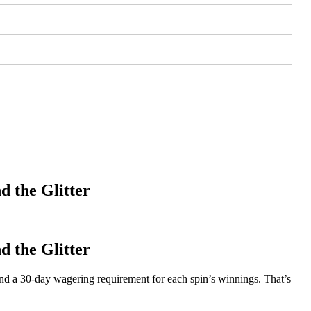
d the Glitter
d the Glitter
 and a 30‑day wagering requirement for each spin’s winnings. That’s