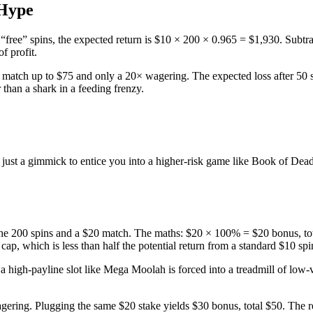
 Hype
 “free” spins, the expected return is $10 × 200 × 0.965 = $1,930. Sub
f profit.
 match up to $75 and only a 20× wagering. The expected loss after 50 sp
 than a shark in a feeding frenzy.
 just a gimmick to entice you into a higher‑risk game like Book of Dead,
the 200 spins and a $20 match. The maths: $20 × 100% = $20 bonus, tot
ap, which is less than half the potential return from a standard $10 spi
a high‑payline slot like Mega Moolah is forced into a treadmill of low
ing. Plugging the same $20 stake yields $30 bonus, total $50. The req