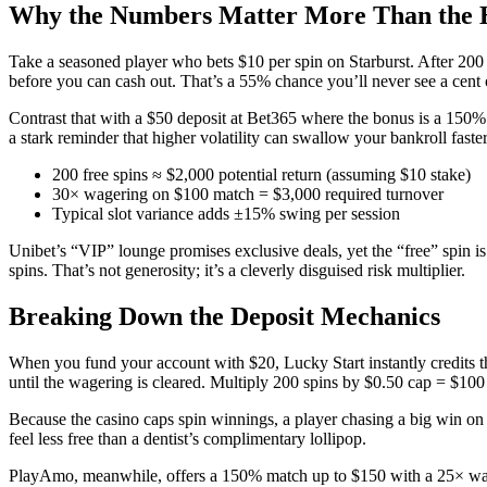
Why the Numbers Matter More Than the
Take a seasoned player who bets $10 per spin on Starburst. After 200
before you can cash out. That’s a 55% chance you’ll never see a cent o
Contrast that with a $50 deposit at Bet365 where the bonus is a 150%
a stark reminder that higher volatility can swallow your bankroll faster
200 free spins ≈ $2,000 potential return (assuming $10 stake)
30× wagering on $100 match = $3,000 required turnover
Typical slot variance adds ±15% swing per session
Unibet’s “VIP” lounge promises exclusive deals, yet the “free” spin is
spins. That’s not generosity; it’s a cleverly disguised risk multiplier.
Breaking Down the Deposit Mechanics
When you fund your account with $20, Lucky Start instantly credits 
until the wagering is cleared. Multiply 200 spins by $0.50 cap = $100 c
Because the casino caps spin winnings, a player chasing a big win on 
feel less free than a dentist’s complimentary lollipop.
PlayAmo, meanwhile, offers a 150% match up to $150 with a 25× wager