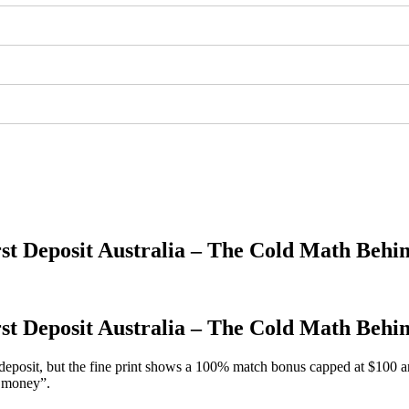
rst Deposit Australia – The Cold Math Behin
rst Deposit Australia – The Cold Math Behin
gle deposit, but the fine print shows a 100% match bonus capped at $100
e money”.