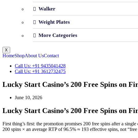
Walker
Weight Plates
More Categories
X
Home
Shop
About Us
Contact
Call Us: +91 9435041428
Call Us: +91 3612732475
Lucky Start Casino’s 200 Free Spins on Fi
June 10, 2026
Lucky Start Casino’s 200 Free Spins on Fi
First thing’s first: the promotion promises 200 free spins after a sin
200 spins × an average RTP of 96.5% ≈ 193 effective spins, not “fre