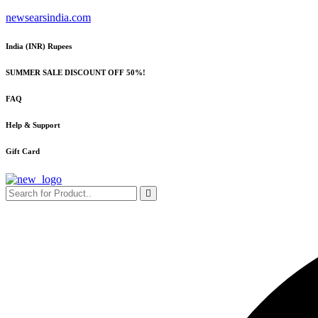
Skip
newsearsindia.com
to
content
India (INR) Rupees
SUMMER SALE DISCOUNT OFF 50%!
FAQ
Help & Support
Gift Card