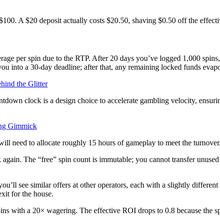
$100. A $20 deposit actually costs $20.50, shaving $0.50 off the effect
erage per spin due to the RTP. After 20 days you’ve logged 1,000 spins
s you into a 30‑day deadline; after that, any remaining locked funds evapo
ind the Glitter
untdown clock is a design choice to accelerate gambling velocity, ensur
ing Gimmick
will need to allocate roughly 15 hours of gameplay to meet the turnover,
k again. The “free” spin count is immutable; you cannot transfer unused 
u’ll see similar offers at other operators, each with a slightly differen
exit for the house.
pins with a 20× wagering. The effective ROI drops to 0.8 because the spi