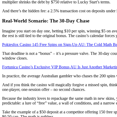
multiplier shrinks the debt by $750 relative to Lucky Start’s terms.
And there’s the hidden fee: a 2.5% transaction cost on deposits under 
Real‑World Scenario: The 30‑Day Chase
Imagine you start on day one, betting $10 per spin, winning $5 on av
the rest is still tied to the original bonus. The casino’s calendar force
Pokiesfox Casino 145 Free Spins on Sign‑Up AU: The Cold Math Beh
That deadline is not a “bonus” – it’s a pressure valve. The 30‑day co
window closes.
Fortunica Casino’s Exclusive VIP Bonus AU Is Just Another Market
In practice, the average Australian gambler who chases the 200 spins 
And if you think the casino will magically forgive a missed spin, thin
one‑player, one‑session offer – no second chances.
Because the industry loves to repackage the same math in new skins, yo
predictable: a lure of “free” value, a wall of conditions, and a narrow 
Take the example of a $50 deposit at a competitor offering 150 free s
$0.50 cap. The math is ruthless.