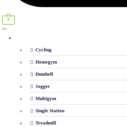
0
Shop By Category
Cycling
Homegym
Dumbell
Jogger
Multigym
Single Station
Treadmill