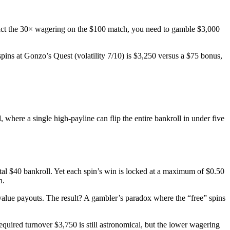
tract the 30× wagering on the $100 match, you need to gamble $3,000
ins at Gonzo’s Quest (volatility 7/10) is $3,250 versus a $75 bonus,
 where a single high‑payline can flip the entire bankroll in under five
al $40 bankroll. Yet each spin’s win is locked at a maximum of $0.50
n.
‑value payouts. The result? A gambler’s paradox where the “free” spins
uired turnover $3,750 is still astronomical, but the lower wagering