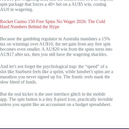
spin package that forces a 40× bet on a AU$5 win, costing
AU0 in wagering.
Rocket Casino 150 Free Spins No Wager 2026: The Cold
Hard Numbers Behind the Hype
Because the gambling regulator in Australia mandates a 15%
tax on winnings over AU$10, the net gain from any free spin
becomes even smaller. A AU$20 win from the spins turns into
AU$17 after tax, then you still have the wagering shackles.
And let’s not forget the psychological trap: the “speed” of a
slot like Starburst feels like a sprint, while lunubet’s spins are a
marathon you never signed up for. The frantic reels mask the
slow bleed of funds.
But the real kicker is the user interface glitch in the mobile
app. The spin button is a tiny 8‑pixel icon, practically invisible
unless you squint like an accountant on a budget spreadsheet.