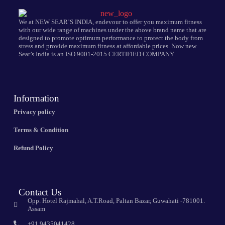
We at NEW SEAR’S INDIA, endevour to offer you maximum fitness
with our wide range of machines under the above brand name that are
designed to promote optimum performance to protect the body from
stress and provide maximum fitness at affordable prices. Now new
Sear’s India is an ISO 9001-2015 CERTIFIED COMPANY.
Information
Privacy policy
Terms & Condition
Refund Policy
Contact Us
Opp. Hotel Rajmahal, A.T.Road, Paltan Bazar, Guwahati -781001.
Assam
+91 9435041428