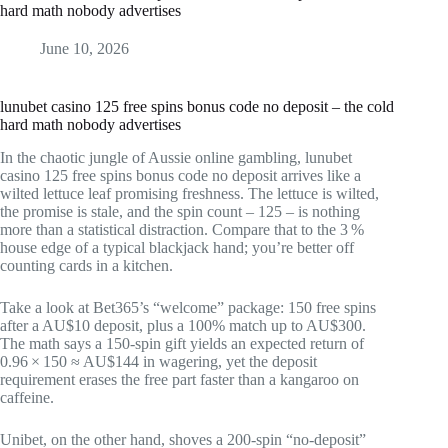
hard math nobody advertises
June 10, 2026
lunubet casino 125 free spins bonus code no deposit – the cold
hard math nobody advertises
In the chaotic jungle of Aussie online gambling, lunubet
casino 125 free spins bonus code no deposit arrives like a
wilted lettuce leaf promising freshness. The lettuce is wilted,
the promise is stale, and the spin count – 125 – is nothing
more than a statistical distraction. Compare that to the 3 %
house edge of a typical blackjack hand; you’re better off
counting cards in a kitchen.
Take a look at Bet365’s “welcome” package: 150 free spins
after a AU$10 deposit, plus a 100% match up to AU$300.
The math says a 150‑spin gift yields an expected return of
0.96 × 150 ≈ AU$144 in wagering, yet the deposit
requirement erases the free part faster than a kangaroo on
caffeine.
Unibet, on the other hand, shoves a 200‑spin “no‑deposit”