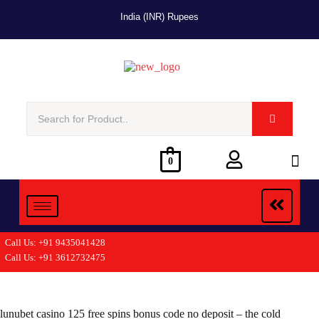
India (INR) Rupees
0
Call Us: +91 9435041428
Call Us: +91 3612732475
lunubet casino 125 free spins bonus code no deposit – the cold