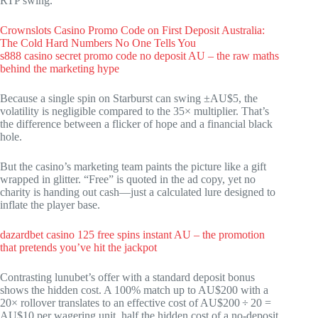
RTP swing.
Crownslots Casino Promo Code on First Deposit Australia:
The Cold Hard Numbers No One Tells You
s888 casino secret promo code no deposit AU – the raw maths
behind the marketing hype
Because a single spin on Starburst can swing ±AU$5, the
volatility is negligible compared to the 35× multiplier. That’s
the difference between a flicker of hope and a financial black
hole.
But the casino’s marketing team paints the picture like a gift
wrapped in glitter. “Free” is quoted in the ad copy, yet no
charity is handing out cash—just a calculated lure designed to
inflate the player base.
dazardbet casino 125 free spins instant AU – the promotion
that pretends you’ve hit the jackpot
Contrasting lunubet’s offer with a standard deposit bonus
shows the hidden cost. A 100% match up to AU$200 with a
20× rollover translates to an effective cost of AU$200 ÷ 20 =
AU$10 per wagering unit, half the hidden cost of a no‑deposit