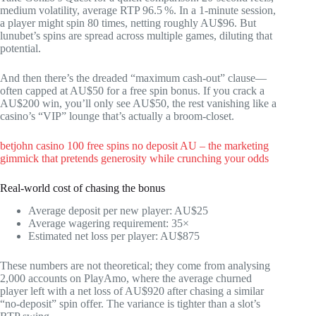
medium volatility, average RTP 96.5 %. In a 1‑minute session,
a player might spin 80 times, netting roughly AU$96. But
lunubet’s spins are spread across multiple games, diluting that
potential.
And then there’s the dreaded “maximum cash‑out” clause—
often capped at AU$50 for a free spin bonus. If you crack a
AU$200 win, you’ll only see AU$50, the rest vanishing like a
casino’s “VIP” lounge that’s actually a broom‑closet.
betjohn casino 100 free spins no deposit AU – the marketing
gimmick that pretends generosity while crunching your odds
Real‑world cost of chasing the bonus
Average deposit per new player: AU$25
Average wagering requirement: 35×
Estimated net loss per player: AU$875
These numbers are not theoretical; they come from analysing
2,000 accounts on PlayAmo, where the average churned
player left with a net loss of AU$920 after chasing a similar
“no‑deposit” spin offer. The variance is tighter than a slot’s