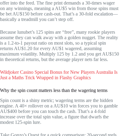
offer into the feed. The fine print demands a 30‑times wager
on any winnings, meaning a AU$5 win from those spins must
be bet AU$150 before cash‑out. That’s a 30‑fold escalation—
basically a treadmill you can’t step off.
Because lunubet’s 125 spins are “free”, many rookie players
assume they can walk away with a golden nugget. The reality
is a 1.2‑to‑1 payout ratio on most slots, so a typical spin
returns AU$1.20 for every AU$1 wagered, assuming
maximum volatility. Multiply 125 by 1.2 and you get AU$150
in theoretical returns, but the average player nets far less.
Wildjoker Casino Special Bonus for New Players Australia Is
Just a Maths Trick Wrapped in Flashy Graphics
Why the spin count matters less than the wagering terms
Spin count is a shiny metric; wagering terms are the hidden
engine. A 40× rollover on a AU$10 win forces you to gamble
AU$400 before you can touch the cash. That’s a 4‑fold
increase over the total spin value, a figure that dwarfs the
modest 125‑spin lure.
Take Gonzo’s Quest for a quick comparison: 20‑second reels,