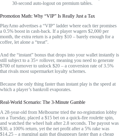
30‑second auto‑logout on premium tables.
Promotion Math: Why “VIP” Is Really Just a Tax
PlayAmo advertises a “VIP” ladder where each tier promises
a 0.5% boost in cash‑back. If a player wagers $2,000 per
month, the extra return is a paltry $10 – barely enough for a
coffee, let alone a “treat”.
And the “instant” bonus that drops into your wallet instantly is
still subject to a 35× rollover, meaning you need to generate
$700 of turnover to unlock $20 – a conversion rate of 3.5%
that rivals most supermarket loyalty schemes.
Because the only thing faster than instant play is the speed at
which a player’s bankroll evaporates.
Real‑World Scenario: The 3‑Minute Gamble
A 28‑year‑old from Melbourne tried the no‑registration lobby
on a Tuesday, placed a $15 bet on a quick‑fire roulette spin,
and watched the wheel halt after 2.8 seconds. The payout was
$30, a 100% return, yet the net profit after a 5% rake was
$14.25 – a marginal gain that disappears faster than a cheap