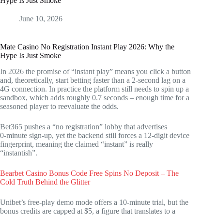
Hype Is Just Smoke
June 10, 2026
Mate Casino No Registration Instant Play 2026: Why the
Hype Is Just Smoke
In 2026 the promise of “instant play” means you click a button
and, theoretically, start betting faster than a 2‑second lag on a
4G connection. In practice the platform still needs to spin up a
sandbox, which adds roughly 0.7 seconds – enough time for a
seasoned player to reevaluate the odds.
Bet365 pushes a “no registration” lobby that advertises
0‑minute sign‑up, yet the backend still forces a 12‑digit device
fingerprint, meaning the claimed “instant” is really
“instantish”.
Bearbet Casino Bonus Code Free Spins No Deposit – The
Cold Truth Behind the Glitter
Unibet’s free‑play demo mode offers a 10‑minute trial, but the
bonus credits are capped at $5, a figure that translates to a