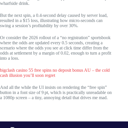
wharfside drink.
But the next spin, a 0.4‑second delay caused by server load,
resulted in a $15 loss, illustrating how micro‑seconds can
swing a session’s profitability by over 30%.
Or consider the 2026 rollout of a “no registration” sportsbook
where the odds are updated every 0.5 seconds, creating a
scenario where the odds you see at click time differ from the
odds at settlement by a margin of 0.02, enough to turn a profit
into a loss.
bigclash casino 55 free spins no deposit bonus AU – the cold
cash illusion you’ll soon regret
And all the while the UI insists on rendering the “free spin”
button in a font size of 9 pt, which is practically unreadable on
a 1080p screen – a tiny, annoying detail that drives me mad.