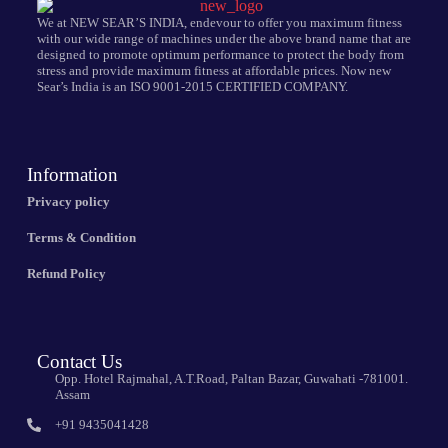
We at NEW SEAR’S INDIA, endevour to offer you maximum fitness
with our wide range of machines under the above brand name that are
designed to promote optimum performance to protect the body from
stress and provide maximum fitness at affordable prices. Now new
Sear’s India is an ISO 9001-2015 CERTIFIED COMPANY.
Information
Privacy policy
Terms & Condition
Refund Policy
Contact Us
Opp. Hotel Rajmahal, A.T.Road, Paltan Bazar, Guwahati -781001.
Assam
+91 9435041428