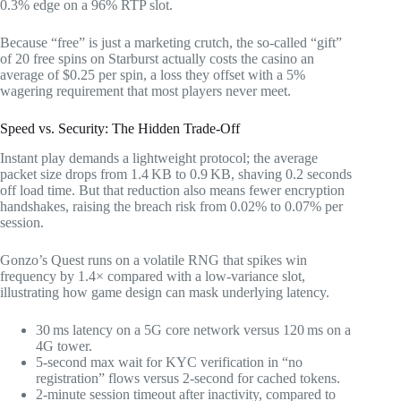
0.3% edge on a 96% RTP slot.
Because “free” is just a marketing crutch, the so‑called “gift”
of 20 free spins on Starburst actually costs the casino an
average of $0.25 per spin, a loss they offset with a 5%
wagering requirement that most players never meet.
Speed vs. Security: The Hidden Trade‑Off
Instant play demands a lightweight protocol; the average
packet size drops from 1.4 KB to 0.9 KB, shaving 0.2 seconds
off load time. But that reduction also means fewer encryption
handshakes, raising the breach risk from 0.02% to 0.07% per
session.
Gonzo’s Quest runs on a volatile RNG that spikes win
frequency by 1.4× compared with a low‑variance slot,
illustrating how game design can mask underlying latency.
30 ms latency on a 5G core network versus 120 ms on a
4G tower.
5‑second max wait for KYC verification in “no
registration” flows versus 2‑second for cached tokens.
2‑minute session timeout after inactivity, compared to