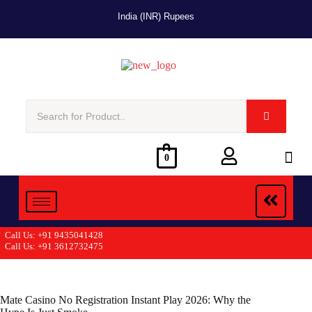
India (INR) Rupees
0
Call Us: +91 9435041428
Call Us: +91 3612732475
Mate Casino No Registration Instant Play 2026: Why the