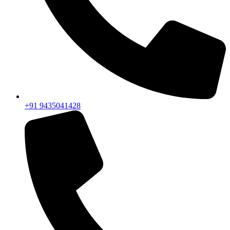
+91 9435041428