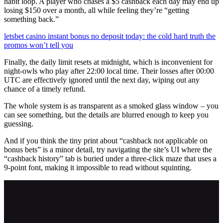
habit loop. A player who chases a $5 cashback each day may end up
losing $150 over a month, all while feeling they’re “getting
something back.”
letsbet casino instant bonus no deposit today: the cold hard truth the
promos won’t tell you
Finally, the daily limit resets at midnight, which is inconvenient for
night‑owls who play after 22:00 local time. Their losses after 00:00
UTC are effectively ignored until the next day, wiping out any
chance of a timely refund.
The whole system is as transparent as a smoked glass window – you
can see something, but the details are blurred enough to keep you
guessing.
And if you think the tiny print about “cashback not applicable on
bonus bets” is a minor detail, try navigating the site’s UI where the
“cashback history” tab is buried under a three‑click maze that uses a
9‑point font, making it impossible to read without squinting.