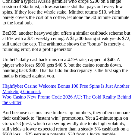
Consider a typical Aussie gambler who drops $200 on a single
session of Starburst, a low‑variance slot that pays out every few
spins. If they lose the whole stake, Mintbet returns $10, which
barely covers the cost of a coffee, let alone the 30‑minute commute
to the local pub.
Bet365, another heavyweight, offers a similar cashback scheme but
at 6% with a $75 weekly ceiling. A $1,200 losing streak yields $72,
still under the cap. The arithmetic shows the “bonus” is merely a
rounding error, not a profit generator.
Unibet’s daily cashback runs on a 4.5% rate, capped at $40. A
player who loses $900 gets $40.5, but the casino rounds down,
handing back $40. That half‑dollar discrepancy is the first sign the
maths is rigged against you.
Highflybet Casino Welcome Bonus 100 Free Spins Is Just Another
Marketing Gimmick
Woo Casino New Promo Code 2026 AU: The Cold Reality Behind
the Glitter
And because casinos love to dress up numbers, they often compare
their cashback to “instant win” promotions. Yet a 2‑minute spin on
Gonzo’s Quest, which can swing wildly due to its high volatility,
still yields a lower expected return than a steady 5% cashback on a
$500 loss – $25 versus a potential $30 from a lucky gamble.