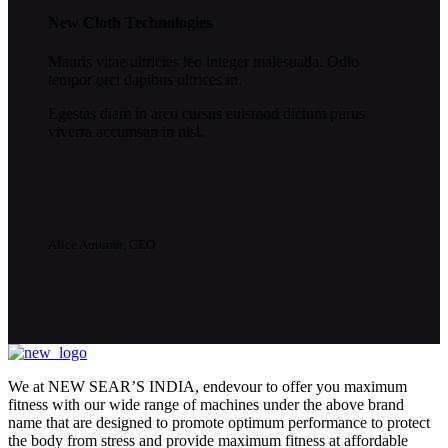
New Cloth Technologies
Mauris vitae ultricies leo integer malesuada. Odio
tempor orci dapibus ultrices in.
Egestas diam in arcu cursus euismod dictum purus
viverra accumsan in nisl.
Alice Autumn, CEO
We at NEW SEAR’S INDIA, endevour to offer you maximum
fitness with our wide range of machines under the above brand
name that are designed to promote optimum performance to protect
the body from stress and provide maximum fitness at affordable