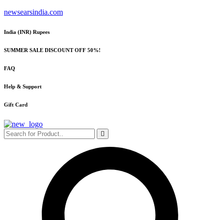
Skip
newsearsindia.com
to
content
India (INR) Rupees
SUMMER SALE DISCOUNT OFF 50%!
FAQ
Help & Support
Gift Card