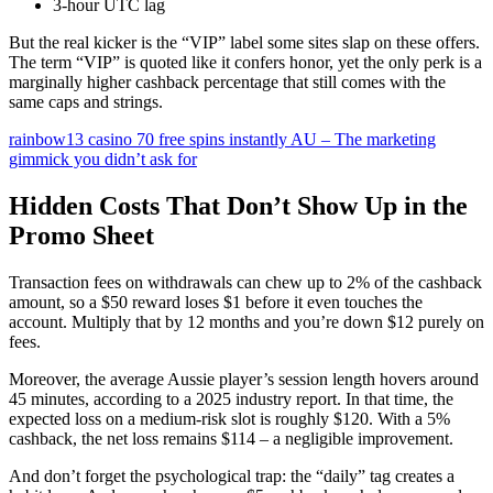
3‑hour UTC lag
But the real kicker is the “VIP” label some sites slap on these offers.
The term “VIP” is quoted like it confers honor, yet the only perk is a
marginally higher cashback percentage that still comes with the
same caps and strings.
rainbow13 casino 70 free spins instantly AU – The marketing
gimmick you didn’t ask for
Hidden Costs That Don’t Show Up in the
Promo Sheet
Transaction fees on withdrawals can chew up to 2% of the cashback
amount, so a $50 reward loses $1 before it even touches the
account. Multiply that by 12 months and you’re down $12 purely on
fees.
Moreover, the average Aussie player’s session length hovers around
45 minutes, according to a 2025 industry report. In that time, the
expected loss on a medium‑risk slot is roughly $120. With a 5%
cashback, the net loss remains $114 – a negligible improvement.
And don’t forget the psychological trap: the “daily” tag creates a