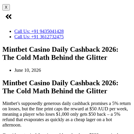
X
Menu
Call Us: +91 9435041428
Call Us: +91 3612732475
Mintbet Casino Daily Cashback 2026:
The Cold Math Behind the Glitter
June 10, 2026
Mintbet Casino Daily Cashback 2026:
The Cold Math Behind the Glitter
Mintbet’s supposedly generous daily cashback promises a 5% return
on losses, but the fine print caps the reward at $50 AUD per week,
meaning a player who loses $1,000 only gets $50 back – a 5%
refund that evaporates as quickly as a cheap lager on a hot
afternoon.