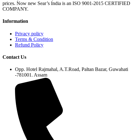
prices. Now new Sear’s India is an ISO 9001-2015 CERTIFIED
COMPANY.
Information
Privacy policy
Terms & Condition
Refund Policy
Contact Us
Opp. Hotel Rajmahal, A.T.Road, Paltan Bazar, Guwahati
-781001. Assam