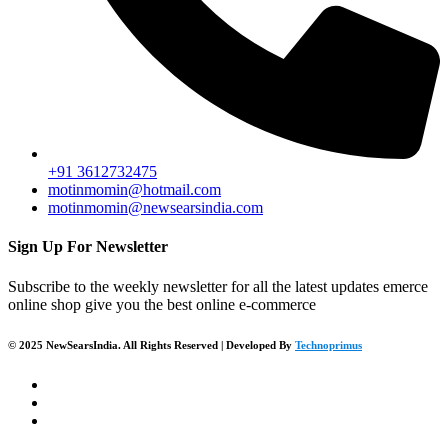
+91 3612732475
motinmomin@hotmail.com
motinmomin@newsearsindia.com
Sign Up For Newsletter
Subscribe to the weekly newsletter for all the latest updates emerce
online shop give you the best online e-commerce
© 2025 NewSearsIndia. All Rights Reserved | Developed By
Technoprimus