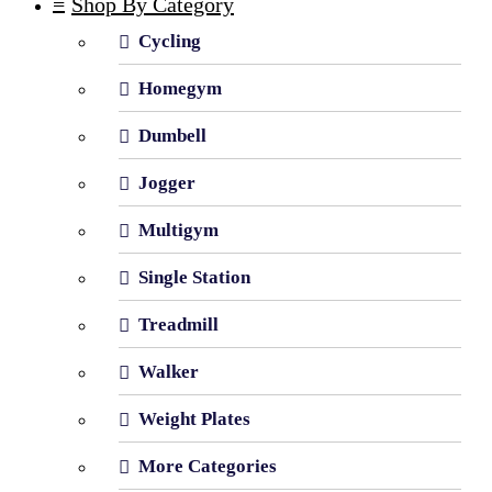
Shop By Category
Cycling
Homegym
Dumbell
Jogger
Multigym
Single Station
Treadmill
Walker
Weight Plates
More Categories