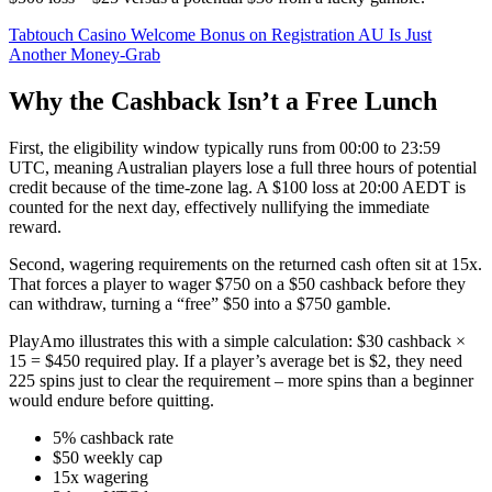
Tabtouch Casino Welcome Bonus on Registration AU Is Just
Another Money‑Grab
Why the Cashback Isn’t a Free Lunch
First, the eligibility window typically runs from 00:00 to 23:59
UTC, meaning Australian players lose a full three hours of potential
credit because of the time‑zone lag. A $100 loss at 20:00 AEDT is
counted for the next day, effectively nullifying the immediate
reward.
Second, wagering requirements on the returned cash often sit at 15x.
That forces a player to wager $750 on a $50 cashback before they
can withdraw, turning a “free” $50 into a $750 gamble.
PlayAmo illustrates this with a simple calculation: $30 cashback ×
15 = $450 required play. If a player’s average bet is $2, they need
225 spins just to clear the requirement – more spins than a beginner
would endure before quitting.
5% cashback rate
$50 weekly cap
15x wagering