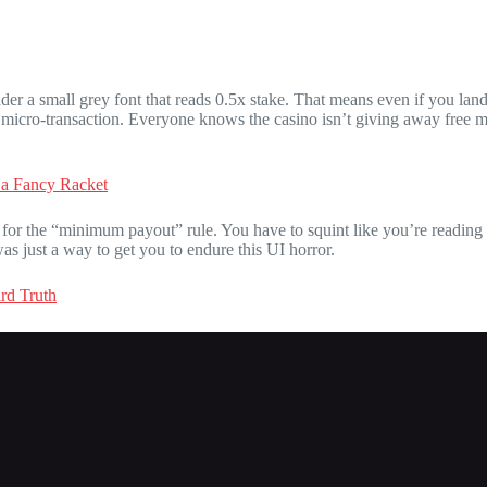
er a small grey font that reads 0.5x stake. That means even if you lan
a micro‑transaction. Everyone knows the casino isn’t giving away free mone
a Fancy Racket
 for the “minimum payout” rule. You have to squint like you’re reading 
s just a way to get you to endure this UI horror.
rd Truth