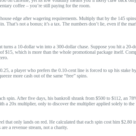
aroo on caffeine, yet its low volatility means you’ll likely claw back on
ntary coffee – you’re still paying for the room.
% house edge after wagering requirements. Multiply that by the 145 spi
n. That’s not a bonus; it’s a tax. The numbers don’t lie, even if the ma
 turns a 10‑dollar win into a 300‑dollar chase. Suppose you hit a 20‑dol
t of $15, which is more than the whole promotional package itself. Co
zero.
25, a player who prefers the 0.10‑cent line is forced to up his stake b
queeze more cash out of the same “free” spins.
ch spin. After five days, his bankroll shrank from $500 to $112, an 78%
 20x multiplier, only to discover the multiplier applied solely to the b
l that only lands on red. He calculated that each spin cost him $2.80 i
 are a revenue stream, not a charity.