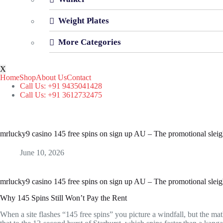
Weight Plates
More Categories
X
Home
Shop
About Us
Contact
Call Us: +91 9435041428
Call Us: +91 3612732475
mrlucky9 casino 145 free spins on sign up AU – The promotional sleigh
June 10, 2026
mrlucky9 casino 145 free spins on sign up AU – The promotional sleigh
Why 145 Spins Still Won’t Pay the Rent
When a site flashes “145 free spins” you picture a windfall, but the m