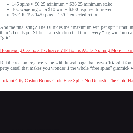
145 spins × $0.25 minimum = $36.25 minimum stake
30x wagering on a $10 win = $300 required turnover
96% RTP × 145 spins = 139.2 expected return
And the final sting? The UI hides the “maximum win per spin” limit und
than 50 cents per $1 bet – a restriction that turns every “big win” into 
“gift”.
Boomerang Casino’s Exclusive VIP Bonus AU Is Nothing More Than 
But the real annoyance is the withdrawal page that uses a 10‑point font
petty detail that makes you wonder if the whole “free spins” gimmick wa
Jackpot City Casino Bonus Code Free Spins No Deposit: The Cold Ha
New Cloth Technologies