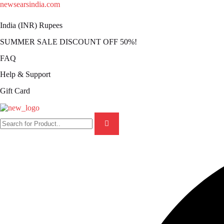
Skip
newsearsindia.com
to
content
India (INR) Rupees
SUMMER SALE DISCOUNT OFF 50%!
FAQ
Help & Support
Gift Card