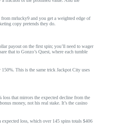
ly a fraction of the promised value. And the
ns from mrlucky9 and you get a weighted edge of
rketing copy pretends they do.
lar payout on the first spin; you’ll need to wager
mpare that to Gonzo’s Quest, where each tumble
y 150%. This is the same trick Jackpot City uses
 loss that mirrors the expected decline from the
onus money, not his real stake. It’s the casino
n expected loss, which over 145 spins totals $406