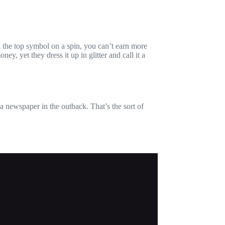
d the top symbol on a spin, you can’t earn more
y, yet they dress it up in glitter and call it a
a newspaper in the outback. That’s the sort of