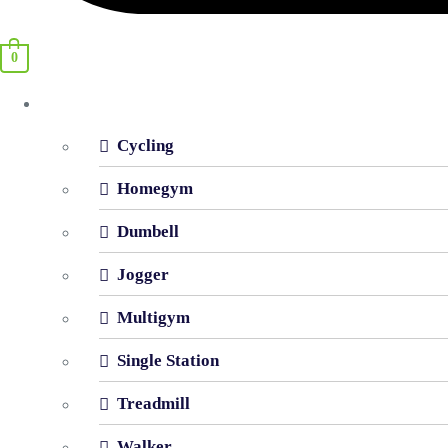
0
Shop By Category
Cycling
Homegym
Dumbell
Jogger
Multigym
Single Station
Treadmill
Walker