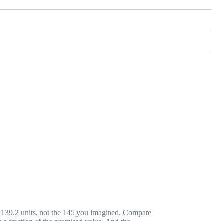
of 139.2 units, not the 145 you imagined. Compare