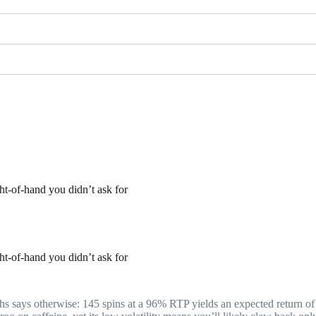
t‑of‑hand you didn’t ask for
t‑of‑hand you didn’t ask for
aths says otherwise: 145 spins at a 96% RTP yields an expected return 