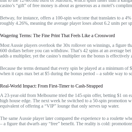
that to the 12‑second burst of Starburst, which spins faster than a kang
casino’s “gift” of free money is about as generous as a motel’s complime
Betway, for instance, offers a 100‑spin welcome that translates to a 4
roughly 4.26%, meaning the average player loses about 6.2 units per spi
Wagering Terms: The Fine Print That Feels Like a Crossword
Most Aussie players overlook the 30x rollover on winnings, a figure that
600 dollars before you can withdraw. That’s 42 spins at an average be
adds a multiplier, yet the casino’s multiplier on the bonus is effectively 
Because the terms demand that every spin be played at a minimum of $0.
when it caps max bet at $5 during the bonus period – a subtle way to s
Real‑World Impact: From First‑Timer to Cash‑Strapped
A 23‑year‑old from Melbourne tried the 145‑spin offer, betting $1 on ea
high house edge. The next week he switched to a 50‑spin promotion with a
equivalent of offering a “VIP” lounge that only serves tap water.
The same Aussie player later compared the experience to a roulette whee
– a figure that dwarfs any “free” benefit. The reality is cold: promotions