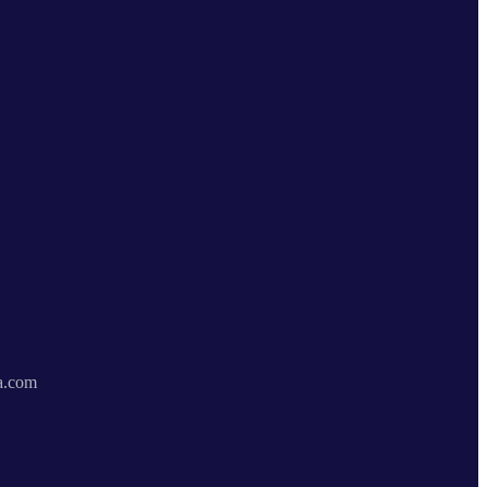
a.com