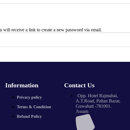
 will receive a link to create a new password via email.
Information
Contact Us
Opp. Hotel Rajmahal,
Privacy policy
A.T.Road, Paltan Bazar,
Guwahati -781001.
Terms & Condition
Assam
Refund Policy