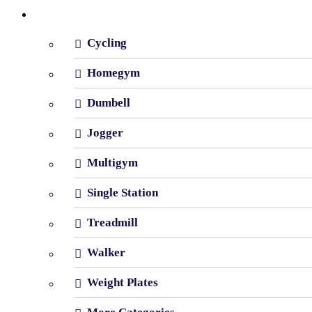
Shop By Category
Cycling
Homegym
Dumbell
Jogger
Multigym
Single Station
Treadmill
Walker
Weight Plates