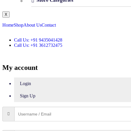
More Categories
X
Home
Shop
About Us
Contact
Call Us: +91 9435041428
Call Us: +91 3612732475
My account
Login
Sign Up