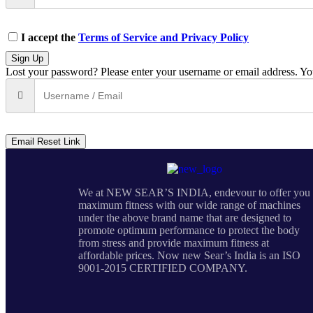
I accept the
Terms of Service and Privacy Policy
Sign Up
Lost your password? Please enter your username or email address. You
Email Reset Link
We at NEW SEAR’S INDIA, endevour to offer you
maximum fitness with our wide range of machines
under the above brand name that are designed to
promote optimum performance to protect the body
from stress and provide maximum fitness at
affordable prices. Now new Sear’s India is an ISO
9001-2015 CERTIFIED COMPANY.