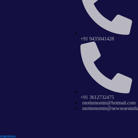
+91 9435041428
+91 3612732475
motinmomin@hotmail.com
motinmomin@newsearsindi
hnoprimus