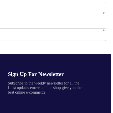
Sign Up For Newsletter
Subscribe to the weekly newsletter for all the
latest updates emerce online shop give you the
best online e-commerce