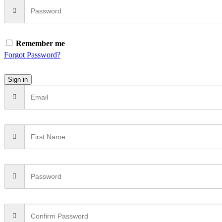
Remember me
Forgot Password?
Sign in