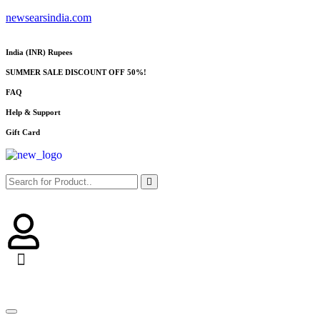
newsearsindia.com
India (INR) Rupees
SUMMER SALE DISCOUNT OFF 50%!
FAQ
Help & Support
Gift Card