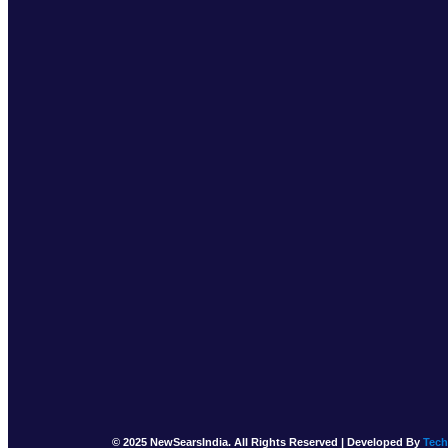
© 2025 NewSearsIndia. All Rights Reserved | Developed By
Tec