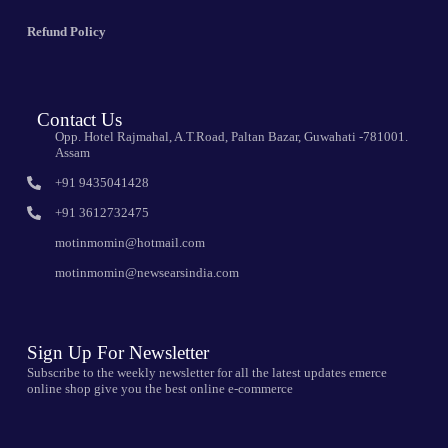
Refund Policy
Contact Us
Opp. Hotel Rajmahal, A.T.Road, Paltan Bazar, Guwahati -781001.
Assam
+91 9435041428
+91 3612732475
motinmomin@hotmail.com
motinmomin@newsearsindia.com
Sign Up For Newsletter
Subscribe to the weekly newsletter for all the latest updates emerce
online shop give you the best online e-commerce