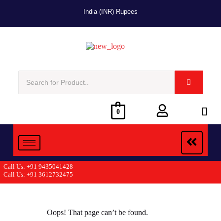
India (INR) Rupees
0
Call Us: +91 9435041428
Call Us: +91 3612732475
Oops! That page can’t be found.