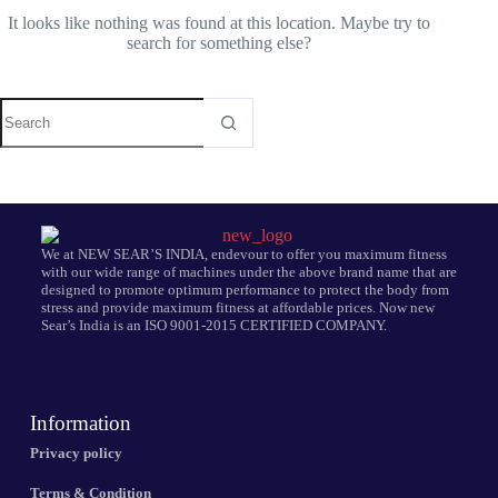
It looks like nothing was found at this location. Maybe try to
search for something else?
We at NEW SEAR’S INDIA, endevour to offer you maximum fitness
with our wide range of machines under the above brand name that are
designed to promote optimum performance to protect the body from
stress and provide maximum fitness at affordable prices. Now new
Sear’s India is an ISO 9001-2015 CERTIFIED COMPANY.
Information
Privacy policy
Terms & Condition