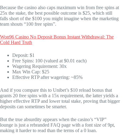
Because the casino also caps maximum win from free spins at
25x the stake, the best possible outcome is $25, which still
falls short of the $100 you might imagine when the marketing
team shouts “100 free spins”.
Won96 Casino No Deposit Bonus Instant Withdrawal: The
Cold Hard Truth
Deposit: $1
Free Spins: 100 (valued at $0.01 each)
Wagering Requirement: 30x
Max Win Cap: $25
Effective RTP after wagering: ~85%
And if you compare this to Unibet’s $10 reload bonus that
grants 20 free spins with a 15x requirement, the latter yields a
higher effective RTP and lower total stake, proving that bigger
deposits can sometimes be smarter.
But the true absurdity appears when the casino’s “VIP”
lounge is just a rebranded FAQ page with a font size of 9pt,
making it harder to read than the terms of a 0 loan.