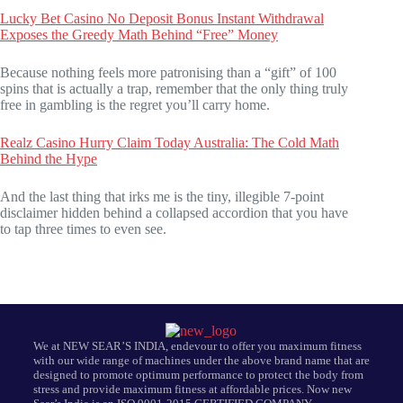
Lucky Bet Casino No Deposit Bonus Instant Withdrawal
Exposes the Greedy Math Behind “Free” Money
Because nothing feels more patronising than a “gift” of 100
spins that is actually a trap, remember that the only thing truly
free in gambling is the regret you’ll carry home.
Realz Casino Hurry Claim Today Australia: The Cold Math
Behind the Hype
And the last thing that irks me is the tiny, illegible 7‑point
disclaimer hidden behind a collapsed accordion that you have
to tap three times to even see.
We at NEW SEAR’S INDIA, endevour to offer you maximum fitness
with our wide range of machines under the above brand name that are
designed to promote optimum performance to protect the body from
stress and provide maximum fitness at affordable prices. Now new