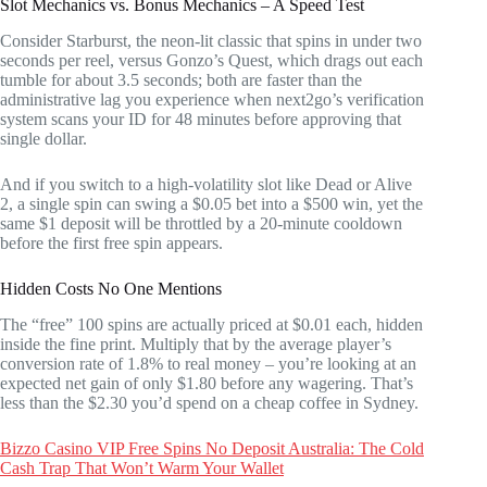
Slot Mechanics vs. Bonus Mechanics – A Speed Test
Consider Starburst, the neon‑lit classic that spins in under two
seconds per reel, versus Gonzo’s Quest, which drags out each
tumble for about 3.5 seconds; both are faster than the
administrative lag you experience when next2go’s verification
system scans your ID for 48 minutes before approving that
single dollar.
And if you switch to a high‑volatility slot like Dead or Alive
2, a single spin can swing a $0.05 bet into a $500 win, yet the
same $1 deposit will be throttled by a 20‑minute cooldown
before the first free spin appears.
Hidden Costs No One Mentions
The “free” 100 spins are actually priced at $0.01 each, hidden
inside the fine print. Multiply that by the average player’s
conversion rate of 1.8% to real money – you’re looking at an
expected net gain of only $1.80 before any wagering. That’s
less than the $2.30 you’d spend on a cheap coffee in Sydney.
Bizzo Casino VIP Free Spins No Deposit Australia: The Cold
Cash Trap That Won’t Warm Your Wallet