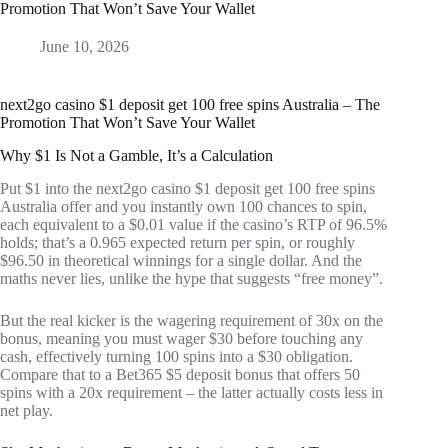
Promotion That Won’t Save Your Wallet
June 10, 2026
next2go casino $1 deposit get 100 free spins Australia – The
Promotion That Won’t Save Your Wallet
Why $1 Is Not a Gamble, It’s a Calculation
Put $1 into the next2go casino $1 deposit get 100 free spins
Australia offer and you instantly own 100 chances to spin,
each equivalent to a $0.01 value if the casino’s RTP of 96.5%
holds; that’s a 0.965 expected return per spin, or roughly
$96.50 in theoretical winnings for a single dollar. And the
maths never lies, unlike the hype that suggests “free money”.
But the real kicker is the wagering requirement of 30x on the
bonus, meaning you must wager $30 before touching any
cash, effectively turning 100 spins into a $30 obligation.
Compare that to a Bet365 $5 deposit bonus that offers 50
spins with a 20x requirement – the latter actually costs less in
net play.