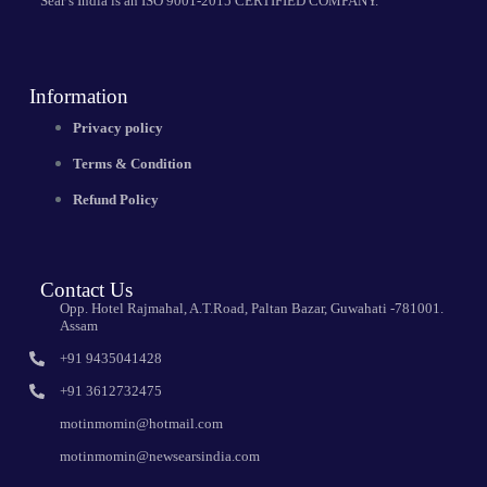
Sear’s India is an ISO 9001-2015 CERTIFIED COMPANY.
Information
Privacy policy
Terms & Condition
Refund Policy
Contact Us
Opp. Hotel Rajmahal, A.T.Road, Paltan Bazar, Guwahati -781001.
Assam
+91 9435041428
+91 3612732475
motinmomin@hotmail.com
motinmomin@newsearsindia.com