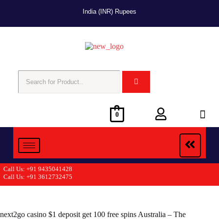
India (INR) Rupees
0
Call Us: +91 9435041428
Call Us: +91 3612732475
next2go casino $1 deposit get 100 free spins Australia – The