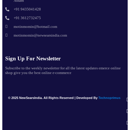
Assam
+91 9435041428
+91 3612732475
motinmomin@hotmail.com
motinmomin@newsearsindia.com
Sign Up For Newsletter
Subscribe to the weekly newsletter for all the latest updates emerce online
shop give you the best online e-commerce
© 2025 NewSearsIndia. All Rights Reserved | Developed By
Technoprimus