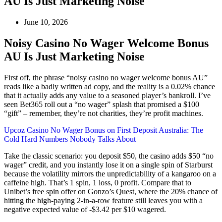
AU Is Just Marketing Noise
June 10, 2026
Noisy Casino No Wager Welcome Bonus
AU Is Just Marketing Noise
First off, the phrase “noisy casino no wager welcome bonus AU”
reads like a badly written ad copy, and the reality is a 0.02% chance
that it actually adds any value to a seasoned player’s bankroll. I’ve
seen Bet365 roll out a “no wager” splash that promised a $100
“gift” – remember, they’re not charities, they’re profit machines.
Upcoz Casino No Wager Bonus on First Deposit Australia: The
Cold Hard Numbers Nobody Talks About
Take the classic scenario: you deposit $50, the casino adds $50 “no
wager” credit, and you instantly lose it on a single spin of Starburst
because the volatility mirrors the unpredictability of a kangaroo on a
caffeine high. That’s 1 spin, 1 loss, 0 profit. Compare that to
Unibet’s free spin offer on Gonzo’s Quest, where the 20% chance of
hitting the high‑paying 2‑in‑a‑row feature still leaves you with a
negative expected value of -$3.42 per $10 wagered.