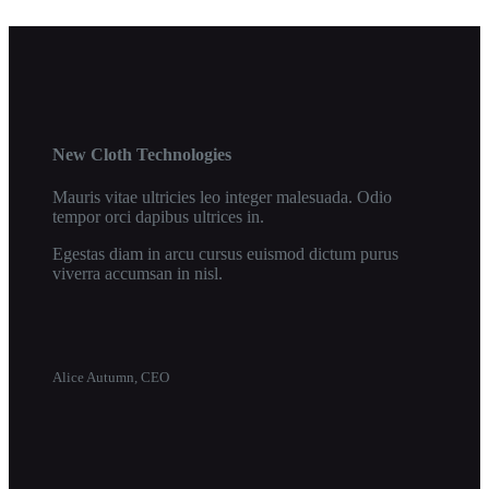
New Cloth Technologies
Mauris vitae ultricies leo integer malesuada. Odio
tempor orci dapibus ultrices in.
Egestas diam in arcu cursus euismod dictum purus
viverra accumsan in nisl.
Alice Autumn, CEO