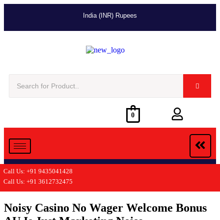
India (INR) Rupees
0
Call Us: +91 9435041428
Call Us: +91 3612732475
Noisy Casino No Wager Welcome Bonus