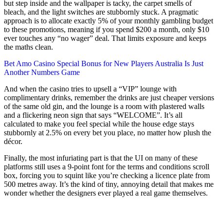
but step inside and the wallpaper is tacky, the carpet smells of
bleach, and the light switches are stubbornly stuck. A pragmatic
approach is to allocate exactly 5% of your monthly gambling budget
to these promotions, meaning if you spend $200 a month, only $10
ever touches any “no wager” deal. That limits exposure and keeps
the maths clean.
Bet Amo Casino Special Bonus for New Players Australia Is Just
Another Numbers Game
And when the casino tries to upsell a “VIP” lounge with
complimentary drinks, remember the drinks are just cheaper versions
of the same old gin, and the lounge is a room with plastered walls
and a flickering neon sign that says “WELCOME”. It’s all
calculated to make you feel special while the house edge stays
stubbornly at 2.5% on every bet you place, no matter how plush the
décor.
Finally, the most infuriating part is that the UI on many of these
platforms still uses a 9‑point font for the terms and conditions scroll
box, forcing you to squint like you’re checking a licence plate from
500 metres away. It’s the kind of tiny, annoying detail that makes me
wonder whether the designers ever played a real game themselves.