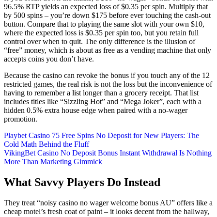
96.5% RTP yields an expected loss of $0.35 per spin. Multiply that
by 500 spins – you’re down $175 before ever touching the cash‑out
button. Compare that to playing the same slot with your own $10,
where the expected loss is $0.35 per spin too, but you retain full
control over when to quit. The only difference is the illusion of
“free” money, which is about as free as a vending machine that only
accepts coins you don’t have.
Because the casino can revoke the bonus if you touch any of the 12
restricted games, the real risk is not the loss but the inconvenience of
having to remember a list longer than a grocery receipt. That list
includes titles like “Sizzling Hot” and “Mega Joker”, each with a
hidden 0.5% extra house edge when paired with a no‑wager
promotion.
Playbet Casino 75 Free Spins No Deposit for New Players: The
Cold Math Behind the Fluff
VikingBet Casino No Deposit Bonus Instant Withdrawal Is Nothing
More Than Marketing Gimmick
What Savvy Players Do Instead
They treat “noisy casino no wager welcome bonus AU” offers like a
cheap motel’s fresh coat of paint – it looks decent from the hallway,