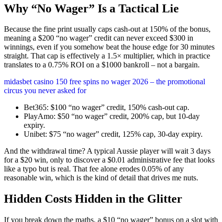
Why “No Wager” Is a Tactical Lie
Because the fine print usually caps cash‑out at 150% of the bonus,
meaning a $200 “no wager” credit can never exceed $300 in
winnings, even if you somehow beat the house edge for 30 minutes
straight. That cap is effectively a 1.5× multiplier, which in practice
translates to a 0.75% ROI on a $1000 bankroll – not a bargain.
midasbet casino 150 free spins no wager 2026 – the promotional
circus you never asked for
Bet365: $100 “no wager” credit, 150% cash‑out cap.
PlayAmo: $50 “no wager” credit, 200% cap, but 10‑day
expiry.
Unibet: $75 “no wager” credit, 125% cap, 30‑day expiry.
And the withdrawal time? A typical Aussie player will wait 3 days
for a $20 win, only to discover a $0.01 administrative fee that looks
like a typo but is real. That fee alone erodes 0.05% of any
reasonable win, which is the kind of detail that drives me nuts.
Hidden Costs Hidden in the Glitter
If you break down the maths, a $10 “no wager” bonus on a slot with