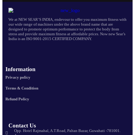
We at NEW SEAR’S INDIA, endevour to offer you maximum fitness with
our wide range of machines under the above brand name that are
designed to promote optimum performance to protect the body from
stress and provide maximum fitness at affordable prices. Now new Sear’s
India is an ISO 9001-2015 CERTIFIED COMPANY.
Information
Privacy policy
Terms & Condition
Refund Policy
Contact Us
Opp. Hotel Rajmahal, A.T.Road, Paltan Bazar, Guwahati -781001.