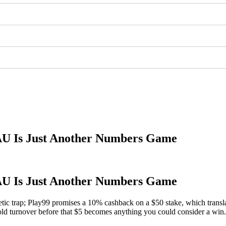
 AU Is Just Another Numbers Game
 AU Is Just Another Numbers Game
etic trap; Play99 promises a 10% cashback on a $50 stake, which transla
fold turnover before that $5 becomes anything you could consider a win.