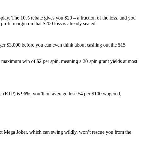
isplay. The 10% rebate gives you $20 – a fraction of the loss, and you
rofit margin on that $200 loss is already sealed.
wager $3,000 before you can even think about cashing out the $15
t a maximum win of $2 per spin, meaning a 20‑spin grant yields at most
er (RTP) is 96%, you’ll on average lose $4 per $100 wagered,
 slot Mega Joker, which can swing wildly, won’t rescue you from the