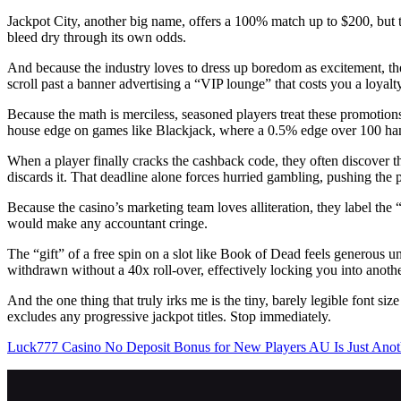
Jackpot City, another big name, offers a 100% match up to $200, but t
bleed dry through its own odds.
And because the industry loves to dress up boredom as excitement, the
scroll past a banner advertising a “VIP lounge” that costs you a loyalt
Because the math is merciless, seasoned players treat these promotions
house edge on games like Blackjack, where a 0.5% edge over 100 hands
When a player finally cracks the cashback code, they often discover th
discards it. That deadline alone forces hurried gambling, pushing the p
Because the casino’s marketing team loves alliteration, they label th
would make any accountant cringe.
The “gift” of a free spin on a slot like Book of Dead feels generous 
withdrawn without a 40x roll‑over, effectively locking you into anot
And the one thing that truly irks me is the tiny, barely legible font 
excludes any progressive jackpot titles. Stop immediately.
Luck777 Casino No Deposit Bonus for New Players AU Is Just Ano