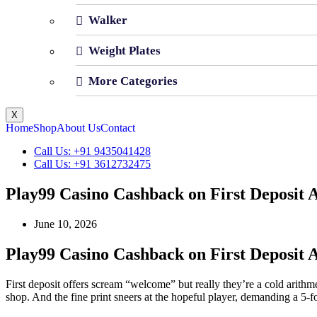
Walker
Weight Plates
More Categories
X
Home
Shop
About Us
Contact
Call Us: +91 9435041428
Call Us: +91 3612732475
Play99 Casino Cashback on First Deposit
June 10, 2026
Play99 Casino Cashback on First Deposit
First deposit offers scream “welcome” but really they’re a cold arithm
shop. And the fine print sneers at the hopeful player, demanding a 5‑