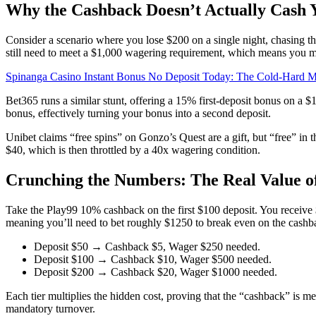
Why the Cashback Doesn’t Actually Cash 
Consider a scenario where you lose $200 on a single night, chasing the 
still need to meet a $1,000 wagering requirement, which means you mu
Spinanga Casino Instant Bonus No Deposit Today: The Cold‑Hard 
Bet365 runs a similar stunt, offering a 15% first‑deposit bonus on a $
bonus, effectively turning your bonus into a second deposit.
Unibet claims “free spins” on Gonzo’s Quest are a gift, but “free” in 
$40, which is then throttled by a 40x wagering condition.
Crunching the Numbers: The Real Value o
Take the Play99 10% cashback on the first $100 deposit. You receive 
meaning you’ll need to bet roughly $1250 to break even on the cashbac
Deposit $50 → Cashback $5, Wager $250 needed.
Deposit $100 → Cashback $10, Wager $500 needed.
Deposit $200 → Cashback $20, Wager $1000 needed.
Each tier multiplies the hidden cost, proving that the “cashback” is m
mandatory turnover.