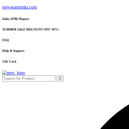
Skip
newsearsindia.com
to
content
India (INR) Rupees
SUMMER SALE DISCOUNT OFF 50%!
FAQ
Help & Support
Gift Card