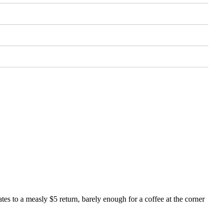
tes to a measly $5 return, barely enough for a coffee at the corner