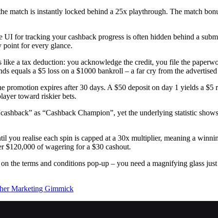
he match is instantly locked behind a 25x playthrough. The match bonus 
 UI for tracking your cashback progress is often hidden behind a subme
y point for every glance.
 like a tax deduction: you acknowledge the credit, you file the paperwo
 equals a $5 loss on a $1000 bankroll – a far cry from the advertised
e promotion expires after 30 days. A $50 deposit on day 1 yields a $5 r
layer toward riskier bets.
e “cashback” as “Cashback Champion”, yet the underlying statistic show
until you realise each spin is capped at a 30x multiplier, meaning a wi
her $120,000 of wagering for a $30 cashout.
size on the terms and conditions pop‑up – you need a magnifying glass ju
ther Marketing Gimmick