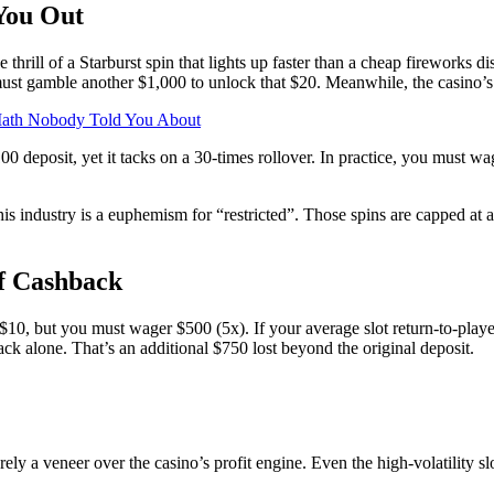
You Out
thrill of a Starburst spin that lights up faster than a cheap fireworks d
st gamble another $1,000 to unlock that $20. Meanwhile, the casino’s p
Math Nobody Told You About
100 deposit, yet it tacks on a 30‑times rollover. In practice, you must 
this industry is a euphemism for “restricted”. Those spins are capped a
f Cashback
$10, but you must wager $500 (5x). If your average slot return‑to‑play
k alone. That’s an additional $750 lost beyond the original deposit.
erely a veneer over the casino’s profit engine. Even the high‑volatility