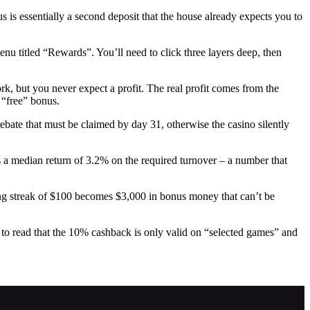
is essentially a second deposit that the house already expects you to
nu titled “Rewards”. You’ll need to click three layers deep, then
rk, but you never expect a profit. The real profit comes from the
 “free” bonus.
ebate that must be claimed by day 31, otherwise the casino silently
s a median return of 3.2% on the required turnover – a number that
nning streak of $100 becomes $3,000 in bonus money that can’t be
st to read that the 10% cashback is only valid on “selected games” and