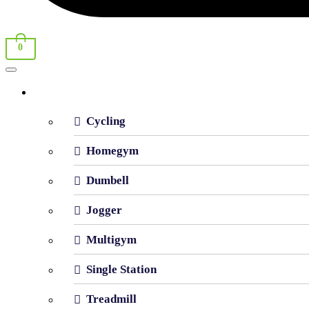
0
Shop By Category
Cycling
Homegym
Dumbell
Jogger
Multigym
Single Station
Treadmill