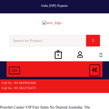
India (INR) Rupees
0
Call Us: +91 9435041428
Call Us: +91 3612732475
Ponybet Casino VIP Free Spins No Deposit Australia: The