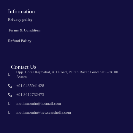
Information
Privacy policy
Terms & Condition
Refund Policy
Contact Us
Opp. Hotel Rajmahal, A.T.Road, Paltan Bazar, Guwahati -781001.
Assam
+91 9435041428
+91 3612732475
motinmomin@hotmail.com
motinmomin@newsearsindia.com