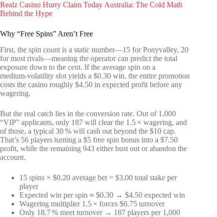
Realz Casino Hurry Claim Today Australia: The Cold Math
Behind the Hype
Why “Free Spins” Aren’t Free
First, the spin count is a static number—15 for Ponyvalley, 20
for most rivals—meaning the operator can predict the total
exposure down to the cent. If the average spin on a
medium‑volatility slot yields a $0.30 win, the entire promotion
costs the casino roughly $4.50 in expected profit before any
wagering.
But the real catch lies in the conversion rate. Out of 1,000
“VIP” applicants, only 187 will clear the 1.5 × wagering, and
of those, a typical 30 % will cash out beyond the $10 cap.
That’s 56 players turning a $5 free spin bonus into a $7.50
profit, while the remaining 943 either bust out or abandon the
account.
15 spins × $0.20 average bet = $3.00 total stake per
player
Expected win per spin ≈ $0.30 → $4.50 expected win
Wagering multiplier 1.5 × forces $6.75 turnover
Only 18.7 % meet turnover → 187 players per 1,000