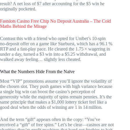
result? A net loss of $7 after accounting for the $5 win he
originally pocketed.
Fastslots Casino Free Chip No Deposit Australia – The Cold
Maths Behind the Mirage
Contrast this with a friend who opted for Unibet’s 10‑spin
no‑deposit offer on a game like Starburst, which has a 96.1 %
RTP and a fast‑play pace. He cleared the 1.75 × wagering in
under a day, turned a $3 win into a $5.25 withdrawal, and
walked away feeling… slightly less cheated.
What the Numbers Hide From the Naïve
Most “VIP” promotions assume you’ll ignore the volatility of
the chosen slot. They push games with high variance because
a single big win can boost the casino’s perception of
generosity while the majority of spins remain pennies. It’s the
same principle that makes a $1,000 lottery ticket feel like a
good deal when the odds of winning are 1 in 14 million.
And the term “gift” appears often in the copy: “You’ve
received a “gift” of free spins.” Let’s be clear—casinos are not
charities; they’re profit machines that hand out freebies to bait