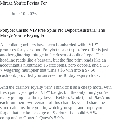
Mirage You’re Paying For
June 10, 2026
Ponybet Casino VIP Free Spins No Deposit Australia: The
Mirage You’re Paying For
Australian gamblers have been bombarded with “VIP”
promises for years, and Ponybet’s latest spin‑free offer is just
another glittering mirage in the desert of online hype. The
headline reads like a bargain, but the fine print reads like an
accountant’s nightmare: 15 free spins, zero deposit, and a 1.5
× wagering multiplier that turns a $5 win into a $7.50
cash‑out, provided you survive the 30‑day expiry clock.
And the casino’s loyalty tier? Think of it as a cheap motel with
fresh paint: you get a “VIP” badge, but the only thing you’re
really getting is a flimsy towel. Bet365, Unibet, and PlayAmo
each run their own version of this charade, yet all share the
same calculus: lure you in, watch you spin, and hope you
forget that the house edge on Starburst is a solid 6.5 %
compared to Gonzo’s Quest’s 5.9 %.