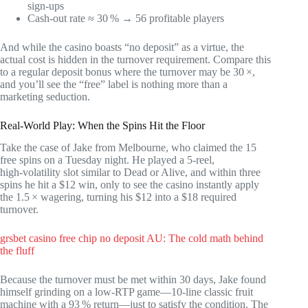
sign‑ups
Cash‑out rate ≈ 30 % → 56 profitable players
And while the casino boasts “no deposit” as a virtue, the
actual cost is hidden in the turnover requirement. Compare this
to a regular deposit bonus where the turnover may be 30 ×,
and you’ll see the “free” label is nothing more than a
marketing seduction.
Real‑World Play: When the Spins Hit the Floor
Take the case of Jake from Melbourne, who claimed the 15
free spins on a Tuesday night. He played a 5‑reel,
high‑volatility slot similar to Dead or Alive, and within three
spins he hit a $12 win, only to see the casino instantly apply
the 1.5 × wagering, turning his $12 into a $18 required
turnover.
grsbet casino free chip no deposit AU: The cold math behind
the fluff
Because the turnover must be met within 30 days, Jake found
himself grinding on a low‑RTP game—10‑line classic fruit
machine with a 93 % return—just to satisfy the condition. The