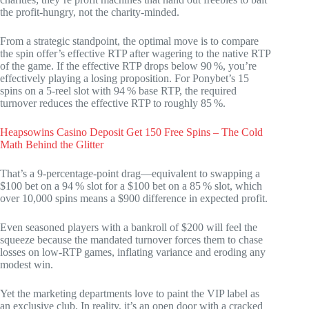
the profit‑hungry, not the charity‑minded.
From a strategic standpoint, the optimal move is to compare
the spin offer’s effective RTP after wagering to the native RTP
of the game. If the effective RTP drops below 90 %, you’re
effectively playing a losing proposition. For Ponybet’s 15
spins on a 5‑reel slot with 94 % base RTP, the required
turnover reduces the effective RTP to roughly 85 %.
Heapsowins Casino Deposit Get 150 Free Spins – The Cold
Math Behind the Glitter
That’s a 9‑percentage‑point drag—equivalent to swapping a
$100 bet on a 94 % slot for a $100 bet on a 85 % slot, which
over 10,000 spins means a $900 difference in expected profit.
Even seasoned players with a bankroll of $200 will feel the
squeeze because the mandated turnover forces them to chase
losses on low‑RTP games, inflating variance and eroding any
modest win.
Yet the marketing departments love to paint the VIP label as
an exclusive club. In reality, it’s an open door with a cracked