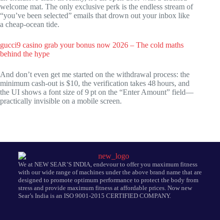
welcome mat. The only exclusive perk is the endless stream of
“you’ve been selected” emails that drown out your inbox like
a cheap‑ocean tide.
gucci9 casino grab your bonus now 2026 – The cold maths
behind the hype
And don’t even get me started on the withdrawal process: the
minimum cash‑out is $10, the verification takes 48 hours, and
the UI shows a font size of 9 pt on the “Enter Amount” field—
practically invisible on a mobile screen.
We at NEW SEAR’S INDIA, endevour to offer you maximum fitness
with our wide range of machines under the above brand name that are
designed to promote optimum performance to protect the body from
stress and provide maximum fitness at affordable prices. Now new
Sear’s India is an ISO 9001-2015 CERTIFIED COMPANY.