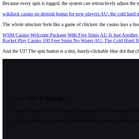
Because every spin is logged, the system can retroactively adjust the ef
wikiluck casino no deposit bonus for new players AU: the cold hard m
The whole structure feels like a game of chicken: the casino lays a fea
WSM Casino Welcome Package With Free Spins AU Is Just Anothe
Rocket Play Casino 100 Free Spins No Wager AU: The Cold Hard Tr
And the UI? The spin button is a tiny, barely‑clickable blue dot that c
New Cloth Technologies
Mauris vitae ultricies leo integer malesuada. Odio tempor orci da
Egestas diam in arcu cursus euismod dictum purus viverra accum