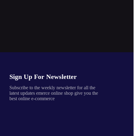
Sign Up For Newsletter
Subscribe to the weekly newsletter for all the
latest updates emerce online shop give you the
best online e-commerce