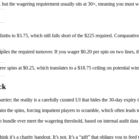
l, but the wagering requirement usually sits at 30×, meaning you must w
 climbs to $3.75, which still falls short of the $225 required. Comparat
iplies the required turnover. If you wager $0.20 per spin on two lines, 
 spins at $0.25, which translates to a $18.75 ceiling on potential win
ck
ier; the reality is a carefully curated UI that hides the 30‑day expiry ti
m the spins, forcing impatient players to scramble, which often leads t
n bundle ever meet the wagering threshold, based on internal audit data
it’s a charity handout. It’s not. It’s a “gift” that obliges you to feed 