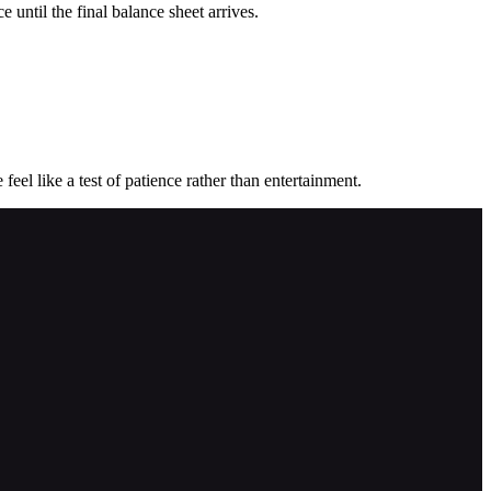
 until the final balance sheet arrives.
eel like a test of patience rather than entertainment.