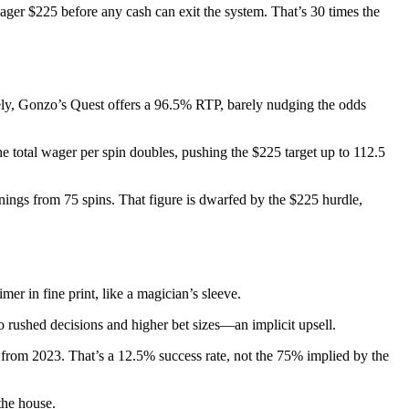
ager $225 before any cash can exit the system. That’s 30 times the
ively, Gonzo’s Quest offers a 96.5% RTP, barely nudging the odds
the total wager per spin doubles, pushing the $225 target up to 112.5
nings from 75 spins. That figure is dwarfed by the $225 hurdle,
mer in fine print, like a magician’s sleeve.
o rushed decisions and higher bet sizes—an implicit upsell.
 from 2023. That’s a 12.5% success rate, not the 75% implied by the
the house.