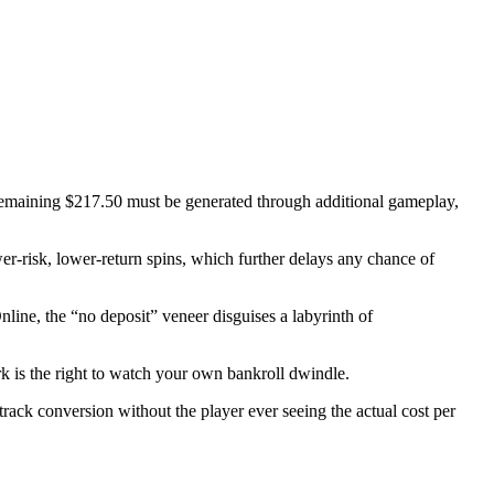
e remaining $217.50 must be generated through additional gameplay,
wer‑risk, lower‑return spins, which further delays any chance of
nline, the “no deposit” veneer disguises a labyrinth of
rk is the right to watch your own bankroll dwindle.
ack conversion without the player ever seeing the actual cost per