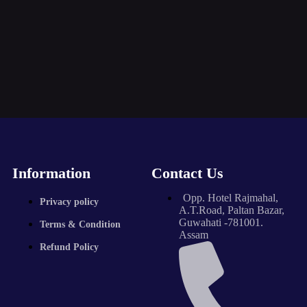
Information
Contact Us
Opp. Hotel Rajmahal,
Privacy policy
A.T.Road, Paltan Bazar,
Guwahati -781001.
Terms & Condition
Assam
Refund Policy