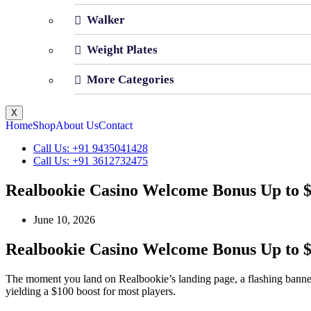
Walker
Weight Plates
More Categories
X
Home
Shop
About Us
Contact
Call Us: +91 9435041428
Call Us: +91 3612732475
Realbookie Casino Welcome Bonus Up to 
June 10, 2026
Realbookie Casino Welcome Bonus Up to 
The moment you land on Realbookie’s landing page, a flashing banner 
yielding a $100 boost for most players.