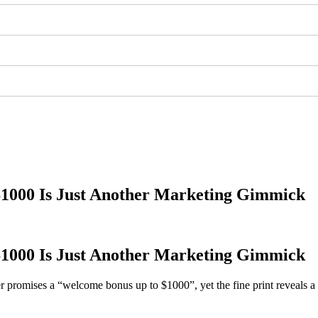
$1000 Is Just Another Marketing Gimmick
$1000 Is Just Another Marketing Gimmick
promises a “welcome bonus up to $1000”, yet the fine print reveals a 1