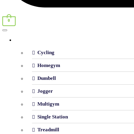
0
Shop By Category
Cycling
Homegym
Dumbell
Jogger
Multigym
Single Station
Treadmill