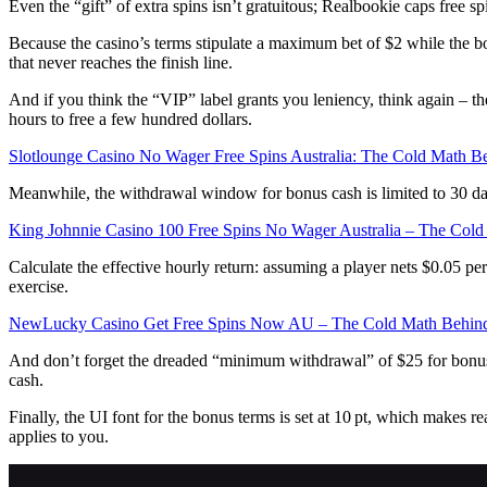
Even the “gift” of extra spins isn’t gratuitous; Realbookie caps free 
Because the casino’s terms stipulate a maximum bet of $2 while the bon
that never reaches the finish line.
And if you think the “VIP” label grants you leniency, think again – th
hours to free a few hundred dollars.
Slotlounge Casino No Wager Free Spins Australia: The Cold Math Beh
Meanwhile, the withdrawal window for bonus cash is limited to 30 days,
King Johnnie Casino 100 Free Spins No Wager Australia – The Col
Calculate the effective hourly return: assuming a player nets $0.05 per
exercise.
NewLucky Casino Get Free Spins Now AU – The Cold Math Behind 
And don’t forget the dreaded “minimum withdrawal” of $25 for bonus fun
cash.
Finally, the UI font for the bonus terms is set at 10 pt, which makes 
applies to you.