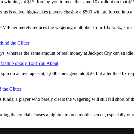
spin winnings at $15, forcing you to meet the same 10x rollout on that $
us is active, high‑stakes players chasing a $500 win are forced into a 
e VIP tier merely reduces the wagering multiplier from 10x to 8x, a marg
ind the Glitter
 whereas the same amount of real money at Jackpot City can sit idle ind
d Math Nobody Told You About
 spin on an average slot, 1,000 spins generate $50, but after the 10x req
the Glitter
ds; a player who barely clears the wagering will still fall short of th
reading the crucial clauses a nightmare on a mobile screen, especially w