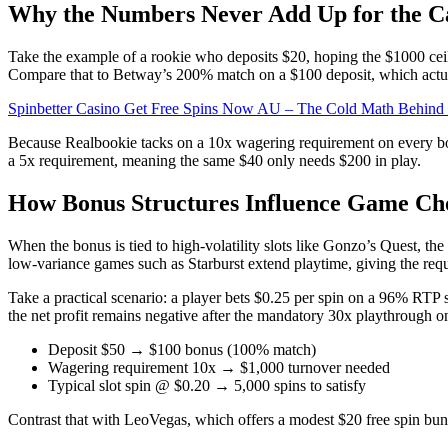
Why the Numbers Never Add Up for the Ca
Take the example of a rookie who deposits $20, hoping the $1000 ceil
Compare that to Betway’s 200% match on a $100 deposit, which actuall
Spinbetter Casino Get Free Spins Now AU – The Cold Math Behind 
Because Realbookie tacks on a 10x wagering requirement on every bon
a 5x requirement, meaning the same $40 only needs $200 in play.
How Bonus Structures Influence Game Ch
When the bonus is tied to high‑volatility slots like Gonzo’s Quest, t
low‑variance games such as Starburst extend playtime, giving the requi
Take a practical scenario: a player bets $0.25 per spin on a 96% RTP 
the net profit remains negative after the mandatory 30x playthrough o
Deposit $50 → $100 bonus (100% match)
Wagering requirement 10x → $1,000 turnover needed
Typical slot spin @ $0.20 → 5,000 spins to satisfy
Contrast that with LeoVegas, which offers a modest $20 free spin bun