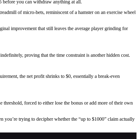
15 before you can withdraw anything at all.
treadmill of micro‑bets, reminiscent of a hamster on an exercise wheel
inal improvement that still leaves the average player grinding for
efinitely, proving that the time constraint is another hidden cost.
uirement, the net profit shrinks to $0, essentially a break‑even
e threshold, forced to either lose the bonus or add more of their own
hen you’re trying to decipher whether the “up to $1000” claim actually