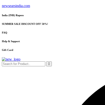
Skip
newsearsindia.com
to
content
India (INR) Rupees
SUMMER SALE DISCOUNT OFF 50%!
FAQ
Help & Support
Gift Card