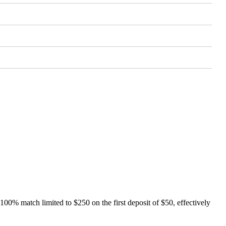
00% match limited to $250 on the first deposit of $50, effectively