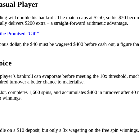
sual Player
ing will double his bankroll. The match caps at $250, so his $20 becom
y delivers $200 extra – a straight‑forward arithmetic advantage.
the Promised “Gift”
us dollar, the $40 must be wagered $400 before cash‑out, a figure tha
oice
he player’s bankroll can evaporate before meeting the 10x threshold, mu
red turnover a better chance to materialise.
slot, completes 1,600 spins, and accumulates $400 in turnover after 40 
n winnings.
dle on a $10 deposit, but only a 3x wagering on the free spin winnings