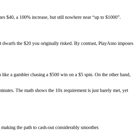
es $40, a 100% increase, but still nowhere near “up to $1000”.
t dwarfs the $20 you originally risked. By contrast, PlayAmo imposes
ch like a gambler chasing a $500 win on a $5 spin. On the other hand,
minutes. The math shows the 10x requirement is just barely met, yet
, making the path to cash‑out considerably smoother.