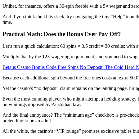
Unibet, for instance, offers a 30‑spin freebie with a 5× wager and zero
And if you think the UI is sleek, try navigating the tiny “Help” icon tha
time.
Practical Math: Does the Bonus Ever Pay Off?
Let’s run a quick calculation: 60 spins × 0.5 credit = 30 credits; with
Multiply that by the 12× wagering requirement, and you need to wager 3
Betaus Casino Bonus Code Free Spins No Deposit: The Cold Hard 
Because each additional spin beyond the free ones costs an extra $0.05
Yet the casino’s “no deposit” claim remains on the landing page, lurin
Even the most cunning player, who might attempt a hedging strategy b
on winnings imposed by Australian law.
And the final annoyance? The “minimum age” checkbox is pre‑checked
pretending to be an adult.
All the while, the casino’s “VIP lounge” promises exclusive tables but 