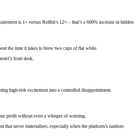
irement is 1× versus Rollbit’s 12× – that’s a 600% increase in hidden
ut the time it takes to brew two cups of flat white.
otel’s front desk.
rning high‑risk excitement into a controlled disappointment.
our profit without even a whisper of warning.
t that never materialises, especially when the platform’s random