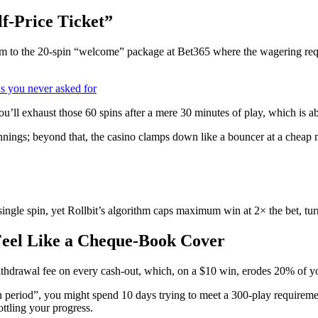
f‑Price Ticket”
them to the 20‑spin “welcome” package at Bet365 where the wagering requ
us you never asked for
u’ll exhaust those 60 spins after a mere 30 minutes of play, which is abo
nings; beyond that, the casino clamps down like a bouncer at a cheap m
 single spin, yet Rollbit’s algorithm caps maximum win at 2× the bet, tu
Feel Like a Cheque‑Book Cover
withdrawal fee on every cash‑out, which, on a $10 win, erodes 20% of y
n period”, you might spend 10 days trying to meet a 300‑play requiremen
ottling your progress.