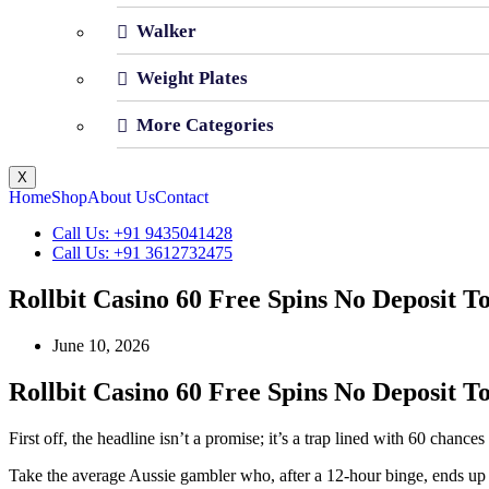
Walker
Weight Plates
More Categories
X
Home
Shop
About Us
Contact
Call Us: +91 9435041428
Call Us: +91 3612732475
Rollbit Casino 60 Free Spins No Deposit T
June 10, 2026
Rollbit Casino 60 Free Spins No Deposit T
First off, the headline isn’t a promise; it’s a trap lined with 60 chanc
Take the average Aussie gambler who, after a 12‑hour binge, ends up wi