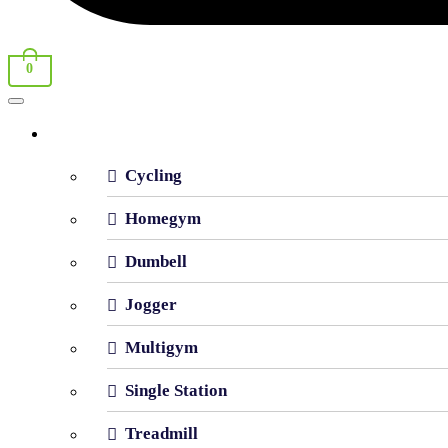
0
Shop By Category
Cycling
Homegym
Dumbell
Jogger
Multigym
Single Station
Treadmill