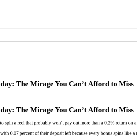
oday: The Mirage You Can’t Afford to Miss
oday: The Mirage You Can’t Afford to Miss
es to spin a reel that probably won’t pay out more than a 0.2% return on 
th 0.07 percent of their deposit left because every bonus spins like a r