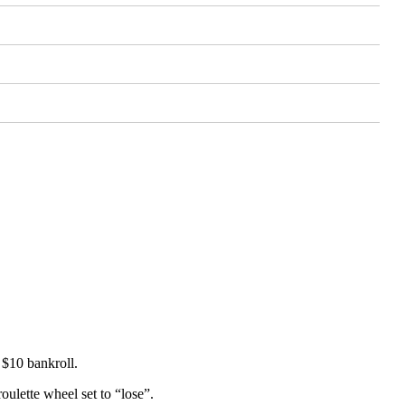
a $10 bankroll.
oulette wheel set to “lose”.