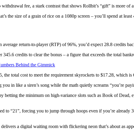
 withdrawal fee, a stark contrast that shows Rollbit’s “gift” is more of 
t’s the size of a grain of rice on a 1080p screen – you’ll spend at least 
 an average return‑to‑player (RTP) of 96%, you’d expect 28.8 credits bac
45.6 credits to clear the bonus – a figure that exceeds the total bankro
Numbers Behind the Gimmick
, the total cost to meet the requirement skyrockets to $17.28, which is 
g you in like a siren’s song while the math quietly screams “you’re payi
y betting the minimum on high‑variance slots such as Book of Dead, en
 to “21”, forcing you to jump through hoops even if you’re already 30
delivers a digital waiting room with flickering neon that’s about as appe