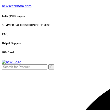
Skip
newsearsindia.com
to
content
India (INR) Rupees
SUMMER SALE DISCOUNT OFF 50%!
FAQ
Help & Support
Gift Card