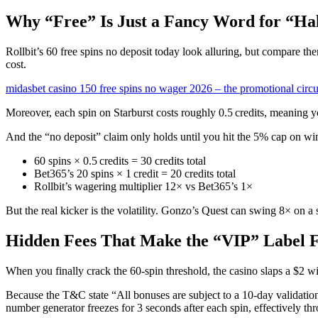
Why “Free” Is Just a Fancy Word for “Hal
Rollbit’s 60 free spins no deposit today look alluring, but compare 
cost.
midasbet casino 150 free spins no wager 2026 – the promotional circ
Moreover, each spin on Starburst costs roughly 0.5 credits, meaning yo
And the “no deposit” claim only holds until you hit the 5% cap on win
60 spins × 0.5 credits = 30 credits total
Bet365’s 20 spins × 1 credit = 20 credits total
Rollbit’s wagering multiplier 12× vs Bet365’s 1×
But the real kicker is the volatility. Gonzo’s Quest can swing 8× on a
Hidden Fees That Make the “VIP” Label 
When you finally crack the 60‑spin threshold, the casino slaps a $2 
Because the T&C state “All bonuses are subject to a 10‑day validatio
number generator freezes for 3 seconds after each spin, effectively thr