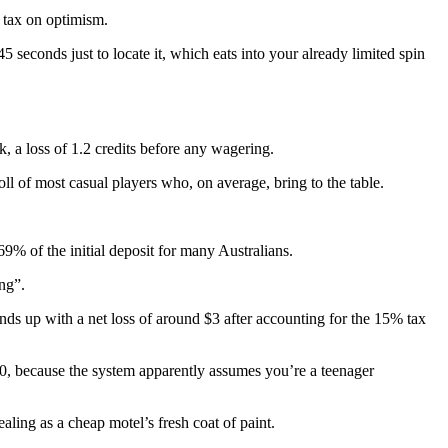
a tax on optimism.
45 seconds just to locate it, which eats into your already limited spin
k, a loss of 1.2 credits before any wagering.
ll of most casual players who, on average, bring to the table.
69% of the initial deposit for many Australians.
ng”.
ds up with a net loss of around $3 after accounting for the 15% tax
, because the system apparently assumes you’re a teenager
aling as a cheap motel’s fresh coat of paint.